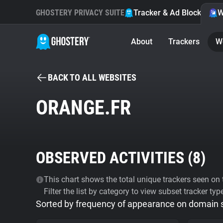
GHOSTERY PRIVACY SUITE
Tracker & Ad Blocker
W
About
Trackers
W
BACK TO ALL WEBSITES
ORANGE.FR
OBSERVED ACTIVITIES (
8
)
This chart shows the total unique trackers seen on t
Filter the list by category to view subset tracker typ
Sorted by frequency of appearance on domain