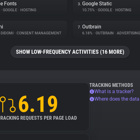
e Fonts
Google Static
3.
%
•
GOOGLE
•
HOSTING
10.75%
•
GOOGLE
•
HOSTING
mi
Outbrain
7.
DIDOMI
•
CONSENT MANAGEMENT
6.18%
•
OUTBRAIN
•
ADVERTISIN
SHOW LOW-FREQUENCY ACTIVITIES (16 MORE)
TRACKING METHODS
What is a tracker?
6.19
Where does the dat
TRACKING REQUESTS PER PAGE LOAD