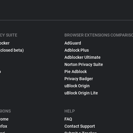
CY SUITE
BROWSER EXTENSIONS COMPARIS
ocker
AdGuard
(closed beta)
Adblock Plus
Adblocker Ultimate
Norton Privacy Suite
p
Pie Adblock
Privacy Badger
uBlock Origin
uBlock Origin Lite
SIONS
HELP
rome
FAQ
efox
Contact Support