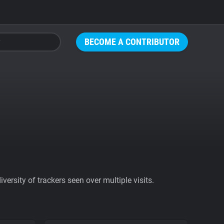
BECOME A CONTRIBUTOR
ersity of trackers seen over multiple visits.