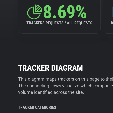
8.69%
TRACKERS REQUESTS / ALL REQUESTS
TRACKER DIAGRAM
This diagram maps trackers on this page to the
The connecting flows visualize which companies
volume identified across the site.
TRACKER CATEGORIES