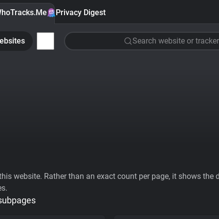
hoTracks.Me
Privacy Digest
ebsites
Search website or tracker
his website. Rather than an exact count per page, it shows the div
es.
 subpages