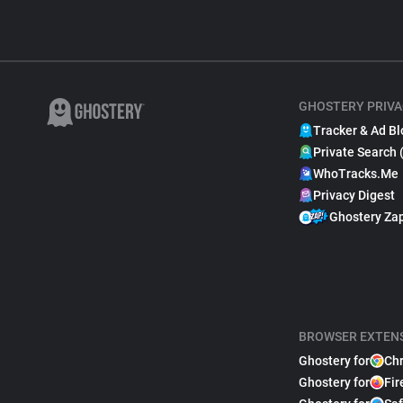
GHOSTERY PRIVA
Tracker & Ad Bl
Private Search 
WhoTracks.Me
Privacy Digest
Ghostery Za
BROWSER EXTEN
Ghostery for
Ch
Ghostery for
Fir