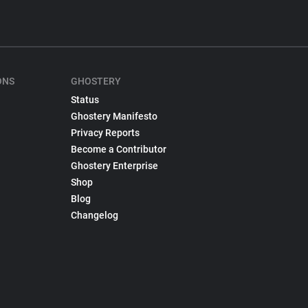
ONS
GHOSTERY
Status
Ghostery Manifesto
Privacy Reports
Become a Contributor
Ghostery Enterprise
Shop
Blog
Changelog