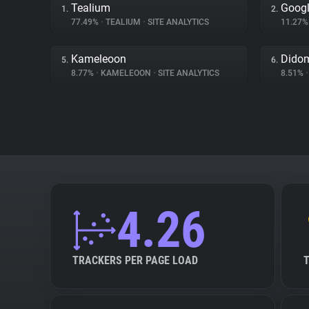
Tealium
Googl
1.
2.
77.49%
•
TEALIUM
•
SITE ANALYTICS
11.27
Kameleoon
Dido
5.
6.
8.77%
•
KAMELEOON
•
SITE ANALYTICS
8.51%
•
4.26
TRACKERS PER PAGE LOAD