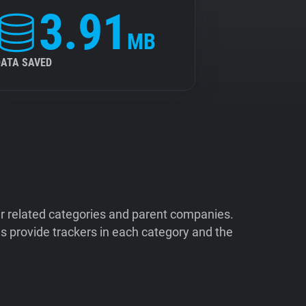
3.91
MB
DATA SAVED
ir related categories and parent companies.
 provide trackers in each category and the