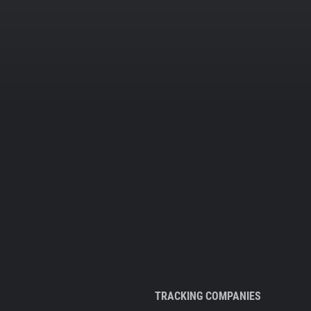
TRACKING COMPANIES