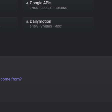
Google APIs
4.
9.96%
•
GOOGLE
•
HOSTING
Dailymotion
8.
G
6.15%
•
VIVENDI
•
MISC
a come from?