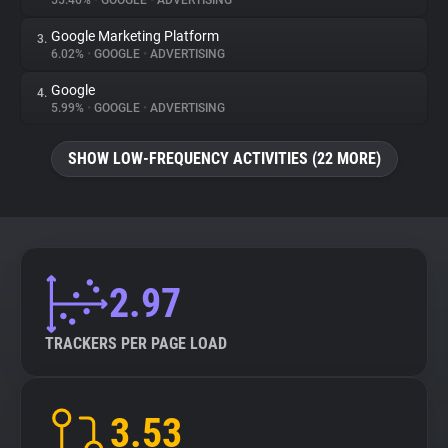
55.46%
•
GOOGLE
•
ADVERTISING
Google Marketing Platform
3.
About
6.02%
•
GOOGLE
•
ADVERTISING
Google
4.
Trackers
5.99%
•
GOOGLE
•
ADVERTISING
SHOW LOW-FREQUENCY ACTIVITIES (22 MORE)
Websites
Explorer
Tracking Reach
2.97
TRACKERS PER PAGE LOAD
3.53