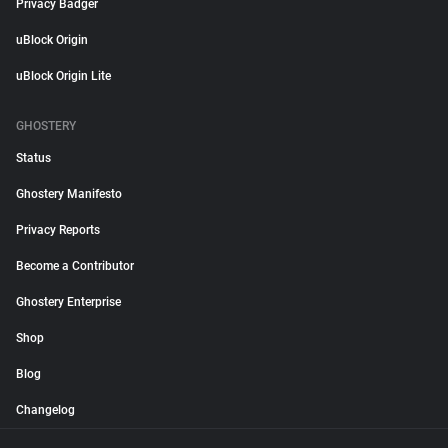
Privacy Badger
uBlock Origin
uBlock Origin Lite
GHOSTERY
Status
Ghostery Manifesto
Privacy Reports
Become a Contributor
Ghostery Enterprise
Shop
Blog
Changelog