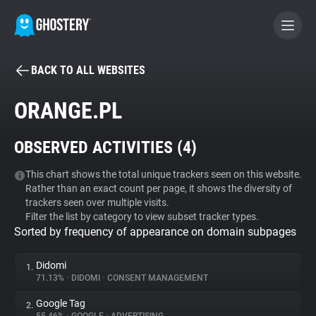
BACK TO ALL WEBSITES
BECOME A CONTRIBUTOR
ORANGE.PL
GHOSTERY PRIVACY SUITE
OBSERVED ACTIVITIES (
4
)
Tracker & Ad Blocker
This chart shows the total unique trackers seen on this website.
Rather than an exact count per page, it shows the diversity of
WhoTracks.Me
trackers seen over multiple visits.
Filter the list by category to view subset tracker types.
Sorted by frequency of appearance on domain subpages
Privacy Digest
Didomi
1.
71.13%
•
DIDOMI
•
CONSENT MANAGEMENT
Search
Google Tag
2.