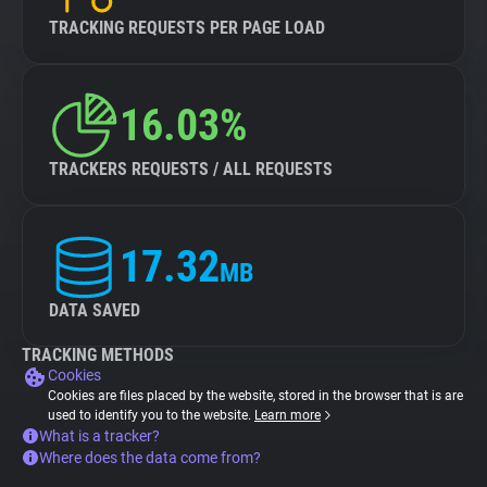
TRACKING REQUESTS PER PAGE LOAD
16.03%
TRACKERS REQUESTS / ALL REQUESTS
17.32
MB
DATA SAVED
TRACKING METHODS
Cookies
Cookies are files placed by the website, stored in the browser that is are
used to identify you to the website.
Learn more
What is a tracker?
Where does the data come from?