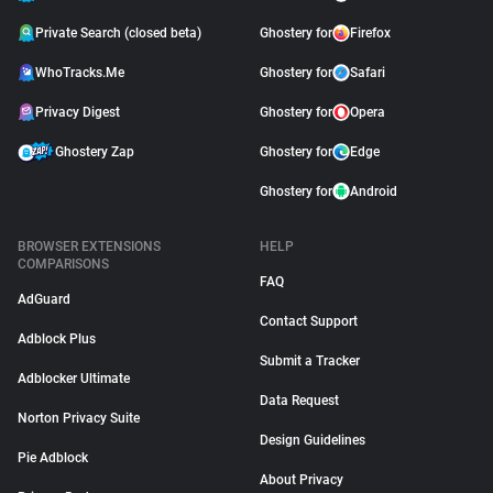
Private Search (closed beta)
Ghostery for
Firefox
WhoTracks.Me
Ghostery for
Safari
Privacy Digest
Ghostery for
Opera
Ghostery Zap
Ghostery for
Edge
Ghostery for
Android
BROWSER EXTENSIONS
HELP
COMPARISONS
FAQ
AdGuard
Contact Support
Adblock Plus
Submit a Tracker
Adblocker Ultimate
Data Request
Norton Privacy Suite
Design Guidelines
Pie Adblock
About Privacy