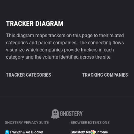
TRACKER DIAGRAM
This diagram maps trackers on this page to their related
categories and parent companies. The connecting flows
visualize which companies provide trackers in each
category and the volume identified across the site.
TRACKER CATEGORIES
TRACKING COMPANIES
GHOSTERY PRIVACY SUITE
BROWSER EXTENSIONS
Tracker & Ad Blocker
Ghostery for
Chrome