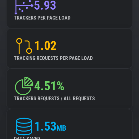
5.93
TRACKERS PER PAGE LOAD
1.02
TRACKING REQUESTS PER PAGE LOAD
4.51%
TRACKERS REQUESTS / ALL REQUESTS
1.53
MB
DATA SAVED