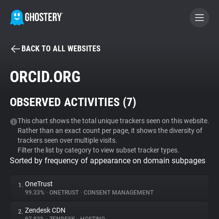
BACK TO ALL WEBSITES
BECOME A CONTRIBUTOR
ORCID.ORG
GHOSTERY PRIVACY SUITE
OBSERVED ACTIVITIES (
7
)
Tracker & Ad Blocker
This chart shows the total unique trackers seen on this website.
Rather than an exact count per page, it shows the diversity of
WhoTracks.Me
trackers seen over multiple visits.
Filter the list by category to view subset tracker types.
Sorted by frequency of appearance on domain subpages
Privacy Digest
OneTrust
1.
99.33%
•
ONETRUST
•
CONSENT MANAGEMENT
Search
Zendesk CDN
2.