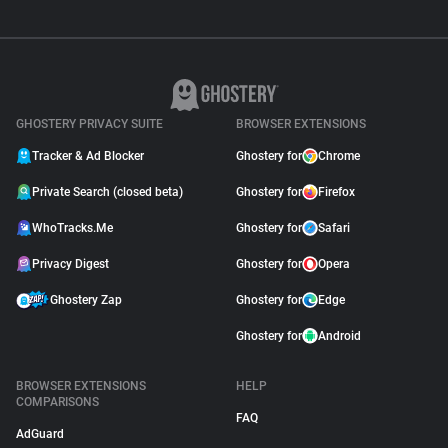
GHOSTERY PRIVACY SUITE
BROWSER EXTENSIONS
Tracker & Ad Blocker
Ghostery for
Chrome
Private Search (closed beta)
Ghostery for
Firefox
WhoTracks.Me
Ghostery for
Safari
Privacy Digest
Ghostery for
Opera
Ghostery Zap
Ghostery for
Edge
Ghostery for
Android
BROWSER EXTENSIONS
HELP
COMPARISONS
FAQ
AdGuard