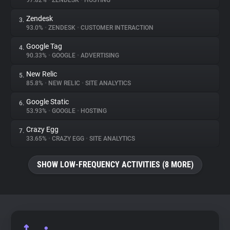
97.82%
•
ZENDESK
•
HOSTING
Zendesk
3.
About
93.0%
•
ZENDESK
•
CUSTOMER INTERACTION
Google Tag
4.
Trackers
90.33%
•
GOOGLE
•
ADVERTISING
New Relic
5.
Websites
85.8%
•
NEW RELIC
•
SITE ANALYTICS
Google Static
6.
Explorer
53.93%
•
GOOGLE
•
HOSTING
Crazy Egg
7.
33.65%
•
CRAZY EGG
•
SITE ANALYTICS
Tracking Reach
SHOW LOW-FREQUENCY ACTIVITIES (8 MORE)