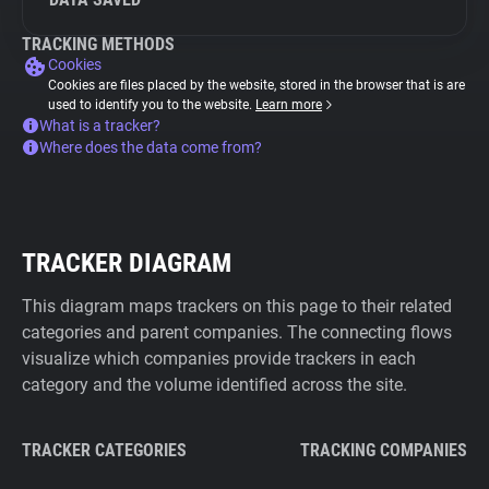
TRACKING METHODS
Cookies
Cookies are files placed by the website, stored in the browser that is are
used to identify you to the website.
Learn more
What is a tracker?
Where does the data come from?
TRACKER DIAGRAM
This diagram maps trackers on this page to their related
categories and parent companies. The connecting flows
visualize which companies provide trackers in each
category and the volume identified across the site.
TRACKER CATEGORIES
TRACKING COMPANIES