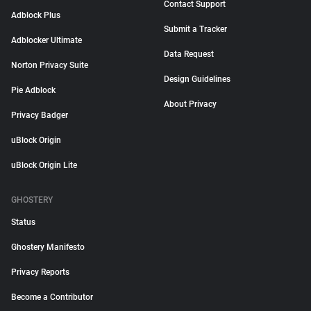
Contact Support
Adblock Plus
Submit a Tracker
Adblocker Ultimate
Data Request
Norton Privacy Suite
Design Guidelines
Pie Adblock
About Privacy
Privacy Badger
uBlock Origin
uBlock Origin Lite
GHOSTERY
Status
Ghostery Manifesto
Privacy Reports
Become a Contributor