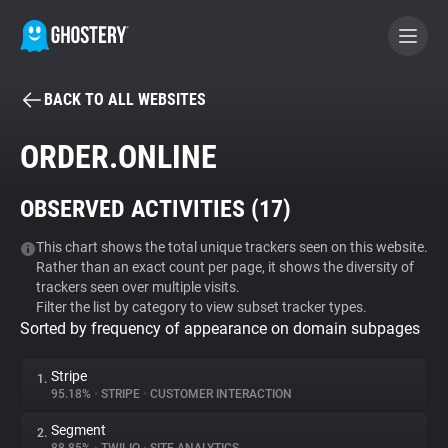
BACK TO ALL WEBSITES
BECOME A CONTRIBUTOR
ORDER.ONLINE
GHOSTERY PRIVACY SUITE
OBSERVED ACTIVITIES (
17
)
Tracker & Ad Blocker
This chart shows the total unique trackers seen on this website.
Rather than an exact count per page, it shows the diversity of
WhoTracks.Me
trackers seen over multiple visits.
Filter the list by category to view subset tracker types.
Sorted by frequency of appearance on domain subpages
Privacy Digest
Stripe
1.
95.18%
•
STRIPE
•
CUSTOMER INTERACTION
Search
Segment
2.