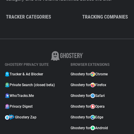
TRACKER CATEGORIES
TRACKING COMPANIES
GHOSTERY PRIVACY SUITE
BROWSER EXTENSIONS
Tracker & Ad Blocker
Ghostery for
Chrome
Private Search (closed beta)
Ghostery for
Firefox
WhoTracks.Me
Ghostery for
Safari
Privacy Digest
Ghostery for
Opera
Ghostery Zap
Ghostery for
Edge
Ghostery for
Android