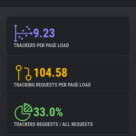
9.23
TRACKERS PER PAGE LOAD
104.58
TRACKING REQUESTS PER PAGE LOAD
33.0%
TRACKERS REQUESTS / ALL REQUESTS