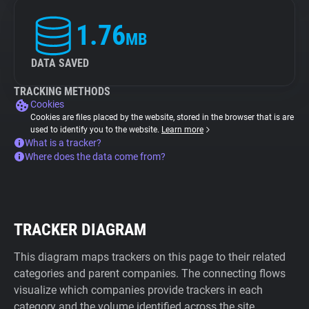
1.76
MB
DATA SAVED
TRACKING METHODS
Cookies
Cookies are files placed by the website, stored in the browser that is are
used to identify you to the website.
Learn more
What is a tracker?
Where does the data come from?
TRACKER DIAGRAM
This diagram maps trackers on this page to their related
categories and parent companies. The connecting flows
visualize which companies provide trackers in each
category and the volume identified across the site.