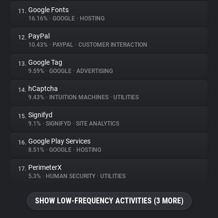
Google Fonts
11.
16.16%
•
GOOGLE
•
HOSTING
PayPal
12.
10.43%
•
PAYPAL
•
CUSTOMER INTERACTION
Google Tag
13.
9.59%
•
GOOGLE
•
ADVERTISING
hCaptcha
14.
9.43%
•
INTUITION MACHINES
•
UTILITIES
Signifyd
15.
9.1%
•
SIGNIFYD
•
SITE ANALYTICS
Google Play Services
16.
8.51%
•
GOOGLE
•
HOSTING
PerimeterX
17.
5.3%
•
HUMAN SECURITY
•
UTILITIES
SHOW LOW-FREQUENCY ACTIVITIES (3 MORE)