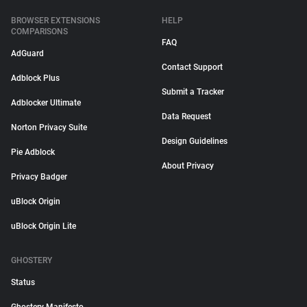
BROWSER EXTENSIONS
HELP
COMPARISONS
FAQ
AdGuard
Contact Support
Adblock Plus
Submit a Tracker
Adblocker Ultimate
Data Request
Norton Privacy Suite
Design Guidelines
Pie Adblock
About Privacy
Privacy Badger
uBlock Origin
uBlock Origin Lite
GHOSTERY
Status