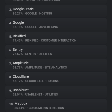
88.85%
•
TWILIO
•
SITE ANALYTICS
Google Static
3.
About
86.27%
•
GOOGLE
•
HOSTING
Google
4.
Trackers
85.18%
•
GOOGLE
•
ADVERTISING
Riskified
5.
Websites
79.46%
•
RISKIFIED
•
CUSTOMER INTERACTION
Sentry
6.
Explorer
75.62%
•
SENTRY
•
UTILITIES
Amplitude
7.
68.79%
•
AMPLITUDE
•
SITE ANALYTICS
Tracking Reach
Cloudflare
8.
65.12%
•
CLOUDFLARE
•
HOSTING
UsableNet
9.
62.04%
•
USABLENET
•
UTILITIES
Mapbox
10.
35.14%
•
•
CUSTOMER INTERACTION