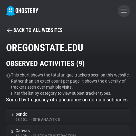
BACK TO ALL WEBSITES
BECOME A CONTRIBUTOR
OREGONSTATE.EDU
GHOSTERY PRIVACY SUITE
OBSERVED ACTIVITIES (
9
)
Tracker & Ad Blocker
This chart shows the total unique trackers seen on this website.
Rather than an exact count per page, it shows the diversity of
WhoTracks.Me
trackers seen over multiple visits.
Filter the list by category to view subset tracker types.
Sorted by frequency of appearance on domain subpages
Privacy Digest
pendo
1.
68.15%
•
•
SITE ANALYTICS
Search
Canvas
2.