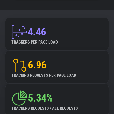
4.46
TRACKERS PER PAGE LOAD
6.96
TRACKING REQUESTS PER PAGE LOAD
5.34%
TRACKERS REQUESTS / ALL REQUESTS