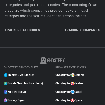
categories and parent companies. The connecting flows
visualize which companies provide trackers in each
category and the volume identified across the site.
TRACKER CATEGORIES
TRACKING COMPANIES
GHOSTERY PRIVACY SUITE
BROWSER EXTENSIONS
Tracker & Ad Blocker
Ghostery for
Chrome
Private Search (closed beta)
Ghostery for
Firefox
WhoTracks.Me
Ghostery for
Safari
Privacy Digest
Ghostery for
Opera