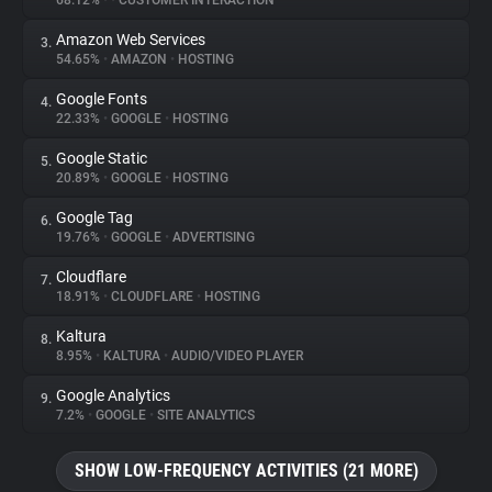
68.12%
•
•
CUSTOMER INTERACTION
Amazon Web Services
3.
About
54.65%
•
AMAZON
•
HOSTING
Google Fonts
4.
Trackers
22.33%
•
GOOGLE
•
HOSTING
Google Static
5.
Websites
20.89%
•
GOOGLE
•
HOSTING
Google Tag
6.
Explorer
19.76%
•
GOOGLE
•
ADVERTISING
Cloudflare
7.
18.91%
•
CLOUDFLARE
•
HOSTING
Tracking Reach
Kaltura
8.
8.95%
•
KALTURA
•
AUDIO/VIDEO PLAYER
Google Analytics
9.
7.2%
•
GOOGLE
•
SITE ANALYTICS
SHOW LOW-FREQUENCY ACTIVITIES (21 MORE)