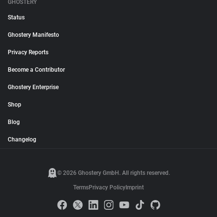
GHOSTERY
Status
Ghostery Manifesto
Privacy Reports
Become a Contributor
Ghostery Enterprise
Shop
Blog
Changelog
© 2026 Ghostery GmbH. All rights reserved.
Terms
Privacy Policy
Imprint