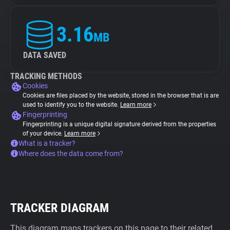
3.16
MB
DATA SAVED
TRACKING METHODS
Cookies
Cookies are files placed by the website, stored in the browser that is are
used to identify you to the website.
Learn more
Fingerprinting
Fingerprinting is a unique digital signature derived from the properties
of your device.
Learn more
What is a tracker?
Where does the data come from?
TRACKER DIAGRAM
This diagram maps trackers on this page to their related