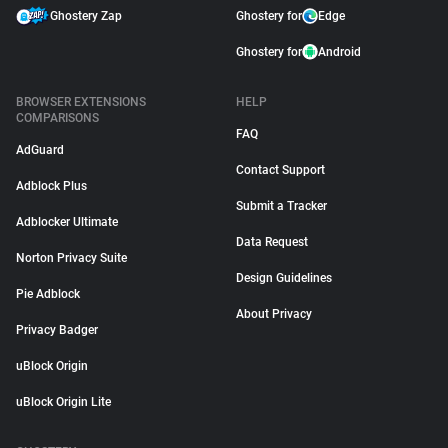
Ghostery Zap
Ghostery for
Edge
Ghostery for
Android
BROWSER EXTENSIONS
HELP
COMPARISONS
FAQ
AdGuard
Contact Support
Adblock Plus
Submit a Tracker
Adblocker Ultimate
Data Request
Norton Privacy Suite
Design Guidelines
Pie Adblock
About Privacy
Privacy Badger
uBlock Origin
uBlock Origin Lite