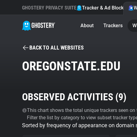
GHOSTERY PRIVACY SUITE
Tracker & Ad Blocker
W
About
Trackers
W
BACK TO ALL WEBSITES
OREGONSTATE.EDU
OBSERVED ACTIVITIES (
9
)
This chart shows the total unique trackers seen on t
Filter the list by category to view subset tracker typ
Sorted by frequency of appearance on domain