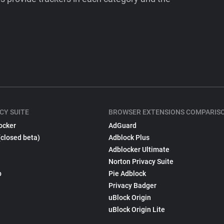
CY SUITE
BROWSER EXTENSIONS COMPARIS
ocker
AdGuard
(closed beta)
Adblock Plus
Adblocker Ultimate
Norton Privacy Suite
p
Pie Adblock
Privacy Badger
uBlock Origin
uBlock Origin Lite