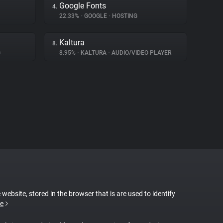
Google Fonts
4.
22.33%
•
GOOGLE
•
HOSTING
Kaltura
8.
G
8.95%
•
KALTURA
•
AUDIO/VIDEO PLAYER
 website, stored in the browser that is are used to identify
e