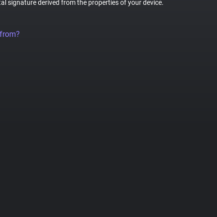
tal signature derived from the properties of your device.
 from?