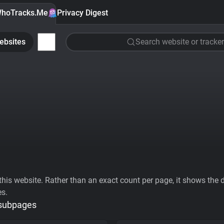
hoTracks.Me
Privacy Digest
ebsites
Search website or tracker
his website. Rather than an exact count per page, it shows the div
es.
 subpages