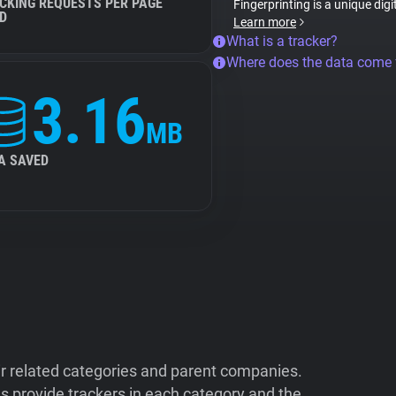
CKING REQUESTS PER PAGE
Fingerprinting is a unique digi
D
Learn more
What is a tracker?
Where does the data come
3.16
MB
A SAVED
ir related categories and parent companies.
 provide trackers in each category and the