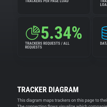
TRACKERS PER PAGE LOAD
TRA
LOA
5.34%
TRACKERS REQUESTS / ALL
DAT
REQUESTS
TRACKER DIAGRAM
This diagram maps trackers on this page to the
The connecting flows visualize which companies