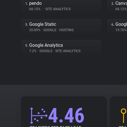
pendo
Canv
1.
2.
68.15%
•
•
SITE ANALYTICS
68.12
Google Static
Googl
5.
6.
20.89%
•
GOOGLE
•
HOSTING
19.76
Google Analytics
9.
7.2%
•
GOOGLE
•
SITE ANALYTICS
4.46