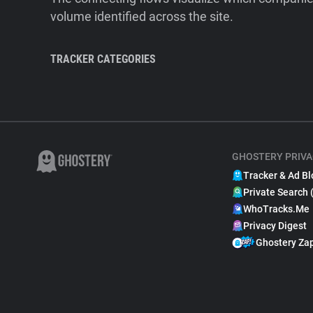
volume identified across the site.
TRACKER CATEGORIES
GHOSTERY PRIVA
Tracker & Ad Bl
Private Search 
WhoTracks.Me
Privacy Digest
Ghostery Za