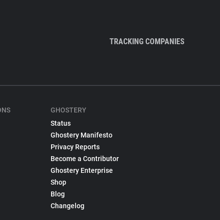
TRACKING COMPANIES
ONS
GHOSTERY
Status
Ghostery Manifesto
Privacy Reports
Become a Contributor
Ghostery Enterprise
Shop
Blog
Changelog