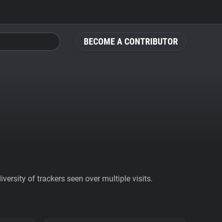
BECOME A CONTRIBUTOR
ersity of trackers seen over multiple visits.