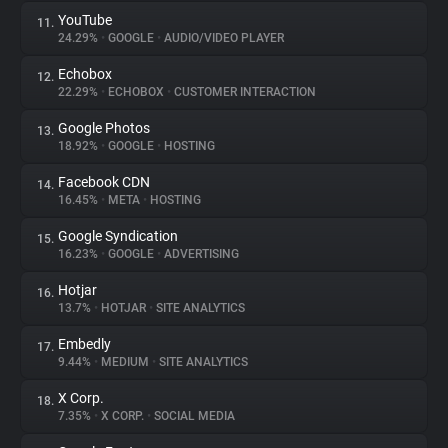
YouTube
11.
24.29%
•
GOOGLE
•
AUDIO/VIDEO PLAYER
Echobox
12.
22.29%
•
ECHOBOX
•
CUSTOMER INTERACTION
Google Photos
13.
18.92%
•
GOOGLE
•
HOSTING
Facebook CDN
14.
16.45%
•
META
•
HOSTING
Google Syndication
15.
16.23%
•
GOOGLE
•
ADVERTISING
Hotjar
16.
13.7%
•
HOTJAR
•
SITE ANALYTICS
Embedly
17.
9.44%
•
MEDIUM
•
SITE ANALYTICS
X Corp.
18.
7.35%
•
X CORP.
•
SOCIAL MEDIA