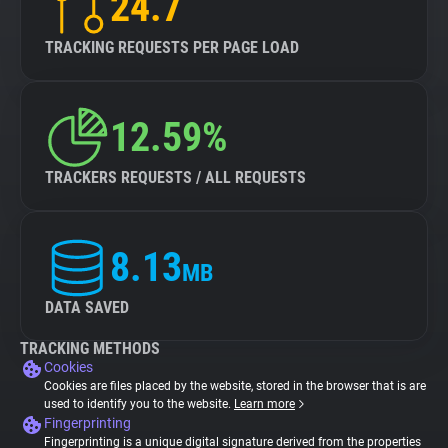
24.7
TRACKING REQUESTS PER PAGE LOAD
12.59%
TRACKERS REQUESTS / ALL REQUESTS
8.13
MB
DATA SAVED
TRACKING METHODS
Cookies
Cookies are files placed by the website, stored in the browser that is are
used to identify you to the website.
Learn more
Fingerprinting
Fingerprinting is a unique digital signature derived from the properties