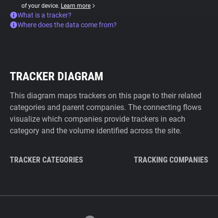
of your device.
Learn more
What is a tracker?
Where does the data come from?
TRACKER DIAGRAM
This diagram maps trackers on this page to their related
categories and parent companies. The connecting flows
visualize which companies provide trackers in each
category and the volume identified across the site.
TRACKER CATEGORIES
TRACKING COMPANIES