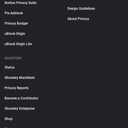
Norton Privacy Suite
Design Guidelines
Pie Adblock
About Privacy
Privacy Badger
uBlock Origin
uBlock Origin Lite
GHOSTERY
Status
Ghostery Manifesto
Privacy Reports
Become a Contributor
Ghostery Enterprise
Shop