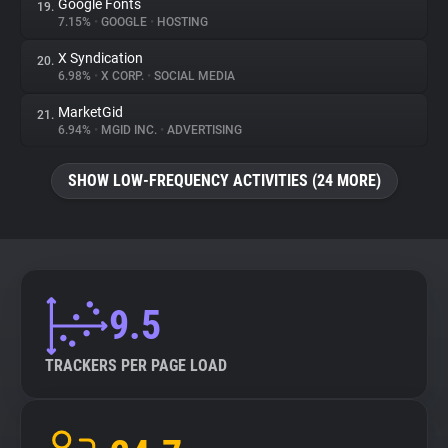
Google Fonts
19.
7.15%
•
GOOGLE
•
HOSTING
X Syndication
20.
6.98%
•
X CORP.
•
SOCIAL MEDIA
MarketGid
21.
6.94%
•
MGID INC.
•
ADVERTISING
SHOW LOW-FREQUENCY ACTIVITIES (24 MORE)
9.5
TRACKERS PER PAGE LOAD