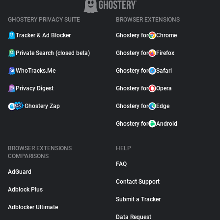
GHOSTERY PRIVACY SUITE
BROWSER EXTENSIONS
Tracker & Ad Blocker
Ghostery for
Chrome
Private Search (closed beta)
Ghostery for
Firefox
WhoTracks.Me
Ghostery for
Safari
Privacy Digest
Ghostery for
Opera
Ghostery Zap
Ghostery for
Edge
Ghostery for
Android
BROWSER EXTENSIONS
HELP
COMPARISONS
FAQ
AdGuard
Contact Support
Adblock Plus
Submit a Tracker
Adblocker Ultimate
Data Request