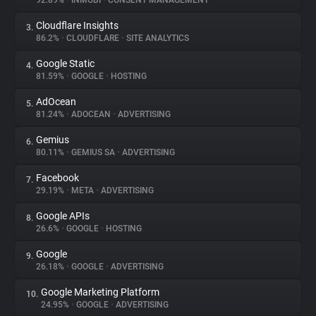
92.89%
•
INMOBI
•
CONSENT MANAGEMENT
Cloudflare Insights
3.
About
86.2%
•
CLOUDFLARE
•
SITE ANALYTICS
Google Static
4.
Trackers
81.59%
•
GOOGLE
•
HOSTING
AdOcean
5.
Websites
81.24%
•
ADOCEAN
•
ADVERTISING
Gemius
6.
Explorer
80.11%
•
GEMIUS SA
•
ADVERTISING
Facebook
7.
29.19%
•
META
•
ADVERTISING
Tracking Reach
Google APIs
8.
26.6%
•
GOOGLE
•
HOSTING
Google
9.
26.18%
•
GOOGLE
•
ADVERTISING
Google Marketing Platform
10.
24.95%
•
GOOGLE
•
ADVERTISING