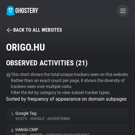
BACK TO ALL WEBSITES
BECOME A CONTRIBUTOR
ORIGO.HU
GHOSTERY PRIVACY SUITE
OBSERVED ACTIVITIES (
21
)
Tracker & Ad Blocker
This chart shows the total unique trackers seen on this website.
Rather than an exact count per page, it shows the diversity of
WhoTracks.Me
trackers seen over multiple visits.
Filter the list by category to view subset tracker types.
Sorted by frequency of appearance on domain subpages
Privacy Digest
Google Tag
1.
93.07%
•
GOOGLE
•
ADVERTISING
Search
InMobi CMP
2.