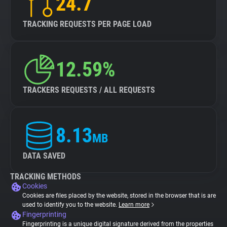
24.7
TRACKING REQUESTS PER PAGE LOAD
12.59%
TRACKERS REQUESTS / ALL REQUESTS
8.13
MB
DATA SAVED
TRACKING METHODS
Cookies
Cookies are files placed by the website, stored in the browser that is are
used to identify you to the website.
Learn more
Fingerprinting
Fingerprinting is a unique digital signature derived from the properties