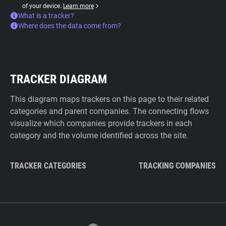
of your device.
Learn more
What is a tracker?
Where does the data come from?
TRACKER DIAGRAM
This diagram maps trackers on this page to their related
categories and parent companies. The connecting flows
visualize which companies provide trackers in each
category and the volume identified across the site.
TRACKER CATEGORIES
TRACKING COMPANIES