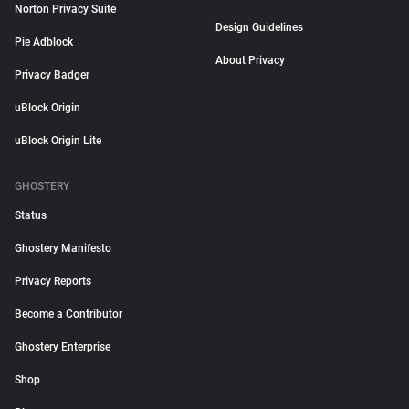
Norton Privacy Suite
Design Guidelines
Pie Adblock
About Privacy
Privacy Badger
uBlock Origin
uBlock Origin Lite
GHOSTERY
Status
Ghostery Manifesto
Privacy Reports
Become a Contributor
Ghostery Enterprise
Shop