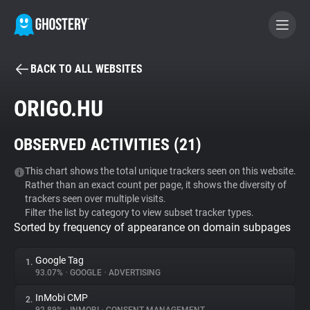
BACK TO ALL WEBSITES
BECOME A CONTRIBUTOR
ORIGO.HU
GHOSTERY PRIVACY SUITE
OBSERVED ACTIVITIES (
21
)
Tracker & Ad Blocker
This chart shows the total unique trackers seen on this website.
Rather than an exact count per page, it shows the diversity of
WhoTracks.Me
trackers seen over multiple visits.
Filter the list by category to view subset tracker types.
Sorted by frequency of appearance on domain subpages
Privacy Digest
Google Tag
1.
93.07%
•
GOOGLE
•
ADVERTISING
Search
InMobi CMP
2.