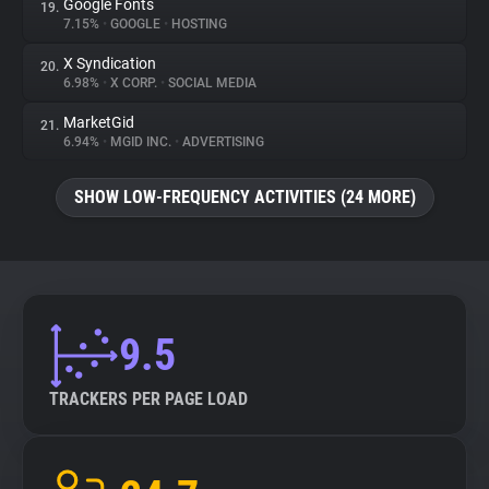
Google Fonts
19.
7.15%
•
GOOGLE
•
HOSTING
X Syndication
20.
6.98%
•
X CORP.
•
SOCIAL MEDIA
MarketGid
21.
6.94%
•
MGID INC.
•
ADVERTISING
SHOW LOW-FREQUENCY ACTIVITIES (24 MORE)
9.5
TRACKERS PER PAGE LOAD