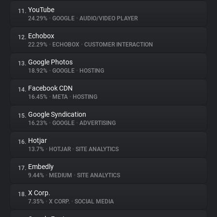
YouTube
11.
24.29%
•
GOOGLE
•
AUDIO/VIDEO PLAYER
Echobox
12.
22.29%
•
ECHOBOX
•
CUSTOMER INTERACTION
Google Photos
13.
18.92%
•
GOOGLE
•
HOSTING
Facebook CDN
14.
16.45%
•
META
•
HOSTING
Google Syndication
15.
16.23%
•
GOOGLE
•
ADVERTISING
Hotjar
16.
13.7%
•
HOTJAR
•
SITE ANALYTICS
Embedly
17.
9.44%
•
MEDIUM
•
SITE ANALYTICS
X Corp.
18.
7.35%
•
X CORP.
•
SOCIAL MEDIA