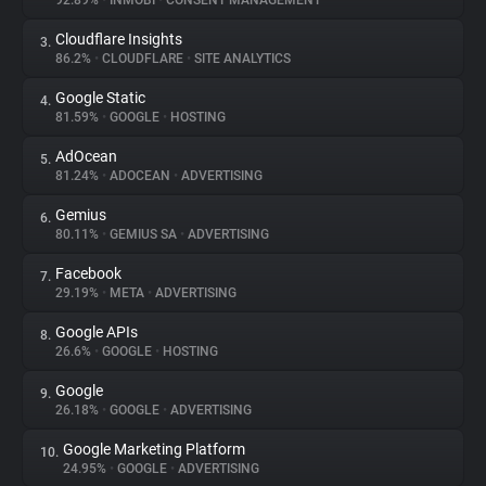
92.89%
•
INMOBI
•
CONSENT MANAGEMENT
Cloudflare Insights
3.
About
86.2%
•
CLOUDFLARE
•
SITE ANALYTICS
Google Static
4.
Trackers
81.59%
•
GOOGLE
•
HOSTING
AdOcean
5.
Websites
81.24%
•
ADOCEAN
•
ADVERTISING
Gemius
6.
Explorer
80.11%
•
GEMIUS SA
•
ADVERTISING
Facebook
7.
29.19%
•
META
•
ADVERTISING
Tracking Reach
Google APIs
8.
26.6%
•
GOOGLE
•
HOSTING
Google
9.
26.18%
•
GOOGLE
•
ADVERTISING
Google Marketing Platform
10.
24.95%
•
GOOGLE
•
ADVERTISING