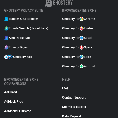
GHOSTERY PRIVACY SUITE
BROWSER EXTENSIONS
Tracker & Ad Blocker
Ghostery for
Chrome
Private Search (closed beta)
Ghostery for
Firefox
WhoTracks.Me
Ghostery for
Safari
Privacy Digest
Ghostery for
Opera
Ghostery Zap
Ghostery for
Edge
Ghostery for
Android
BROWSER EXTENSIONS
HELP
COMPARISONS
FAQ
AdGuard
Contact Support
Adblock Plus
Submit a Tracker
Adblocker Ultimate
Data Request