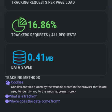
TRACKING REQUESTS PER PAGE LOAD
16.86%
TRACKERS REQUESTS / ALL REQUESTS
0.41
MB
DATA SAVED
TRACKING METHODS
Cookies
Cookies are files placed by the website, stored in the browser that is are
used to identify you to the website.
Learn more
What is a tracker?
Where does the data come from?