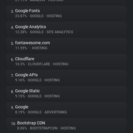
27.19%
•
AMAZON
•
HOSTING
Google Fonts
3.
About
23.87%
•
GOOGLE
•
HOSTING
Google Analytics
4.
Trackers
12.28%
•
GOOGLE
•
SITE ANALYTICS
fontawesome.com
5.
Websites
11.59%
•
•
HOSTING
Cloudflare
6.
Explorer
10.3%
•
CLOUDFLARE
•
HOSTING
Google APIs
7.
9.16%
•
GOOGLE
•
HOSTING
Tracking Reach
Google Static
8.
9.15%
•
GOOGLE
•
HOSTING
Google
9.
8.19%
•
GOOGLE
•
ADVERTISING
Bootstrap CDN
10.
8.06%
•
BOOTSTRAPCDN
•
HOSTING