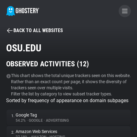
BACK TO ALL WEBSITES
BECOME A CONTRIBUTOR
OSU.EDU
GHOSTERY PRIVACY SUITE
OBSERVED ACTIVITIES (
12
)
Tracker & Ad Blocker
This chart shows the total unique trackers seen on this website.
Rather than an exact count per page, it shows the diversity of
WhoTracks.Me
trackers seen over multiple visits.
Filter the list by category to view subset tracker types.
Sorted by frequency of appearance on domain subpages
Privacy Digest
Google Tag
1.
54.2%
•
GOOGLE
•
ADVERTISING
Search
Amazon Web Services
2.