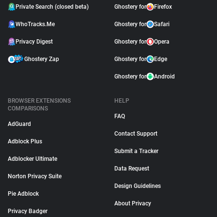
Private Search (closed beta)
Ghostery for
Firefox
WhoTracks.Me
Ghostery for
Safari
Privacy Digest
Ghostery for
Opera
Ghostery Zap
Ghostery for
Edge
Ghostery for
Android
BROWSER EXTENSIONS
HELP
COMPARISONS
FAQ
AdGuard
Contact Support
Adblock Plus
Submit a Tracker
Adblocker Ultimate
Data Request
Norton Privacy Suite
Design Guidelines
Pie Adblock
About Privacy
Privacy Badger