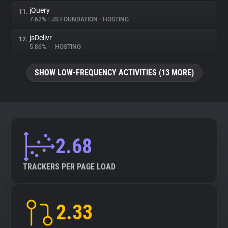
jQuery
11.
7.62%
•
JS FOUNDATION
•
HOSTING
jsDelivr
12.
5.86%
•
•
HOSTING
SHOW LOW-FREQUENCY ACTIVITIES (13 MORE)
2.68
TRACKERS PER PAGE LOAD
2.33