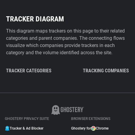
TRACKER DIAGRAM
This diagram maps trackers on this page to their related
categories and parent companies. The connecting flows
visualize which companies provide trackers in each
category and the volume identified across the site.
TRACKER CATEGORIES
TRACKING COMPANIES
GHOSTERY PRIVACY SUITE
BROWSER EXTENSIONS
Tracker & Ad Blocker
Ghostery for
Chrome