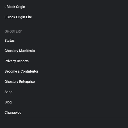
uBlock Origin
uBlock Origin Lite
GHOSTERY
Status
Ghostery Manifesto
Privacy Reports
Become a Contributor
Ghostery Enterprise
Shop
Blog
Changelog