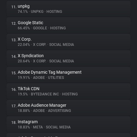
unpkg
11.
74.1%
•
UNPKG
•
HOSTING
Google Static
12.
66.45%
•
GOOGLE
•
HOSTING
X Corp.
13.
22.04%
•
X CORP.
•
SOCIAL MEDIA
X Syndication
14.
20.64%
•
X CORP.
•
SOCIAL MEDIA
Adobe Dynamic Tag Management
15.
19.91%
•
ADOBE
•
UTILITIES
TikTok CDN
16.
19.5%
•
BYTEDANCE INC
•
HOSTING
Adobe Audience Manager
17.
18.88%
•
ADOBE
•
ADVERTISING
Instagram
18.
18.83%
•
META
•
SOCIAL MEDIA