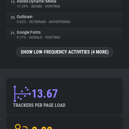
Adobe Dynamic Media
19.
17.39%
•
ADOBE
•
HOSTING
Outbrain
20.
9.63%
•
OUTBRAIN
•
ADVERTISING
Google Fonts
21.
5.17%
•
GOOGLE
•
HOSTING
SHOW LOW-FREQUENCY ACTIVITIES (4 MORE)
13.67
TRACKERS PER PAGE LOAD