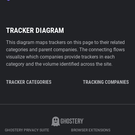
TRACKER DIAGRAM
This diagram maps trackers on this page to their related
categories and parent companies. The connecting flows
visualize which companies provide trackers in each
category and the volume identified across the site.
TRACKER CATEGORIES
TRACKING COMPANIES
GHOSTERY PRIVACY SUITE
BROWSER EXTENSIONS