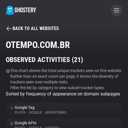
BACK TO ALL WEBSITES
BECOME A CONTRIBUTOR
OTEMPO.COM.BR
GHOSTERY PRIVACY SUITE
OBSERVED ACTIVITIES (
21
)
Tracker & Ad Blocker
This chart shows the total unique trackers seen on this website.
Rather than an exact count per page, it shows the diversity of
WhoTracks.Me
trackers seen over multiple visits.
Filter the list by category to view subset tracker types.
Sorted by frequency of appearance on domain subpages
Privacy Digest
Google Tag
1.
99.09%
•
GOOGLE
•
ADVERTISING
Search
Google APIs
2.