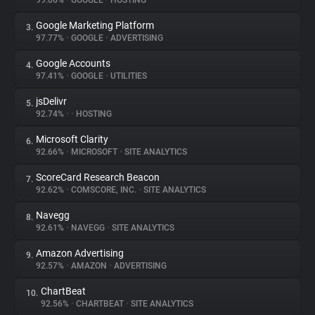
99.06%
•
GOOGLE
•
HOSTING
Google Marketing Platform
3.
About
97.77%
•
GOOGLE
•
ADVERTISING
Google Accounts
4.
Trackers
97.41%
•
GOOGLE
•
UTILITIES
jsDelivr
5.
Websites
92.74%
•
•
HOSTING
Microsoft Clarity
6.
Explorer
92.66%
•
MICROSOFT
•
SITE ANALYTICS
ScoreCard Research Beacon
7.
92.62%
•
COMSCORE, INC.
•
SITE ANALYTICS
Tracking Reach
Navegg
8.
92.61%
•
NAVEGG
•
SITE ANALYTICS
Amazon Advertising
9.
92.57%
•
AMAZON
•
ADVERTISING
ChartBeat
10.
92.56%
•
CHARTBEAT
•
SITE ANALYTICS