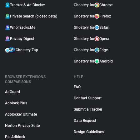
Tracker & Ad Blocker
Ghostery for
Chrome
Private Search (closed beta)
Ghostery for
Firefox
WhoTracks.Me
Ghostery for
Safari
Privacy Digest
Ghostery for
Opera
Ghostery Zap
Ghostery for
Edge
Ghostery for
Android
BROWSER EXTENSIONS
HELP
COMPARISONS
FAQ
AdGuard
Contact Support
Adblock Plus
Submit a Tracker
Adblocker Ultimate
Data Request
Norton Privacy Suite
Design Guidelines
Pie Adblock