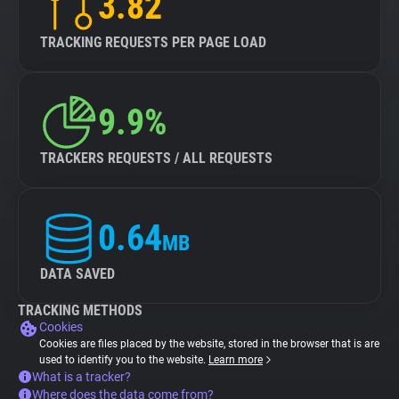
3.82
TRACKING REQUESTS PER PAGE LOAD
9.9%
TRACKERS REQUESTS / ALL REQUESTS
0.64
MB
DATA SAVED
TRACKING METHODS
Cookies
Cookies are files placed by the website, stored in the browser that is are
used to identify you to the website.
Learn more
What is a tracker?
Where does the data come from?