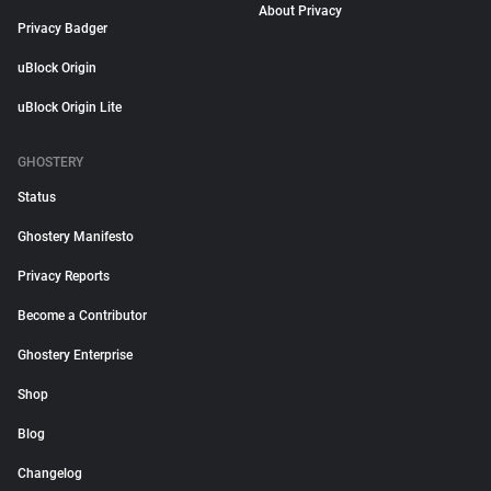
About Privacy
Privacy Badger
uBlock Origin
uBlock Origin Lite
GHOSTERY
Status
Ghostery Manifesto
Privacy Reports
Become a Contributor
Ghostery Enterprise
Shop
Blog
Changelog