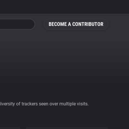
BECOME A CONTRIBUTOR
ersity of trackers seen over multiple visits.