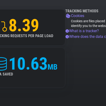
TRACKING METHODS
Cookies
8.39
Cookies are files placed
identify you to the webs
What is a tracker?
CKING REQUESTS PER PAGE LOAD
Where does the data 
10.63
MB
A SAVED