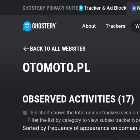
GHOSTERY PRIVACY SUITE
Tracker & Ad Blocker
W
About
Trackers
W
BACK TO ALL WEBSITES
OTOMOTO.PL
OBSERVED ACTIVITIES (
17
)
This chart shows the total unique trackers seen on t
Filter the list by category to view subset tracker typ
Sorted by frequency of appearance on domain