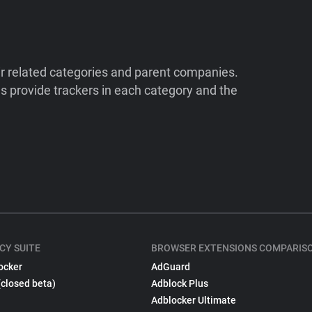
ir related categories and parent companies.
 provide trackers in each category and the
CY SUITE
BROWSER EXTENSIONS COMPARIS
ocker
AdGuard
(closed beta)
Adblock Plus
Adblocker Ultimate