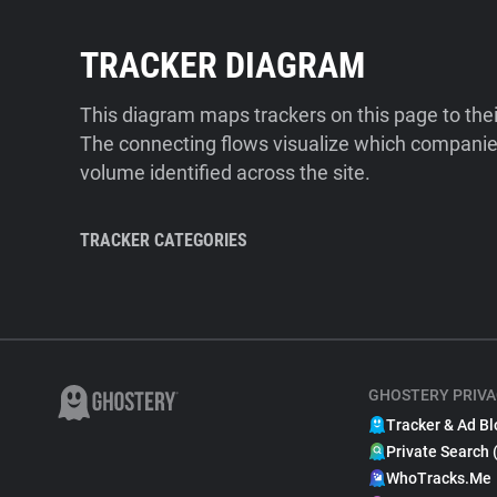
TRACKER DIAGRAM
This diagram maps trackers on this page to the
The connecting flows visualize which companies
volume identified across the site.
TRACKER CATEGORIES
GHOSTERY PRIVA
Tracker & Ad Bl
Private Search 
WhoTracks.Me