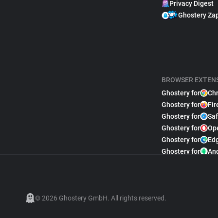
Privacy Digest
Ghostery Za
BROWSER EXTEN
Ghostery for
Ch
Ghostery for
Fir
Ghostery for
Saf
Ghostery for
Op
Ghostery for
Ed
Ghostery for
An
© 2026 Ghostery GmbH. All rights reserved.