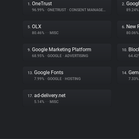
OneTrust
Googl
1.
2.
96.99%
•
ONETRUST
•
CONSENT MANAGEMENT
89.24
OLX
New R
5.
6.
80.46%
•
•
MISC
80.06
Google Marketing Platform
Bloc
9.
10.
68.95%
•
GOOGLE
•
ADVERTISING
64.4
Google Fonts
Gem
13.
14.
7.99%
•
GOOGLE
•
HOSTING
7.33
ad-delivery.net
17.
5.14%
•
•
MISC