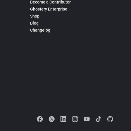
Become a Contributor
Ghostery Enterprise
Shop
Blog
Changelog