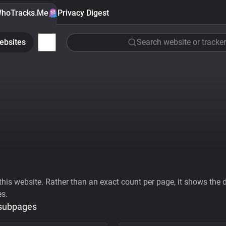
hoTracks.Me
Privacy Digest
ebsites
Search website or tracker
his website. Rather than an exact count per page, it shows the div
es.
 subpages