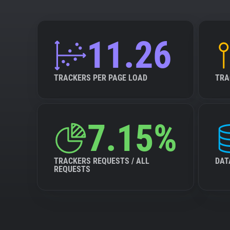
11.26
TRACKERS PER PAGE LOAD
TRA
7.15%
TRACKERS REQUESTS / ALL
DAT
REQUESTS