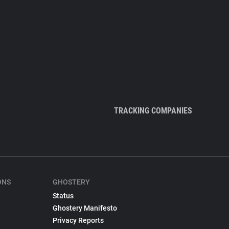
TRACKING COMPANIES
ONS
GHOSTERY
Status
Ghostery Manifesto
Privacy Reports