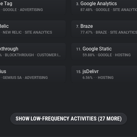
e Tag
Google Analytics
3.
%
•
GOOGLE
•
ADVERTISING
87.48%
•
GOOGLE
•
SITE ANALYTI
elic
Braze
7.
%
•
NEW RELIC
•
SITE ANALYTICS
77.47%
•
BRAZE
•
SITE ANALYTIC
kthrough
Google Static
11.
2%
•
BLOCKTHROUGH
•
CUSTOMER INTERACTION
59.88%
•
GOOGLE
•
HOSTING
ius
jsDelivr
15.
%
•
GEMIUS SA
•
ADVERTISING
6.56%
•
•
HOSTING
SHOW LOW-FREQUENCY ACTIVITIES (27 MORE)