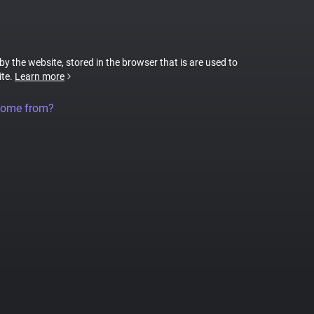
 by the website, stored in the browser that is are used to
ite.
Learn more
come from?