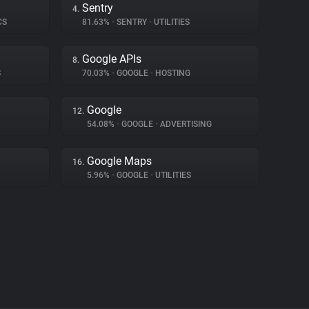
Sentry
4.
CS
81.63%
•
SENTRY
•
UTILITIES
Google APIs
8.
S
70.03%
•
GOOGLE
•
HOSTING
Google
12.
54.08%
•
GOOGLE
•
ADVERTISING
Google Maps
16.
5.96%
•
GOOGLE
•
UTILITIES