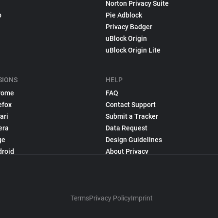
Norton Privacy Suite
p
Pie Adblock
Privacy Badger
uBlock Origin
uBlock Origin Lite
SIONS
HELP
rome
FAQ
efox
Contact Support
ari
Submit a Tracker
era
Data Request
ge
Design Guidelines
droid
About Privacy
Terms
Privacy Policy
Imprint