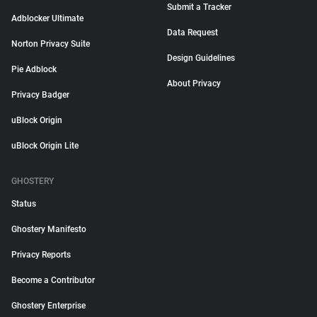
Submit a Tracker
Adblocker Ultimate
Data Request
Norton Privacy Suite
Design Guidelines
Pie Adblock
About Privacy
Privacy Badger
uBlock Origin
uBlock Origin Lite
GHOSTERY
Status
Ghostery Manifesto
Privacy Reports
Become a Contributor
Ghostery Enterprise