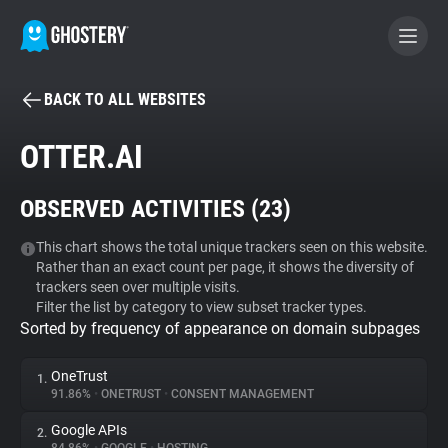
BACK TO ALL WEBSITES
BECOME A CONTRIBUTOR
OTTER.AI
GHOSTERY PRIVACY SUITE
OBSERVED ACTIVITIES (
23
)
Tracker & Ad Blocker
This chart shows the total unique trackers seen on this website.
Rather than an exact count per page, it shows the diversity of
WhoTracks.Me
trackers seen over multiple visits.
Filter the list by category to view subset tracker types.
Sorted by frequency of appearance on domain subpages
Privacy Digest
OneTrust
1.
91.86%
•
ONETRUST
•
CONSENT MANAGEMENT
Search
Google APIs
2.