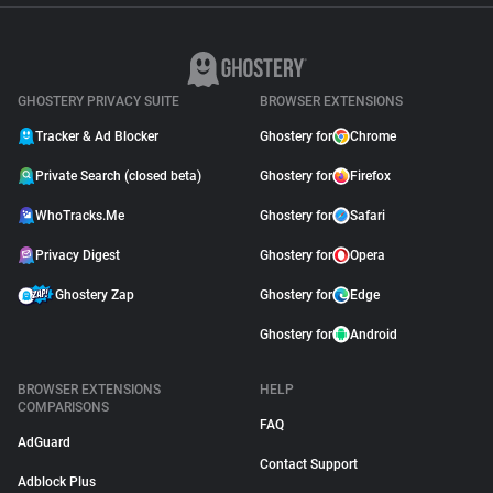
GHOSTERY PRIVACY SUITE
BROWSER EXTENSIONS
Tracker & Ad Blocker
Ghostery for
Chrome
Private Search (closed beta)
Ghostery for
Firefox
WhoTracks.Me
Ghostery for
Safari
Privacy Digest
Ghostery for
Opera
Ghostery Zap
Ghostery for
Edge
Ghostery for
Android
BROWSER EXTENSIONS
HELP
COMPARISONS
FAQ
AdGuard
Contact Support
Adblock Plus