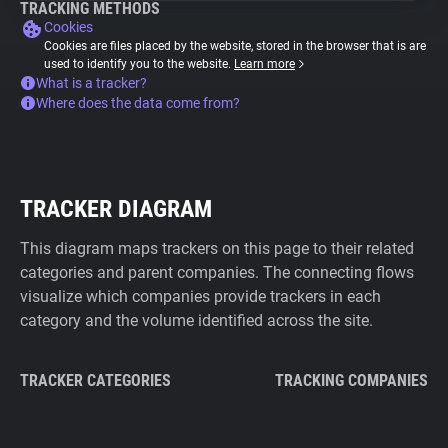
TRACKING METHODS
Cookies
Cookies are files placed by the website, stored in the browser that is are
used to identify you to the website.
Learn more
What is a tracker?
Where does the data come from?
TRACKER DIAGRAM
This diagram maps trackers on this page to their related
categories and parent companies. The connecting flows
visualize which companies provide trackers in each
category and the volume identified across the site.
TRACKER CATEGORIES
TRACKING COMPANIES