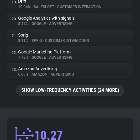
Drift
19.
10.04%
•
SALESLOFT
•
CUSTOMER INTERACTION
Google Analytics with signals
20.
8.47%
•
GOOGLE
•
ADVERTISING
Sprig
21.
8.11%
•
SPRIG
•
CUSTOMER INTERACTION
Google Marketing Platform
22.
7.72%
•
GOOGLE
•
ADVERTISING
Amazon Advertising
23.
6.09%
•
AMAZON
•
ADVERTISING
SHOW LOW-FREQUENCY ACTIVITIES (24 MORE)
10.27