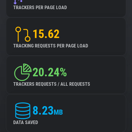
TRACKERS PER PAGE LOAD
15.62
TRACKING REQUESTS PER PAGE LOAD
20.24%
TRACKERS REQUESTS / ALL REQUESTS
8.23
MB
DATA SAVED