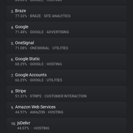
84.86%
•
GOOGLE
•
HOSTING
Braze
3.
About
77.32%
•
BRAZE
•
SITE ANALYTICS
Google
4.
Trackers
71.48%
•
GOOGLE
•
ADVERTISING
OneSignal
5.
Websites
71.08%
•
ONESIGNAL
•
UTILITIES
Google Static
6.
Explorer
68.29%
•
GOOGLE
•
HOSTING
Google Accounts
7.
66.29%
•
GOOGLE
•
UTILITIES
Tracking Reach
Stripe
8.
51.31%
•
STRIPE
•
CUSTOMER INTERACTION
Amazon Web Services
9.
44.97%
•
AMAZON
•
HOSTING
jsDelivr
10.
44.07%
•
•
HOSTING