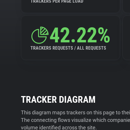
TRACKERS PER PAGE LOAD
42.22%
TRACKERS REQUESTS / ALL REQUESTS
TRACKER DIAGRAM
This diagram maps trackers on this page to the
The connecting flows visualize which companies
volume identified across the site.