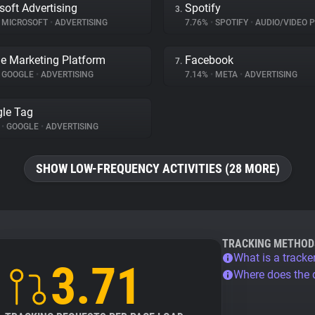
soft Advertising
Spotify
3.
MICROSOFT
•
ADVERTISING
7.76%
•
SPOTIFY
•
AUDIO/VIDEO 
e Marketing Platform
Facebook
7.
GOOGLE
•
ADVERTISING
7.14%
•
META
•
ADVERTISING
le Tag
%
•
GOOGLE
•
ADVERTISING
SHOW LOW-FREQUENCY ACTIVITIES (28 MORE)
TRACKING METHOD
What is a tracke
3.71
Where does the