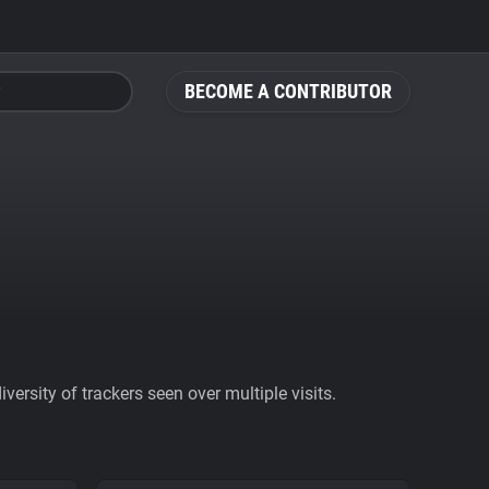
BECOME A CONTRIBUTOR
ersity of trackers seen over multiple visits.