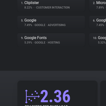
Cliplister
Micro
1.
2.
8.22%
•
•
CUSTOMER INTERACTION
7.89%
•
Google
Googl
5.
6.
7.49%
•
GOOGLE
•
ADVERTISING
7.45%
•
Google Fonts
Goog
9.
10.
5.39%
•
GOOGLE
•
HOSTING
5.32
2.36