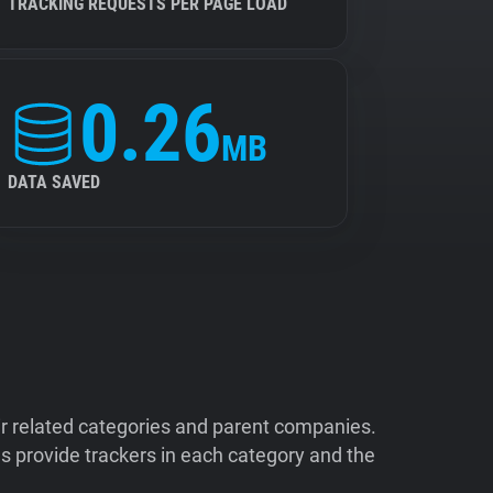
TRACKING REQUESTS PER PAGE LOAD
0.26
MB
DATA SAVED
ir related categories and parent companies.
 provide trackers in each category and the