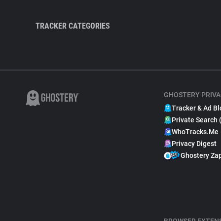
TRACKER CATEGORIES
GHOSTERY PRIVA
Tracker & Ad Bl
Private Search 
WhoTracks.Me
Privacy Digest
Ghostery Za