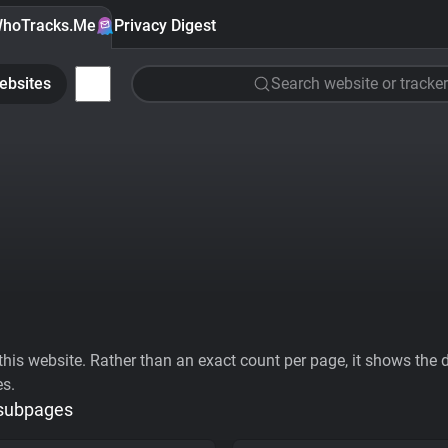
hoTracks.Me
Privacy Digest
ebsites
Search website or tracker
his website. Rather than an exact count per page, it shows the div
es.
 subpages