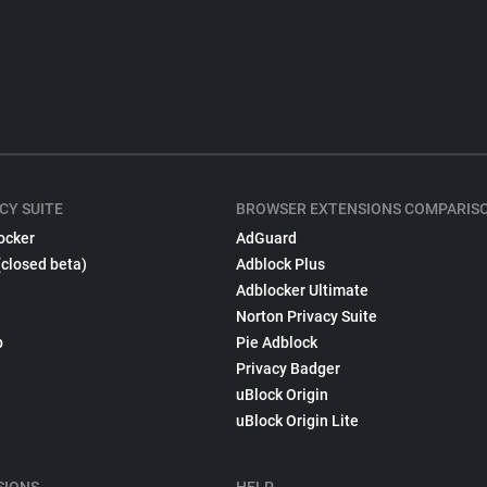
CY SUITE
BROWSER EXTENSIONS COMPARIS
ocker
AdGuard
(closed beta)
Adblock Plus
Adblocker Ultimate
Norton Privacy Suite
p
Pie Adblock
Privacy Badger
uBlock Origin
uBlock Origin Lite