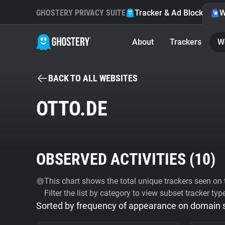
GHOSTERY PRIVACY SUITE
Tracker & Ad Blocker
W
About
Trackers
W
BACK TO ALL WEBSITES
OTTO.DE
OBSERVED ACTIVITIES (
10
)
This chart shows the total unique trackers seen on t
Filter the list by category to view subset tracker typ
Sorted by frequency of appearance on domain