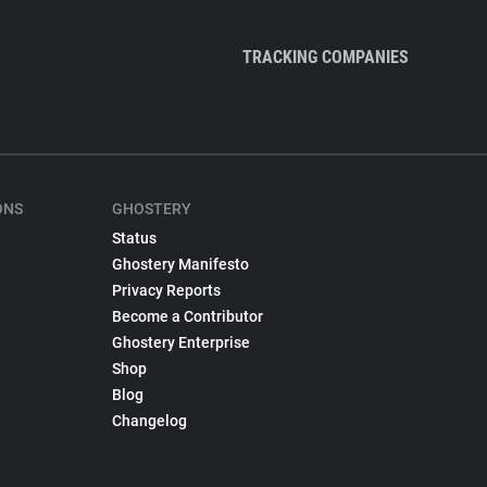
TRACKING COMPANIES
ONS
GHOSTERY
Status
Ghostery Manifesto
Privacy Reports
Become a Contributor
Ghostery Enterprise
Shop
Blog
Changelog