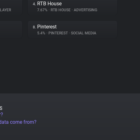
RTB House
4.
PLAYER
7.67%
•
RTB HOUSE
•
ADVERTISING
Pinterest
8.
5.4%
•
PINTEREST
•
SOCIAL MEDIA
S
r?
 data come from?