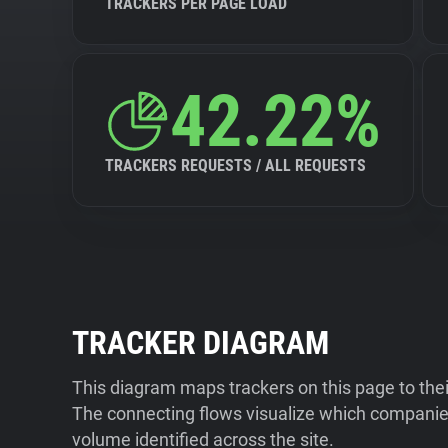
TRACKERS PER PAGE LOAD
42.22%
TRACKERS REQUESTS / ALL REQUESTS
TRACKER DIAGRAM
This diagram maps trackers on this page to the
The connecting flows visualize which companies
volume identified across the site.