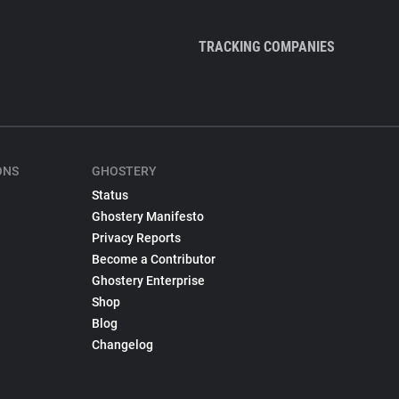
TRACKING COMPANIES
ONS
GHOSTERY
Status
Ghostery Manifesto
Privacy Reports
Become a Contributor
Ghostery Enterprise
Shop
Blog
Changelog