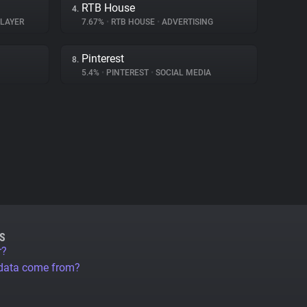
RTB House
4.
PLAYER
7.67%
•
RTB HOUSE
•
ADVERTISING
Pinterest
8.
5.4%
•
PINTEREST
•
SOCIAL MEDIA
S
r?
 data come from?