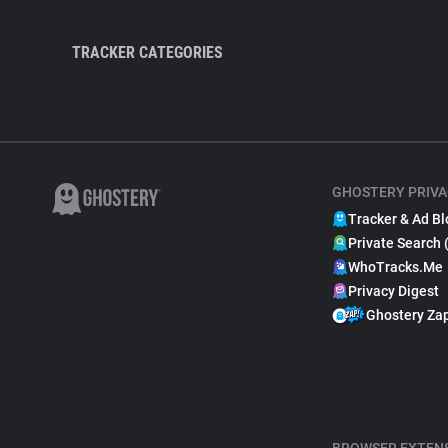
TRACKER CATEGORIES
GHOSTERY PRIVA
Tracker & Ad Bl
Private Search 
WhoTracks.Me
Privacy Digest
Ghostery Za