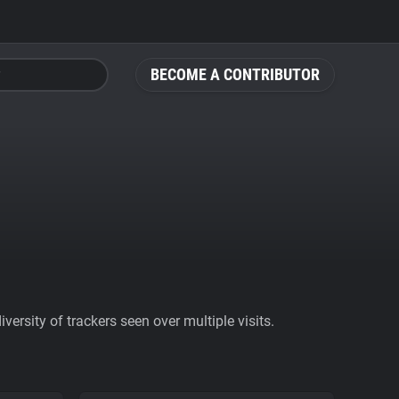
BECOME A CONTRIBUTOR
ersity of trackers seen over multiple visits.