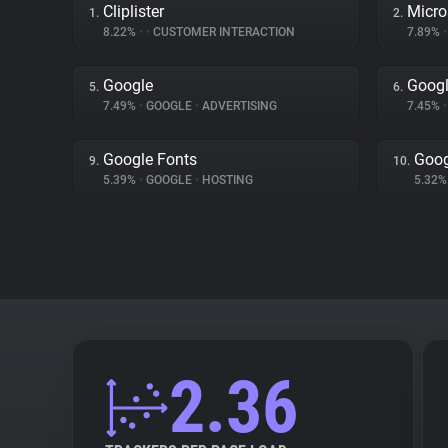
Cliplister
Micro
1.
2.
8.22%
•
•
CUSTOMER INTERACTION
7.89%
•
Google
Googl
5.
6.
7.49%
•
GOOGLE
•
ADVERTISING
7.45%
•
Google Fonts
Goog
9.
10.
5.39%
•
GOOGLE
•
HOSTING
5.32
2.36