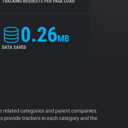
TRACKING REQUESTS PER PAGE LOAD
0.26
MB
DATA SAVED
ir related categories and parent companies.
 provide trackers in each category and the