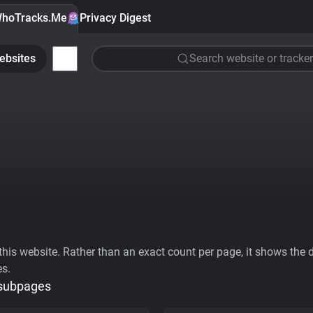
hoTracks.Me
Privacy Digest
ebsites
Search website or tracker
his website. Rather than an exact count per page, it shows the div
es.
 subpages