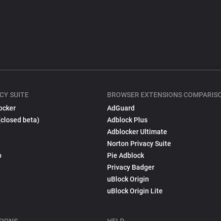
CY SUITE
BROWSER EXTENSIONS COMPARIS
ocker
AdGuard
(closed beta)
Adblock Plus
Adblocker Ultimate
Norton Privacy Suite
p
Pie Adblock
Privacy Badger
uBlock Origin
uBlock Origin Lite