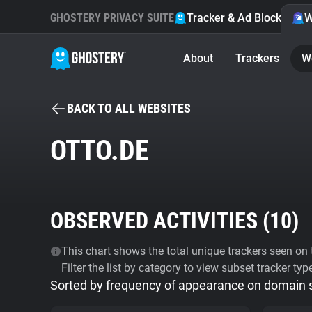
GHOSTERY PRIVACY SUITE
Tracker & Ad Blocker
W
About
Trackers
W
BACK TO ALL WEBSITES
OTTO.DE
OBSERVED ACTIVITIES (
10
)
This chart shows the total unique trackers seen on t
Filter the list by category to view subset tracker typ
Sorted by frequency of appearance on domain