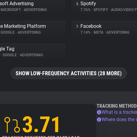
soft Advertising
Spotify
3.
MICROSOFT
•
ADVERTISING
7.76%
•
SPOTIFY
•
AUDIO/VIDEO 
e Marketing Platform
Facebook
7.
GOOGLE
•
ADVERTISING
7.14%
•
META
•
ADVERTISING
le Tag
%
•
GOOGLE
•
ADVERTISING
SHOW LOW-FREQUENCY ACTIVITIES (28 MORE)
TRACKING METHOD
What is a tracke
3.71
Where does the