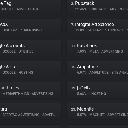
e Tag
Pubstack
3.
GOOGLE
•
ADVERTISING
22.45%
•
PUBSTACK
•
ADVERTISI
oAdX
Integral Ad Science
7.
%
•
DIGITEKA
•
ADVERTISING
12.0%
•
INTEGRAL AD SCIENCE
•
A
le Accounts
Facebook
11.
%
•
GOOGLE
•
UTILITIES
7.03%
•
META
•
ADVERTISING
le APIs
Amplitude
15.
%
•
GOOGLE
•
HOSTING
6.07%
•
AMPLITUDE
•
SITE ANAL
arithmics
jsDelivr
19.
%
•
MEDIARITHMICS
•
ADVERTISING
5.68%
•
•
HOSTING
tag
Magnite
23.
%
•
SEEDTAG ADVERTISING
•
ADVERTISING
5.57%
•
MAGNITE
•
ADVERTISIN