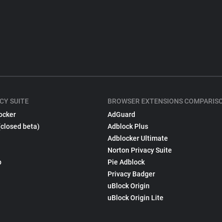
CY SUITE
BROWSER EXTENSIONS COMPARIS
ocker
AdGuard
(closed beta)
Adblock Plus
Adblocker Ultimate
Norton Privacy Suite
p
Pie Adblock
Privacy Badger
uBlock Origin
uBlock Origin Lite