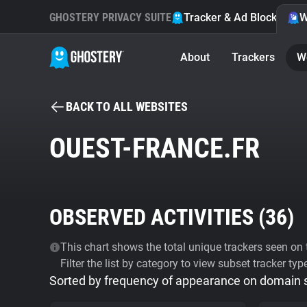
GHOSTERY PRIVACY SUITE
Tracker & Ad Blocker
W
About
Trackers
W
BACK TO ALL WEBSITES
OUEST-FRANCE.FR
OBSERVED ACTIVITIES (
36
)
This chart shows the total unique trackers seen on t
Filter the list by category to view subset tracker typ
Sorted by frequency of appearance on domain