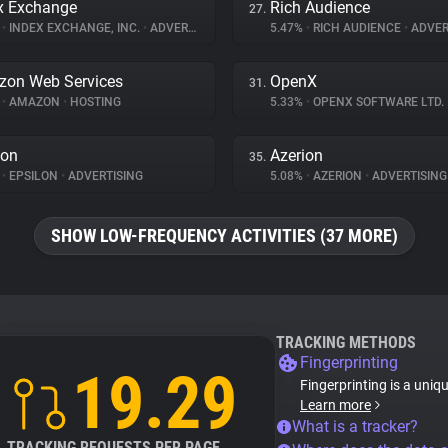
x Exchange
Rich Audience
27.
%
•
INDEX EXCHANGE, INC.
•
ADVERTISING
5.47%
•
RICH AUDIENCE
•
ADVER
on Web Services
OpenX
31.
%
•
AMAZON
•
HOSTING
5.33%
•
OPENX SOFTWARE LTD.
lon
Azerion
35.
%
•
EPSILON
•
ADVERTISING
5.08%
•
AZERION
•
ADVERTISING
SHOW LOW-FREQUENCY ACTIVITIES (37 MORE)
TRACKING METHODS
Fingerprinting
19.29
Fingerprinting is a uniq
Learn more
What is a tracker?
TRACKING REQUESTS PER PAGE