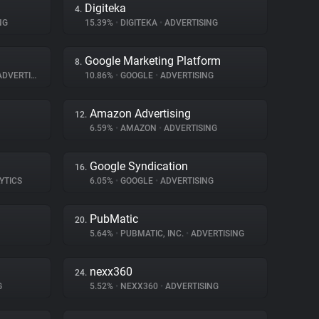
Digiteka
4.
NG
15.39%
•
DIGITEKA
•
ADVERTISING
Google Marketing Platform
8.
DVERTISING
10.86%
•
GOOGLE
•
ADVERTISING
Amazon Advertising
12.
6.59%
•
AMAZON
•
ADVERTISING
Google Syndication
16.
YTICS
6.05%
•
GOOGLE
•
ADVERTISING
PubMatic
20.
5.64%
•
PUBMATIC, INC.
•
ADVERTISING
nexx360
24.
G
5.52%
•
NEXX360
•
ADVERTISING