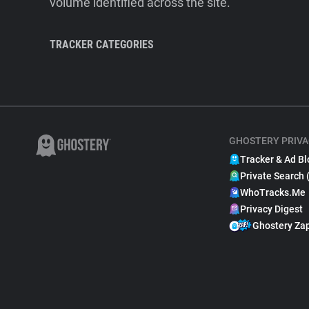
volume identified across the site.
TRACKER CATEGORIES
GHOSTERY PRIVA
Tracker & Ad Bl
Private Search 
WhoTracks.Me
Privacy Digest
Ghostery Za