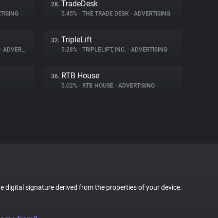
TradeDesk
28.
TISING
5.45%
•
THE TRADE DESK
•
ADVERTISING
TripleLift
32.
•
ADVERTISING
5.28%
•
TRIPLELIFT, INC.
•
ADVERTISING
RTB House
36.
5.02%
•
RTB HOUSE
•
ADVERTISING
ue digital signature derived from the properties of your device.