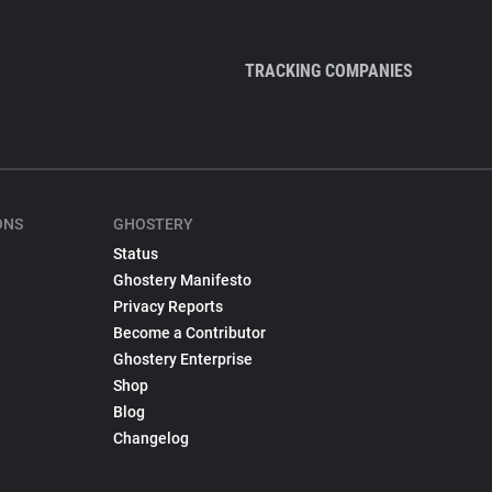
TRACKING COMPANIES
ONS
GHOSTERY
Status
Ghostery Manifesto
Privacy Reports
Become a Contributor
Ghostery Enterprise
Shop
Blog
Changelog