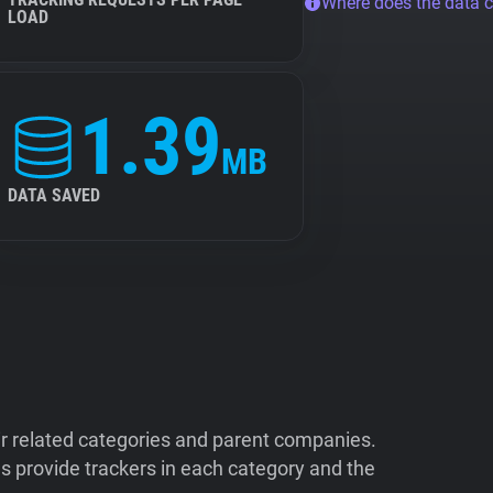
Where does the data 
LOAD
1.39
MB
DATA SAVED
ir related categories and parent companies.
 provide trackers in each category and the