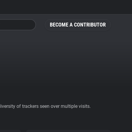
BECOME A CONTRIBUTOR
ersity of trackers seen over multiple visits.