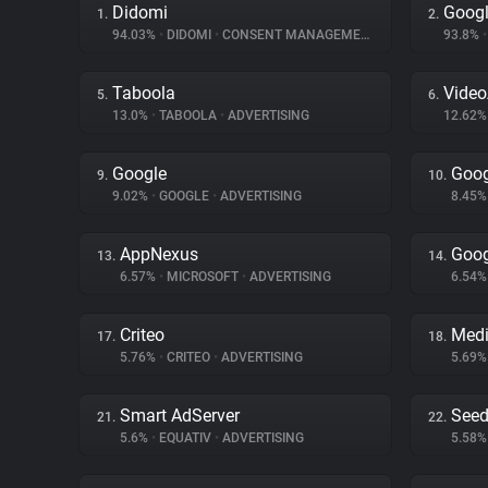
Didomi
Googl
1.
2.
94.03%
•
DIDOMI
•
CONSENT MANAGEMENT
93.8%
•
Taboola
Vide
5.
6.
13.0%
•
TABOOLA
•
ADVERTISING
12.62
Google
Goog
9.
10.
9.02%
•
GOOGLE
•
ADVERTISING
8.45
AppNexus
Goog
13.
14.
6.57%
•
MICROSOFT
•
ADVERTISING
6.54
Criteo
Medi
17.
18.
5.76%
•
CRITEO
•
ADVERTISING
5.69
Smart AdServer
Seed
21.
22.
5.6%
•
EQUATIV
•
ADVERTISING
5.58