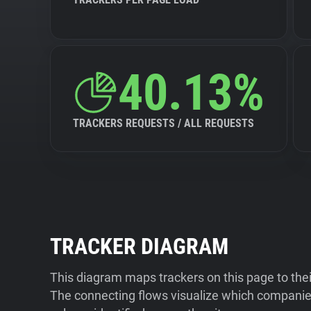
40.13%
TRACKERS REQUESTS / ALL REQUESTS
TRACKER DIAGRAM
This diagram maps trackers on this page to the
The connecting flows visualize which companies