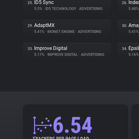
ID5 Sync
Inde
25.
26.
5.5%
•
ID5 TECHNOLOGY
•
ADVERTISING
5.48
AdaptMX
Amaz
29.
30.
5.41%
•
MONET ENGINE
•
ADVERTISING
5.41
Improve Digital
Epsi
33.
34.
5.17%
•
IMPROVE DIGITAL
•
ADVERTISING
5.16
6.54
TRACKERS PER PAGE LOAD