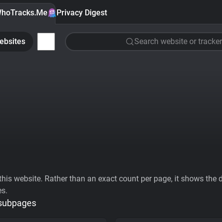
hoTracks.Me
Privacy Digest
ebsites
Search website or tracker
his website. Rather than an exact count per page, it shows the div
es.
 subpages