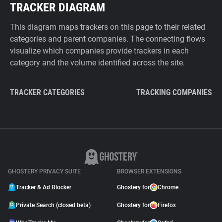
TRACKER DIAGRAM
This diagram maps trackers on this page to their related
categories and parent companies. The connecting flows
visualize which companies provide trackers in each
category and the volume identified across the site.
TRACKER CATEGORIES
TRACKING COMPANIES
GHOSTERY PRIVACY SUITE
BROWSER EXTENSIONS
Tracker & Ad Blocker
Ghostery for
Chrome
Private Search (closed beta)
Ghostery for
Firefox