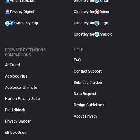
WhoTracks.Me
Ghostery for
Safari
Privacy Digest
Ghostery for
Opera
Ghostery Zap
Ghostery for
Edge
Ghostery for
Android
BROWSER EXTENSIONS
HELP
COMPARISONS
FAQ
AdGuard
Contact Support
Adblock Plus
Submit a Tracker
Adblocker Ultimate
Data Request
Norton Privacy Suite
Design Guidelines
Pie Adblock
About Privacy
Privacy Badger
uBlock Origin