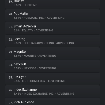
jsDelivr
19.
5.68%
•
•
HOSTING
PubMatic
20.
5.64%
•
PUBMATIC, INC.
•
ADVERTISING
Smart AdServer
21.
5.6%
•
EQUATIV
•
ADVERTISING
Seedtag
22.
5.58%
•
SEEDTAG ADVERTISING
•
ADVERTISING
Magnite
23.
5.57%
•
MAGNITE
•
ADVERTISING
nexx360
24.
5.52%
•
NEXX360
•
ADVERTISING
ID5 Sync
25.
5.5%
•
ID5 TECHNOLOGY
•
ADVERTISING
Index Exchange
26.
5.48%
•
INDEX EXCHANGE, INC.
•
ADVERTISING
Rich Audience
27.