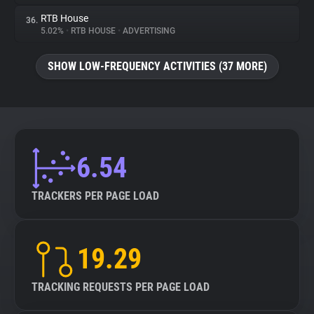
RTB House
36.
5.02%
•
RTB HOUSE
•
ADVERTISING
SHOW LOW-FREQUENCY ACTIVITIES (37 MORE)
6.54
TRACKERS PER PAGE LOAD
19.29
TRACKING REQUESTS PER PAGE LOAD