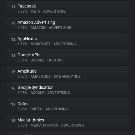
Facebook
11.
7.03%
•
META
•
ADVERTISING
Amazon Advertising
12.
6.59%
•
AMAZON
•
ADVERTISING
AppNexus
13.
6.57%
•
MICROSOFT
•
ADVERTISING
Google APIs
14.
6.54%
•
GOOGLE
•
HOSTING
Amplitude
15.
6.07%
•
AMPLITUDE
•
SITE ANALYTICS
Google Syndication
16.
6.05%
•
GOOGLE
•
ADVERTISING
Criteo
17.
5.76%
•
CRITEO
•
ADVERTISING
Mediarithmics
18.
5.69%
•
MEDIARITHMICS
•
ADVERTISING