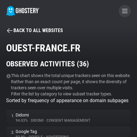
BACK TO ALL WEBSITES
BECOME A CONTRIBUTOR
OUEST-FRANCE.FR
GHOSTERY PRIVACY SUITE
OBSERVED ACTIVITIES (
36
)
Tracker & Ad Blocker
This chart shows the total unique trackers seen on this website.
Rather than an exact count per page, it shows the diversity of
WhoTracks.Me
trackers seen over multiple visits.
Filter the list by category to view subset tracker types.
Sorted by frequency of appearance on domain subpages
Privacy Digest
Didomi
1.
94.03%
•
DIDOMI
•
CONSENT MANAGEMENT
Search
Google Tag
2.