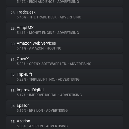
5.47%
•
RICH AUDIENCE
•
ADVERTISING
TradeDesk
28.
5.45%
•
THE TRADE DESK
•
ADVERTISING
AdaptMX
29.
5.41%
•
MONET ENGINE
•
ADVERTISING
Amazon Web Services
30.
5.41%
•
AMAZON
•
HOSTING
OpenX
31.
5.33%
•
OPENX SOFTWARE LTD.
•
ADVERTISING
TripleLift
32.
5.28%
•
TRIPLELIFT, INC.
•
ADVERTISING
Improve Digital
33.
5.17%
•
IMPROVE DIGITAL
•
ADVERTISING
Epsilon
34.
5.16%
•
EPSILON
•
ADVERTISING
Azerion
35.
5.08%
•
AZERION
•
ADVERTISING