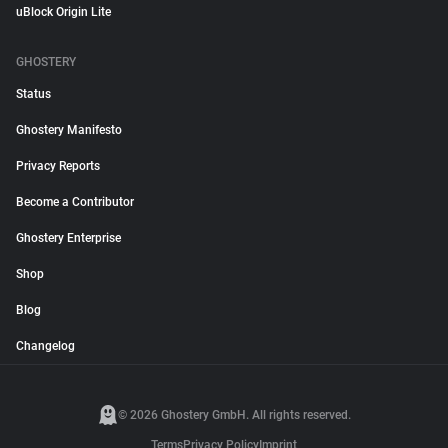
uBlock Origin Lite
GHOSTERY
Status
Ghostery Manifesto
Privacy Reports
Become a Contributor
Ghostery Enterprise
Shop
Blog
Changelog
© 2026 Ghostery GmbH. All rights reserved.
Terms
Privacy Policy
Imprint