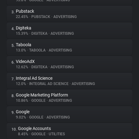
93.8%
•
GOOGLE
•
ADVERTISING
Pubstack
3.
About
22.45%
•
PUBSTACK
•
ADVERTISING
Digiteka
4.
Trackers
15.39%
•
DIGITEKA
•
ADVERTISING
Taboola
5.
Websites
13.0%
•
TABOOLA
•
ADVERTISING
VideoAdX
6.
Explorer
12.62%
•
DIGITEKA
•
ADVERTISING
Integral Ad Science
7.
12.0%
•
INTEGRAL AD SCIENCE
•
ADVERTISING
Tracking Reach
Google Marketing Platform
8.
10.86%
•
GOOGLE
•
ADVERTISING
Google
9.
9.02%
•
GOOGLE
•
ADVERTISING
Google Accounts
10.
8.45%
•
GOOGLE
•
UTILITIES