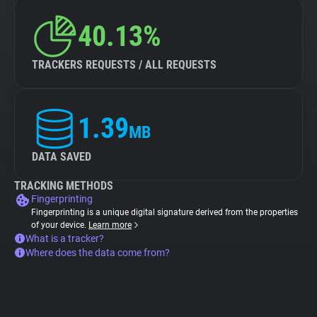
40.13%
TRACKERS REQUESTS / ALL REQUESTS
1.39
MB
DATA SAVED
TRACKING METHODS
Fingerprinting
Fingerprinting is a unique digital signature derived from the properties
of your device.
Learn more
What is a tracker?
Where does the data come from?