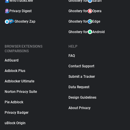
WhoTracks.Me
Ghostery for
Safari
Privacy Digest
Ghostery for
Opera
Ghostery Zap
Ghostery for
Edge
Ghostery for
Android
BROWSER EXTENSIONS
HELP
COMPARISONS
FAQ
AdGuard
Contact Support
Adblock Plus
Submit a Tracker
Adblocker Ultimate
Data Request
Norton Privacy Suite
Design Guidelines
Pie Adblock
About Privacy
Privacy Badger
uBlock Origin