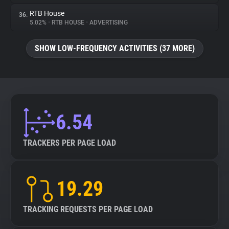
RTB House
36.
5.02%
•
RTB HOUSE
•
ADVERTISING
SHOW LOW-FREQUENCY ACTIVITIES (37 MORE)
6.54
TRACKERS PER PAGE LOAD
19.29
TRACKING REQUESTS PER PAGE LOAD