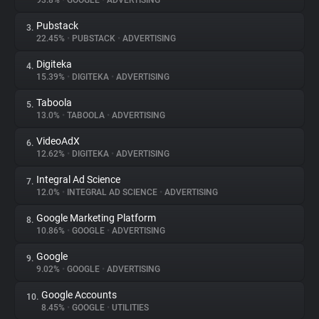
93.8%
•
GOOGLE
•
ADVERTISING
Pubstack
3.
About
22.45%
•
PUBSTACK
•
ADVERTISING
Digiteka
4.
Trackers
15.39%
•
DIGITEKA
•
ADVERTISING
Taboola
5.
Websites
13.0%
•
TABOOLA
•
ADVERTISING
VideoAdX
6.
Explorer
12.62%
•
DIGITEKA
•
ADVERTISING
Integral Ad Science
7.
12.0%
•
INTEGRAL AD SCIENCE
•
ADVERTISING
Tracking Reach
Google Marketing Platform
8.
10.86%
•
GOOGLE
•
ADVERTISING
Google
9.
9.02%
•
GOOGLE
•
ADVERTISING
Google Accounts
10.
8.45%
•
GOOGLE
•
UTILITIES