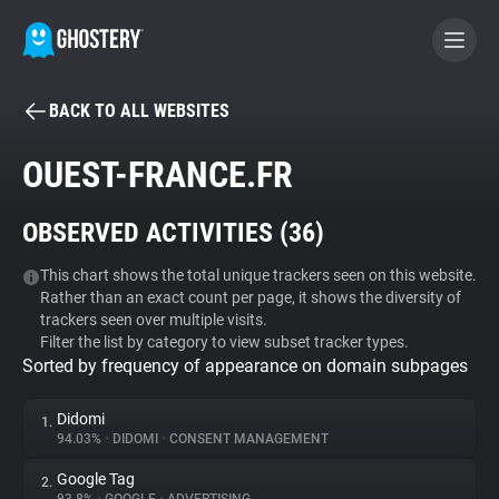
BACK TO ALL WEBSITES
BECOME A CONTRIBUTOR
OUEST-FRANCE.FR
GHOSTERY PRIVACY SUITE
OBSERVED ACTIVITIES (
36
)
Tracker & Ad Blocker
This chart shows the total unique trackers seen on this website.
Rather than an exact count per page, it shows the diversity of
WhoTracks.Me
trackers seen over multiple visits.
Filter the list by category to view subset tracker types.
Sorted by frequency of appearance on domain subpages
Privacy Digest
Didomi
1.
94.03%
•
DIDOMI
•
CONSENT MANAGEMENT
Search
Google Tag
2.