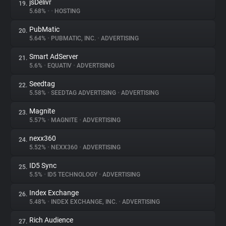
jsDelivr
19.
5.68%
•
•
HOSTING
PubMatic
20.
5.64%
•
PUBMATIC, INC.
•
ADVERTISING
Smart AdServer
21.
5.6%
•
EQUATIV
•
ADVERTISING
Seedtag
22.
5.58%
•
SEEDTAG ADVERTISING
•
ADVERTISING
Magnite
23.
5.57%
•
MAGNITE
•
ADVERTISING
nexx360
24.
5.52%
•
NEXX360
•
ADVERTISING
ID5 Sync
25.
5.5%
•
ID5 TECHNOLOGY
•
ADVERTISING
Index Exchange
26.
5.48%
•
INDEX EXCHANGE, INC.
•
ADVERTISING
Rich Audience
27.