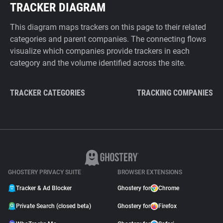
TRACKER DIAGRAM
This diagram maps trackers on this page to their related
categories and parent companies. The connecting flows
visualize which companies provide trackers in each
category and the volume identified across the site.
TRACKER CATEGORIES
TRACKING COMPANIES
GHOSTERY PRIVACY SUITE
BROWSER EXTENSIONS
Tracker & Ad Blocker
Ghostery for
Chrome
Private Search (closed beta)
Ghostery for
Firefox