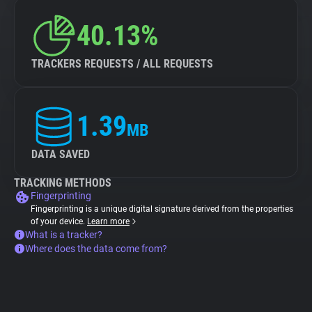
40.13%
TRACKERS REQUESTS / ALL REQUESTS
1.39
MB
DATA SAVED
TRACKING METHODS
Fingerprinting
Fingerprinting is a unique digital signature derived from the properties
of your device.
Learn more
What is a tracker?
Where does the data come from?