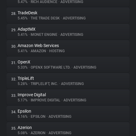
5.47%
•
RICH AUDIENCE
•
ADVERTISING
TradeDesk
28.
5.45%
•
THE TRADE DESK
•
ADVERTISING
AdaptMX
29.
5.41%
•
MONET ENGINE
•
ADVERTISING
Amazon Web Services
30.
5.41%
•
AMAZON
•
HOSTING
OpenX
31.
5.33%
•
OPENX SOFTWARE LTD.
•
ADVERTISING
TripleLift
32.
5.28%
•
TRIPLELIFT, INC.
•
ADVERTISING
Improve Digital
33.
5.17%
•
IMPROVE DIGITAL
•
ADVERTISING
Epsilon
34.
5.16%
•
EPSILON
•
ADVERTISING
Azerion
35.
5.08%
•
AZERION
•
ADVERTISING