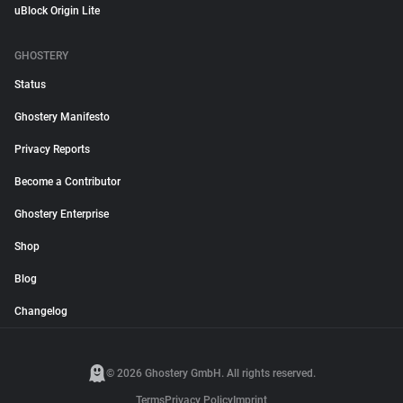
uBlock Origin Lite
GHOSTERY
Status
Ghostery Manifesto
Privacy Reports
Become a Contributor
Ghostery Enterprise
Shop
Blog
Changelog
© 2026 Ghostery GmbH. All rights reserved.
Terms
Privacy Policy
Imprint