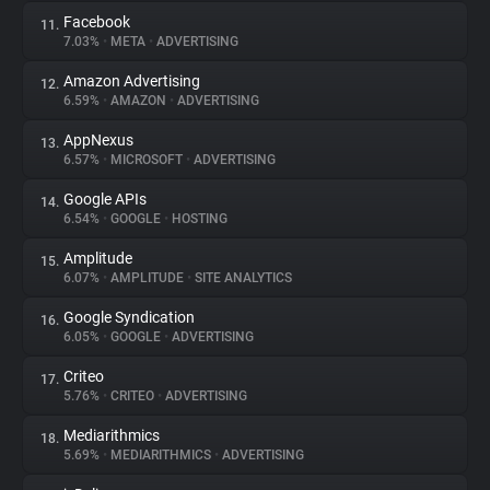
Facebook
11.
7.03%
•
META
•
ADVERTISING
Amazon Advertising
12.
6.59%
•
AMAZON
•
ADVERTISING
AppNexus
13.
6.57%
•
MICROSOFT
•
ADVERTISING
Google APIs
14.
6.54%
•
GOOGLE
•
HOSTING
Amplitude
15.
6.07%
•
AMPLITUDE
•
SITE ANALYTICS
Google Syndication
16.
6.05%
•
GOOGLE
•
ADVERTISING
Criteo
17.
5.76%
•
CRITEO
•
ADVERTISING
Mediarithmics
18.
5.69%
•
MEDIARITHMICS
•
ADVERTISING