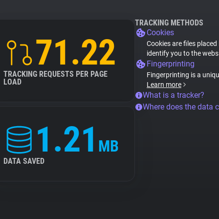
TRACKING METHODS
Cookies
71.22
Cookies are files placed
identify you to the webs
Fingerprinting
TRACKING REQUESTS PER PAGE
Fingerprinting is a uniq
LOAD
Learn more
What is a tracker?
Where does the data 
1.21
MB
DATA SAVED