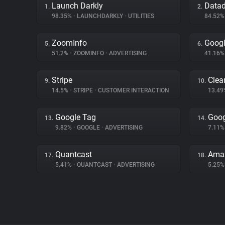
Launch Darkly
Data
1.
2.
98.35%
•
LAUNCHDARKLY
•
UTILITIES
84.52
ZoomInfo
Goog
5.
6.
51.2%
•
ZOOMINFO
•
ADVERTISING
41.16
Stripe
Clear
9.
10.
14.5%
•
STRIPE
•
CUSTOMER INTERACTION
13.4
Google Tag
Goog
13.
14.
9.82%
•
GOOGLE
•
ADVERTISING
7.11
Quantcast
Amaz
17.
18.
5.41%
•
QUANTCAST
•
ADVERTISING
5.25