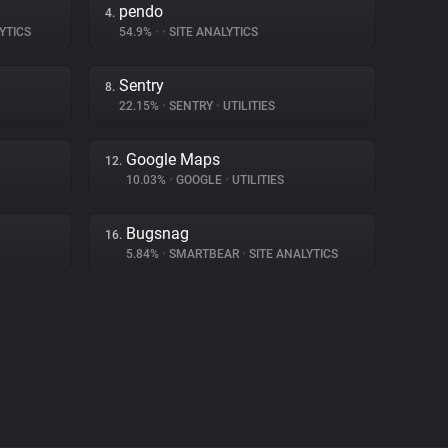
pendo
4.
YTICS
54.9%
•
•
SITE ANALYTICS
Sentry
8.
22.15%
•
SENTRY
•
UTILITIES
Google Maps
12.
10.03%
•
GOOGLE
•
UTILITIES
Bugsnag
16.
5.84%
•
SMARTBEAR
•
SITE ANALYTICS