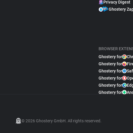
Privacy Digest
Ghostery Za
BROWSER EXTEN
Ghostery for
Ch
Ghostery for
Fir
Ghostery for
Saf
Ghostery for
Op
Ghostery for
Ed
Ghostery for
An
© 2026 Ghostery GmbH. All rights reserved.