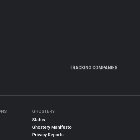
TRACKING COMPANIES
ONS
GHOSTERY
Status
Ghostery Manifesto
Privacy Reports