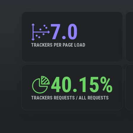
7.0
TRACKERS PER PAGE LOAD
40.15%
TRACKERS REQUESTS / ALL REQUESTS