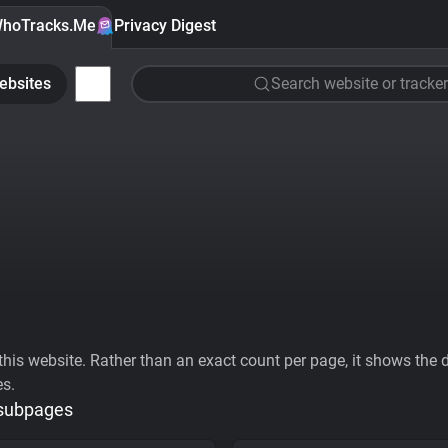
hoTracks.Me
Privacy Digest
ebsites
Search website or tracker
his website. Rather than an exact count per page, it shows the div
es.
 subpages