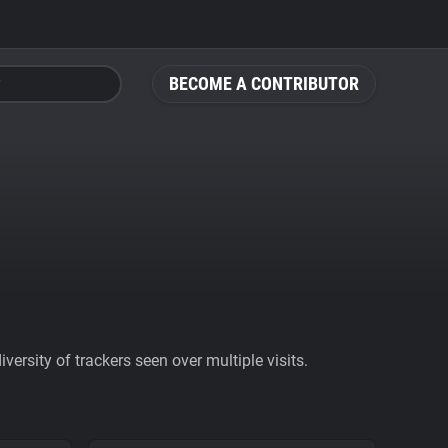
BECOME A CONTRIBUTOR
ersity of trackers seen over multiple visits.