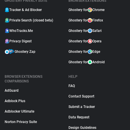
GHOSTERY PRIVACY SUITE
BROWSER EXTENSIONS
Tracker & Ad Blocker
Ghostery for
Chrome
Private Search (closed beta)
Ghostery for
Firefox
WhoTracks.Me
Ghostery for
Safari
Privacy Digest
Ghostery for
Opera
Ghostery Zap
Ghostery for
Edge
Ghostery for
Android
BROWSER EXTENSIONS
HELP
COMPARISONS
FAQ
AdGuard
Contact Support
Adblock Plus
Submit a Tracker
Adblocker Ultimate
Data Request
Norton Privacy Suite
Design Guidelines