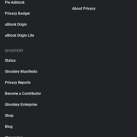
Pie Adblock
About Privacy
Privacy Badger
uBlock Origin
uBlock Origin Lite
GHOSTERY
Status
Ghostery Manifesto
Privacy Reports
Become a Contributor
Ghostery Enterprise
Shop
Blog