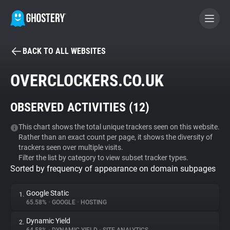
BACK TO ALL WEBSITES
BECOME A CONTRIBUTOR
OVERCLOCKERS.CO.UK
GHOSTERY PRIVACY SUITE
OBSERVED ACTIVITIES (
12
)
Tracker & Ad Blocker
This chart shows the total unique trackers seen on this website.
Rather than an exact count per page, it shows the diversity of
WhoTracks.Me
trackers seen over multiple visits.
Filter the list by category to view subset tracker types.
Sorted by frequency of appearance on domain subpages
Privacy Digest
Google Static
1.
65.58%
•
GOOGLE
•
HOSTING
Search
Dynamic Yield
2.