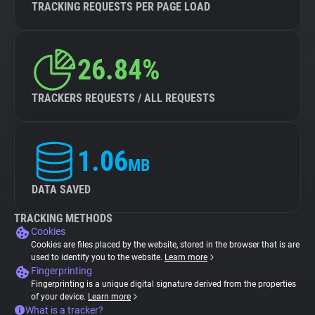
TRACKING REQUESTS PER PAGE LOAD
26.84%
TRACKERS REQUESTS / ALL REQUESTS
1.06
MB
DATA SAVED
TRACKING METHODS
Cookies
Cookies are files placed by the website, stored in the browser that is are
used to identify you to the website.
Learn more
Fingerprinting
Fingerprinting is a unique digital signature derived from the properties
of your device.
Learn more
What is a tracker?