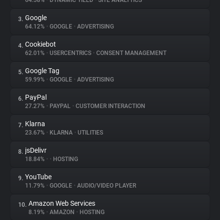
64.58%
•
DYNAMIC YIELD
•
SITE ANALYTICS
Google
3.
About
64.12%
•
GOOGLE
•
ADVERTISING
Cookiebot
4.
Trackers
62.01%
•
USERCENTRICS
•
CONSENT MANAGEMENT
Google Tag
5.
Websites
59.99%
•
GOOGLE
•
ADVERTISING
PayPal
6.
Explorer
27.27%
•
PAYPAL
•
CUSTOMER INTERACTION
Klarna
7.
23.67%
•
KLARNA
•
UTILITIES
Tracking Reach
jsDelivr
8.
18.84%
•
•
HOSTING
YouTube
9.
11.79%
•
GOOGLE
•
AUDIO/VIDEO PLAYER
Amazon Web Services
10.
8.19%
•
AMAZON
•
HOSTING