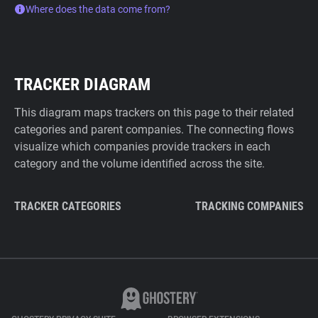
Where does the data come from?
TRACKER DIAGRAM
This diagram maps trackers on this page to their related
categories and parent companies. The connecting flows
visualize which companies provide trackers in each
category and the volume identified across the site.
TRACKER CATEGORIES
TRACKING COMPANIES