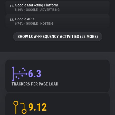
Google Marketing Platform
11.
8.16%
•
GOOGLE
•
ADVERTISING
Google APIs
12.
6.74%
•
GOOGLE
•
HOSTING
SHOW LOW-FREQUENCY ACTIVITIES (52 MORE)
6.3
TRACKERS PER PAGE LOAD
9.12