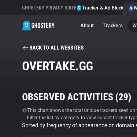
GHOSTERY PRIVACY SUITE
Tracker & Ad Blocker
W
About
Trackers
W
BACK TO ALL WEBSITES
OVERTAKE.GG
OBSERVED ACTIVITIES (
29
)
This chart shows the total unique trackers seen on t
Filter the list by category to view subset tracker typ
Sorted by frequency of appearance on domain