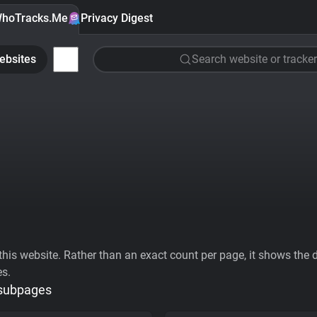
hoTracks.Me
Privacy Digest
ebsites
Search website or tracker
his website. Rather than an exact count per page, it shows the div
es.
 subpages