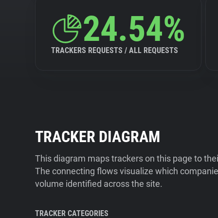
24.54%
TRACKERS REQUESTS / ALL REQUESTS
TRACKER DIAGRAM
This diagram maps trackers on this page to the
The connecting flows visualize which companies
volume identified across the site.
TRACKER CATEGORIES