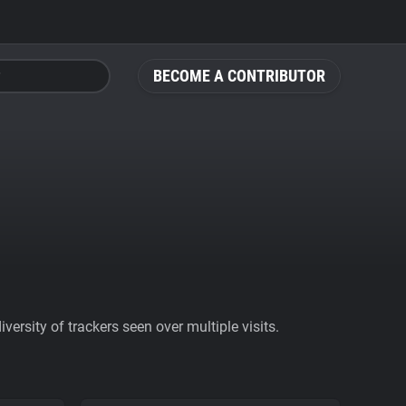
BECOME A CONTRIBUTOR
ersity of trackers seen over multiple visits.