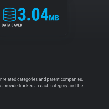
3.04
MB
DATA SAVED
ir related categories and parent companies.
 provide trackers in each category and the