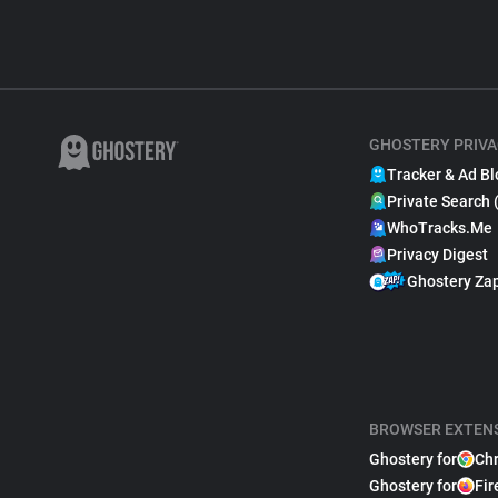
GHOSTERY PRIVA
Tracker & Ad Bl
Private Search 
WhoTracks.Me
Privacy Digest
Ghostery Za
BROWSER EXTEN
Ghostery for
Ch
Ghostery for
Fir