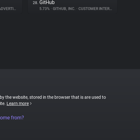
GitHub
28.
DVERTISING
5.73%
•
GITHUB, INC.
•
CUSTOMER INTERACTION
 by the website, stored in the browser that is are used to
ite.
Learn more
come from?