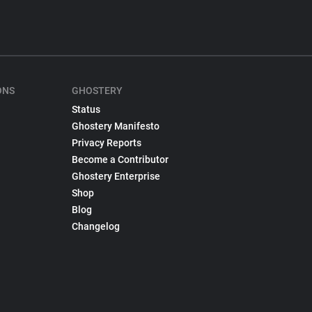
ONS
GHOSTERY
Status
Ghostery Manifesto
Privacy Reports
Become a Contributor
Ghostery Enterprise
Shop
Blog
Changelog