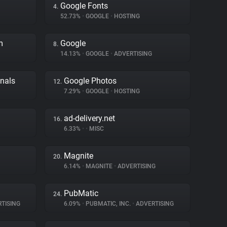
Google Fonts
4.
52.73%
•
GOOGLE
•
HOSTING
m
Google
8.
14.13%
•
GOOGLE
•
ADVERTISING
gnals
Google Photos
12.
7.29%
•
GOOGLE
•
HOSTING
ad-delivery.net
16.
6.33%
•
•
MISC
Magnite
20.
6.14%
•
MAGNITE
•
ADVERTISING
PubMatic
24.
TISING
6.09%
•
PUBMATIC, INC.
•
ADVERTISING