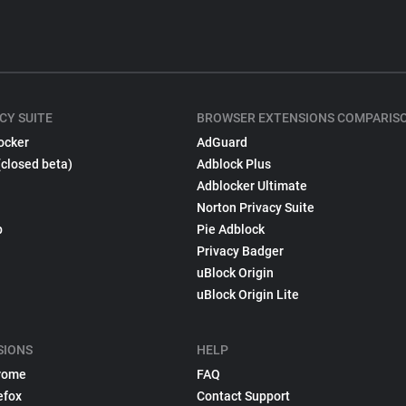
CY SUITE
BROWSER EXTENSIONS COMPARIS
ocker
AdGuard
(closed beta)
Adblock Plus
Adblocker Ultimate
Norton Privacy Suite
p
Pie Adblock
Privacy Badger
uBlock Origin
uBlock Origin Lite
SIONS
HELP
rome
FAQ
efox
Contact Support