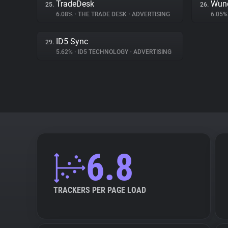
TradeDesk
Wund
25.
26.
6.08%
•
THE TRADE DESK
•
ADVERTISING
6.05
ID5 Sync
29.
5.62%
•
ID5 TECHNOLOGY
•
ADVERTISING
6.8
TRACKERS PER PAGE LOAD