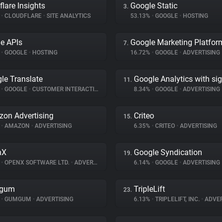
flare Insights
Google Static
3.
%
•
CLOUDFLARE
•
SITE ANALYTICS
53.13%
•
GOOGLE
•
HOSTING
e APIs
Google Marketing Platfor
7.
%
•
GOOGLE
•
HOSTING
16.72%
•
GOOGLE
•
ADVERTISING
le Translate
Google Analytics with si
11.
%
•
GOOGLE
•
CUSTOMER INTERACTION
8.34%
•
GOOGLE
•
ADVERTISING
on Advertising
Criteo
15.
%
•
AMAZON
•
ADVERTISING
6.35%
•
CRITEO
•
ADVERTISING
nX
Google Syndication
19.
%
•
OPENX SOFTWARE LTD.
•
ADVERTISING
6.14%
•
GOOGLE
•
ADVERTISING
gum
TripleLift
23.
%
•
GUMGUM
•
ADVERTISING
6.13%
•
TRIPLELIFT, INC.
•
ADVER