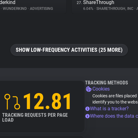
erkind
ShareThrough
27.
%
•
WUNDERKIND
•
ADVERTISING
6.04%
•
SHARETHROUGH, INC
•
A
SHOW LOW-FREQUENCY ACTIVITIES (25 MORE)
TRACKING METHODS
Cookies
12.81
Cookies are files placed
identify you to the webs
What is a tracker?
TRACKING REQUESTS PER PAGE
Where does the data 
LOAD