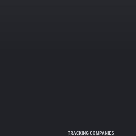
TRACKING COMPANIES