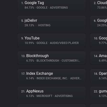
Google Tag
Cloud
1.
2.
84.73%
•
GOOGLE
•
ADVERTISING
73.86
jsDelivr
Googl
5.
6.
28.13%
•
•
HOSTING
24.25
YouTube
Goog
9.
10.
10.99%
•
GOOGLE
•
AUDIO/VIDEO PLAYER
9.77
Blockthrough
Amaz
13.
14.
6.75%
•
BLOCKTHROUGH
•
CUSTOMER INTERACTION
6.49
Index Exchange
Ope
17.
18.
6.14%
•
INDEX EXCHANGE, INC.
•
ADVERTISING
6.14
AppNexus
gum
21.
22.
6.13%
•
MICROSOFT
•
ADVERTISING
6.13