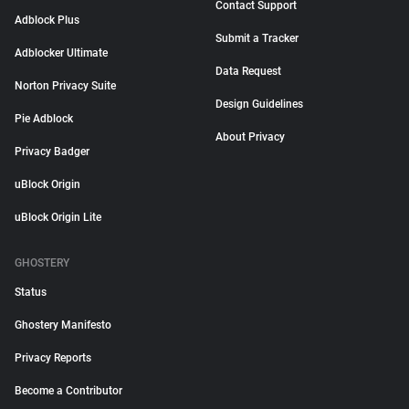
Contact Support
Adblock Plus
Submit a Tracker
Adblocker Ultimate
Data Request
Norton Privacy Suite
Design Guidelines
Pie Adblock
About Privacy
Privacy Badger
uBlock Origin
uBlock Origin Lite
GHOSTERY
Status
Ghostery Manifesto
Privacy Reports
Become a Contributor