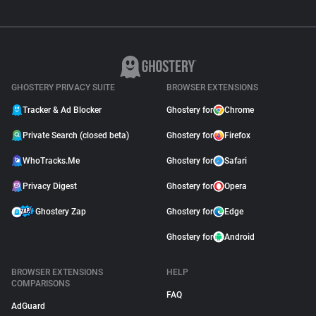
GHOSTERY PRIVACY SUITE
BROWSER EXTENSIONS
Tracker & Ad Blocker
Ghostery for
Chrome
Private Search (closed beta)
Ghostery for
Firefox
WhoTracks.Me
Ghostery for
Safari
Privacy Digest
Ghostery for
Opera
Ghostery Zap
Ghostery for
Edge
Ghostery for
Android
BROWSER EXTENSIONS
HELP
COMPARISONS
FAQ
AdGuard