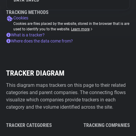
TRACKING METHODS
Cookies
Cookies are files placed by the website, stored in the browser that is are
used to identify you to the website.
Learn more
What is a tracker?
Where does the data come from?
TRACKER DIAGRAM
This diagram maps trackers on this page to their related
categories and parent companies. The connecting flows
visualize which companies provide trackers in each
category and the volume identified across the site.
TRACKER CATEGORIES
TRACKING COMPANIES