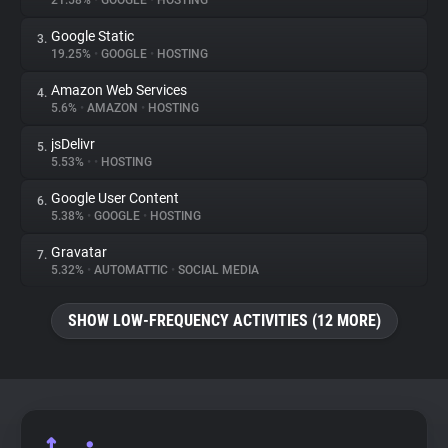
21.58%
•
GOOGLE
•
HOSTING
Google Static
3.
About
19.25%
•
GOOGLE
•
HOSTING
Amazon Web Services
4.
Trackers
5.6%
•
AMAZON
•
HOSTING
jsDelivr
5.
Websites
5.53%
•
•
HOSTING
Google User Content
6.
Explorer
5.38%
•
GOOGLE
•
HOSTING
Gravatar
7.
5.32%
•
AUTOMATTIC
•
SOCIAL MEDIA
Tracking Reach
SHOW LOW-FREQUENCY ACTIVITIES (12 MORE)