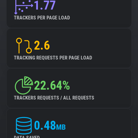
1.77
TRACKERS PER PAGE LOAD
2.6
TRACKING REQUESTS PER PAGE LOAD
22.64%
TRACKERS REQUESTS / ALL REQUESTS
0.48
MB
DATA SAVED