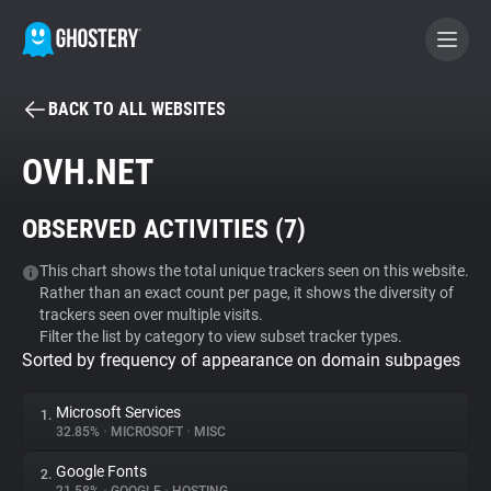
BACK TO ALL WEBSITES
BECOME A CONTRIBUTOR
OVH.NET
GHOSTERY PRIVACY SUITE
OBSERVED ACTIVITIES (
7
)
Tracker & Ad Blocker
This chart shows the total unique trackers seen on this website.
Rather than an exact count per page, it shows the diversity of
WhoTracks.Me
trackers seen over multiple visits.
Filter the list by category to view subset tracker types.
Sorted by frequency of appearance on domain subpages
Privacy Digest
Microsoft Services
1.
32.85%
•
MICROSOFT
•
MISC
Search
Google Fonts
2.