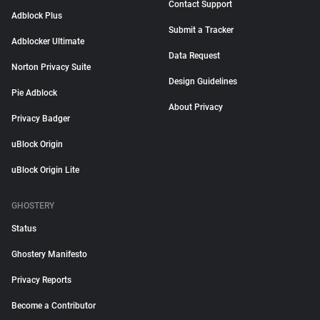
Contact Support
Adblock Plus
Submit a Tracker
Adblocker Ultimate
Data Request
Norton Privacy Suite
Design Guidelines
Pie Adblock
About Privacy
Privacy Badger
uBlock Origin
uBlock Origin Lite
GHOSTERY
Status
Ghostery Manifesto
Privacy Reports
Become a Contributor