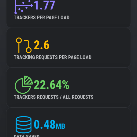
1.77
TRACKERS PER PAGE LOAD
2.6
TRACKING REQUESTS PER PAGE LOAD
22.64%
TRACKERS REQUESTS / ALL REQUESTS
0.48
MB
DATA SAVED