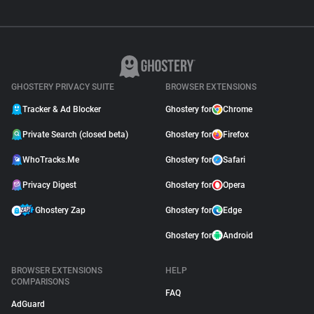
GHOSTERY PRIVACY SUITE
BROWSER EXTENSIONS
Tracker & Ad Blocker
Ghostery for
Chrome
Private Search (closed beta)
Ghostery for
Firefox
WhoTracks.Me
Ghostery for
Safari
Privacy Digest
Ghostery for
Opera
Ghostery Zap
Ghostery for
Edge
Ghostery for
Android
BROWSER EXTENSIONS
HELP
COMPARISONS
FAQ
AdGuard