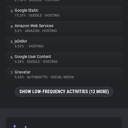
21.58%
•
GOOGLE
•
HOSTING
Google Static
3.
About
19.25%
•
GOOGLE
•
HOSTING
Amazon Web Services
4.
Trackers
5.6%
•
AMAZON
•
HOSTING
jsDelivr
5.
Websites
5.53%
•
•
HOSTING
Google User Content
6.
Explorer
5.38%
•
GOOGLE
•
HOSTING
Gravatar
7.
5.32%
•
AUTOMATTIC
•
SOCIAL MEDIA
Tracking Reach
SHOW LOW-FREQUENCY ACTIVITIES (12 MORE)