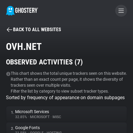
BACK TO ALL WEBSITES
BECOME A CONTRIBUTOR
OVH.NET
GHOSTERY PRIVACY SUITE
OBSERVED ACTIVITIES (
7
)
Tracker & Ad Blocker
This chart shows the total unique trackers seen on this website.
Rather than an exact count per page, it shows the diversity of
WhoTracks.Me
trackers seen over multiple visits.
Filter the list by category to view subset tracker types.
Sorted by frequency of appearance on domain subpages
Privacy Digest
Microsoft Services
1.
32.85%
•
MICROSOFT
•
MISC
Search
Google Fonts
2.