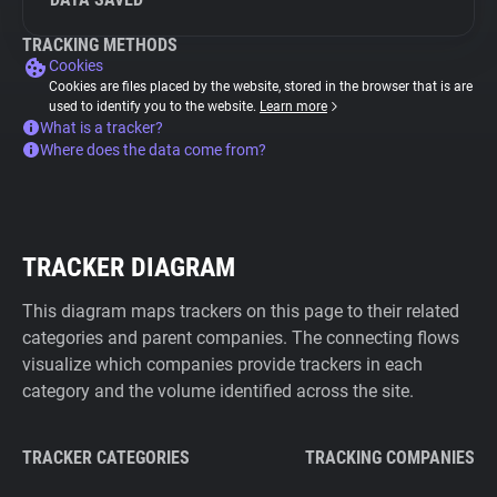
TRACKING METHODS
Cookies
Cookies are files placed by the website, stored in the browser that is are
used to identify you to the website.
Learn more
What is a tracker?
Where does the data come from?
TRACKER DIAGRAM
This diagram maps trackers on this page to their related
categories and parent companies. The connecting flows
visualize which companies provide trackers in each
category and the volume identified across the site.
TRACKER CATEGORIES
TRACKING COMPANIES