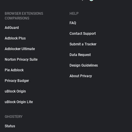
BROWSER EXTENSIONS
HELP
COMPARISONS
FAQ
AdGuard
Contact Support
Adblock Plus
Submit a Tracker
Adblocker Ultimate
Data Request
Norton Privacy Suite
Design Guidelines
Pie Adblock
About Privacy
Privacy Badger
uBlock Origin
uBlock Origin Lite
GHOSTERY
Status