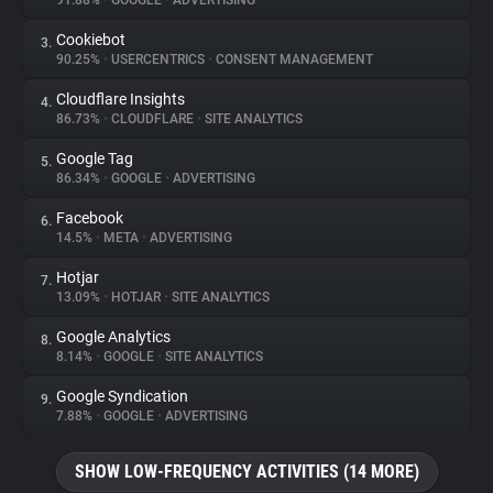
91.88%
•
GOOGLE
•
ADVERTISING
Cookiebot
3.
About
90.25%
•
USERCENTRICS
•
CONSENT MANAGEMENT
Cloudflare Insights
4.
Trackers
86.73%
•
CLOUDFLARE
•
SITE ANALYTICS
Google Tag
5.
Websites
86.34%
•
GOOGLE
•
ADVERTISING
Facebook
6.
Explorer
14.5%
•
META
•
ADVERTISING
Hotjar
7.
13.09%
•
HOTJAR
•
SITE ANALYTICS
Tracking Reach
Google Analytics
8.
8.14%
•
GOOGLE
•
SITE ANALYTICS
Google Syndication
9.
7.88%
•
GOOGLE
•
ADVERTISING
SHOW LOW-FREQUENCY ACTIVITIES (14 MORE)