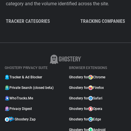
category and the volume identified across the site.
TRACKER CATEGORIES
TRACKING COMPANIES
GHOSTERY PRIVACY SUITE
BROWSER EXTENSIONS
Tracker & Ad Blocker
Ghostery for
Chrome
Private Search (closed beta)
Ghostery for
Firefox
WhoTracks.Me
Ghostery for
Safari
Privacy Digest
Ghostery for
Opera
Ghostery Zap
Ghostery for
Edge
Ghostery for
Android