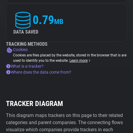
0.79
MB
DATA SAVED
TRACKING METHODS
Cookies
Cookies are files placed by the website, stored in the browser that is are
used to identify you to the website.
Learn more
What is a tracker?
Where does the data come from?
TRACKER DIAGRAM
This diagram maps trackers on this page to their related
categories and parent companies. The connecting flows
visualize which companies provide trackers in each