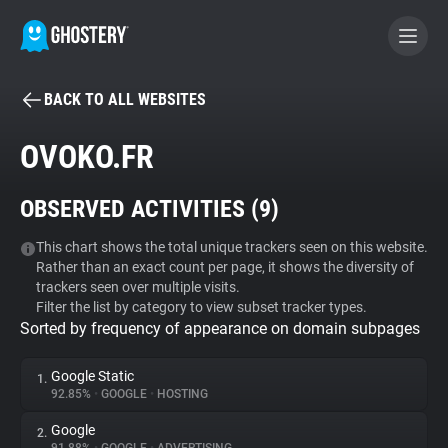
BACK TO ALL WEBSITES
BECOME A CONTRIBUTOR
OVOKO.FR
GHOSTERY PRIVACY SUITE
OBSERVED ACTIVITIES (
9
)
Tracker & Ad Blocker
This chart shows the total unique trackers seen on this website.
Rather than an exact count per page, it shows the diversity of
WhoTracks.Me
trackers seen over multiple visits.
Filter the list by category to view subset tracker types.
Sorted by frequency of appearance on domain subpages
Privacy Digest
Google Static
1.
92.85%
•
GOOGLE
•
HOSTING
Search
Google
2.