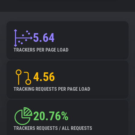
5.64
TRACKERS PER PAGE LOAD
4.56
TRACKING REQUESTS PER PAGE LOAD
20.76%
TRACKERS REQUESTS / ALL REQUESTS