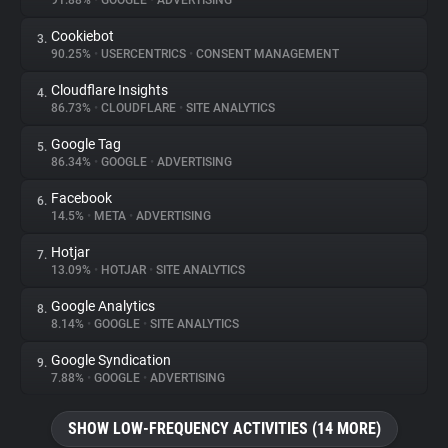
91.88%
•
GOOGLE
•
ADVERTISING
Cookiebot
3.
About
90.25%
•
USERCENTRICS
•
CONSENT MANAGEMENT
Cloudflare Insights
4.
Trackers
86.73%
•
CLOUDFLARE
•
SITE ANALYTICS
Google Tag
5.
Websites
86.34%
•
GOOGLE
•
ADVERTISING
Facebook
6.
Explorer
14.5%
•
META
•
ADVERTISING
Hotjar
7.
13.09%
•
HOTJAR
•
SITE ANALYTICS
Tracking Reach
Google Analytics
8.
8.14%
•
GOOGLE
•
SITE ANALYTICS
Google Syndication
9.
7.88%
•
GOOGLE
•
ADVERTISING
SHOW LOW-FREQUENCY ACTIVITIES (14 MORE)