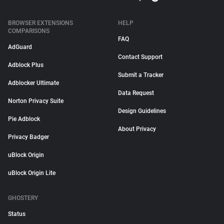
BROWSER EXTENSIONS
HELP
COMPARISONS
FAQ
AdGuard
Contact Support
Adblock Plus
Submit a Tracker
Adblocker Ultimate
Data Request
Norton Privacy Suite
Design Guidelines
Pie Adblock
About Privacy
Privacy Badger
uBlock Origin
uBlock Origin Lite
GHOSTERY
Status