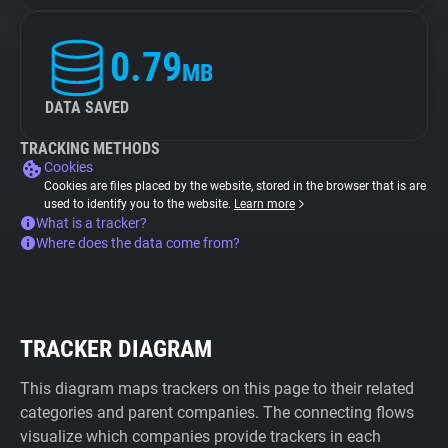
0.79
MB
DATA SAVED
TRACKING METHODS
Cookies
Cookies are files placed by the website, stored in the browser that is are
used to identify you to the website.
Learn more
What is a tracker?
Where does the data come from?
TRACKER DIAGRAM
This diagram maps trackers on this page to their related
categories and parent companies. The connecting flows
visualize which companies provide trackers in each