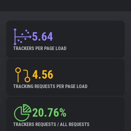
5.64
TRACKERS PER PAGE LOAD
4.56
TRACKING REQUESTS PER PAGE LOAD
20.76%
TRACKERS REQUESTS / ALL REQUESTS