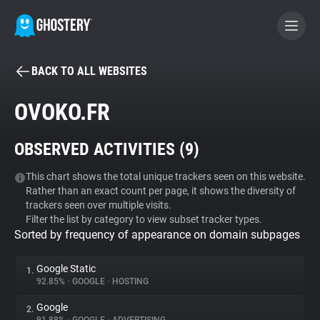
BACK TO ALL WEBSITES
BECOME A CONTRIBUTOR
OVOKO.FR
GHOSTERY PRIVACY SUITE
OBSERVED ACTIVITIES (
9
)
Tracker & Ad Blocker
This chart shows the total unique trackers seen on this website.
Rather than an exact count per page, it shows the diversity of
WhoTracks.Me
trackers seen over multiple visits.
Filter the list by category to view subset tracker types.
Sorted by frequency of appearance on domain subpages
Privacy Digest
Google Static
1.
92.85%
•
GOOGLE
•
HOSTING
Search
Google
2.