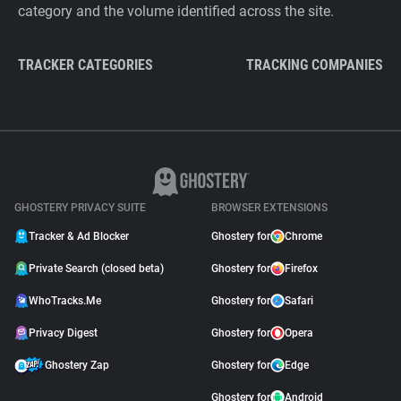
category and the volume identified across the site.
TRACKER CATEGORIES
TRACKING COMPANIES
GHOSTERY PRIVACY SUITE
BROWSER EXTENSIONS
Tracker & Ad Blocker
Ghostery for
Chrome
Private Search (closed beta)
Ghostery for
Firefox
WhoTracks.Me
Ghostery for
Safari
Privacy Digest
Ghostery for
Opera
Ghostery Zap
Ghostery for
Edge
Ghostery for
Android