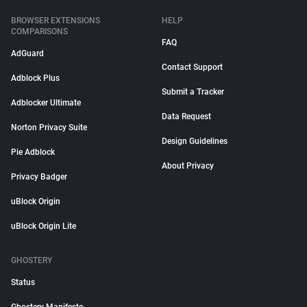
BROWSER EXTENSIONS
HELP
COMPARISONS
FAQ
AdGuard
Contact Support
Adblock Plus
Submit a Tracker
Adblocker Ultimate
Data Request
Norton Privacy Suite
Design Guidelines
Pie Adblock
About Privacy
Privacy Badger
uBlock Origin
uBlock Origin Lite
GHOSTERY
Status