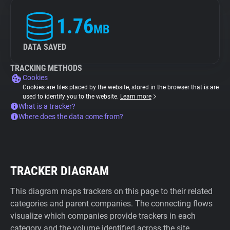
1.76
MB
DATA SAVED
TRACKING METHODS
Cookies
Cookies are files placed by the website, stored in the browser that is are
used to identify you to the website.
Learn more
What is a tracker?
Where does the data come from?
TRACKER DIAGRAM
This diagram maps trackers on this page to their related
categories and parent companies. The connecting flows
visualize which companies provide trackers in each
category and the volume identified across the site.