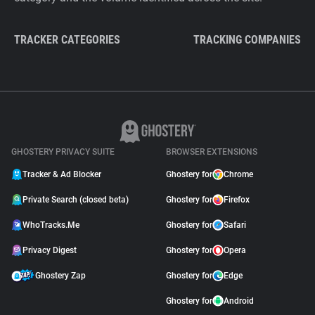
TRACKER CATEGORIES
TRACKING COMPANIES
GHOSTERY PRIVACY SUITE
BROWSER EXTENSIONS
Tracker & Ad Blocker
Ghostery for
Chrome
Private Search (closed beta)
Ghostery for
Firefox
WhoTracks.Me
Ghostery for
Safari
Privacy Digest
Ghostery for
Opera
Ghostery Zap
Ghostery for
Edge
Ghostery for
Android