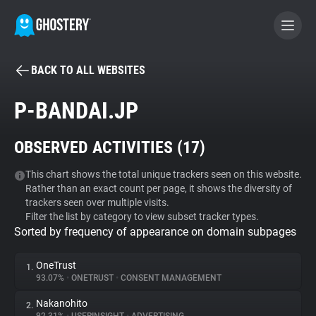
BACK TO ALL WEBSITES
BECOME A CONTRIBUTOR
P-BANDAI.JP
GHOSTERY PRIVACY SUITE
OBSERVED ACTIVITIES (
17
)
Tracker & Ad Blocker
This chart shows the total unique trackers seen on this website.
Rather than an exact count per page, it shows the diversity of
WhoTracks.Me
trackers seen over multiple visits.
Filter the list by category to view subset tracker types.
Sorted by frequency of appearance on domain subpages
Privacy Digest
OneTrust
1.
93.07%
•
ONETRUST
•
CONSENT MANAGEMENT
Search
Nakanohito
2.