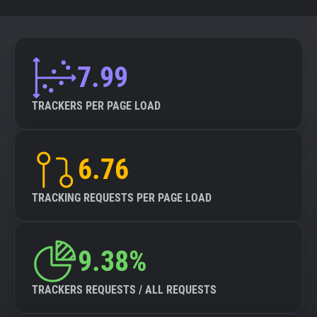
7.99
TRACKERS PER PAGE LOAD
6.76
TRACKING REQUESTS PER PAGE LOAD
9.38%
TRACKERS REQUESTS / ALL REQUESTS