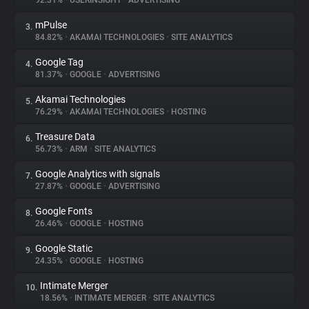
92.31%
•
USERINSIGHT
•
ADVERTISING
mPulse
3.
About
84.82%
•
AKAMAI TECHNOLOGIES
•
SITE ANALYTICS
Google Tag
4.
Trackers
81.37%
•
GOOGLE
•
ADVERTISING
Akamai Technologies
5.
Websites
76.29%
•
AKAMAI TECHNOLOGIES
•
HOSTING
Treasure Data
6.
Explorer
56.73%
•
ARM
•
SITE ANALYTICS
Google Analytics with signals
7.
27.87%
•
GOOGLE
•
ADVERTISING
Tracking Reach
Google Fonts
8.
26.46%
•
GOOGLE
•
HOSTING
Google Static
9.
24.35%
•
GOOGLE
•
HOSTING
Intimate Merger
10.
18.56%
•
INTIMATE MERGER
•
SITE ANALYTICS