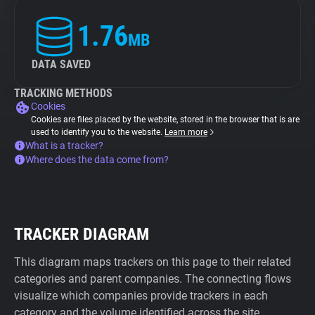
1.76
MB
DATA SAVED
TRACKING METHODS
Cookies
Cookies are files placed by the website, stored in the browser that is are
used to identify you to the website.
Learn more
What is a tracker?
Where does the data come from?
TRACKER DIAGRAM
This diagram maps trackers on this page to their related
categories and parent companies. The connecting flows
visualize which companies provide trackers in each
category and the volume identified across the site.