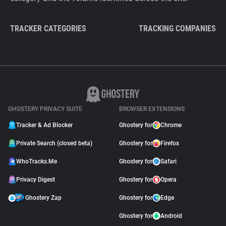
TRACKER CATEGORIES
TRACKING COMPANIES
GHOSTERY PRIVACY SUITE
BROWSER EXTENSIONS
Tracker & Ad Blocker
Ghostery for
Chrome
Private Search (closed beta)
Ghostery for
Firefox
WhoTracks.Me
Ghostery for
Safari
Privacy Digest
Ghostery for
Opera
Ghostery Zap
Ghostery for
Edge
Ghostery for
Android