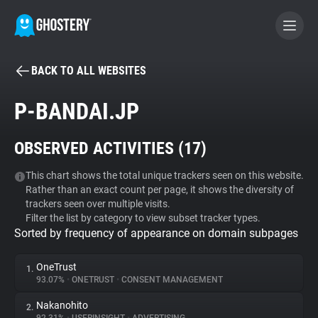
BACK TO ALL WEBSITES
BECOME A CONTRIBUTOR
P-BANDAI.JP
GHOSTERY PRIVACY SUITE
OBSERVED ACTIVITIES (
17
)
Tracker & Ad Blocker
This chart shows the total unique trackers seen on this website.
Rather than an exact count per page, it shows the diversity of
WhoTracks.Me
trackers seen over multiple visits.
Filter the list by category to view subset tracker types.
Sorted by frequency of appearance on domain subpages
Privacy Digest
OneTrust
1.
93.07%
•
ONETRUST
•
CONSENT MANAGEMENT
Search
Nakanohito
2.