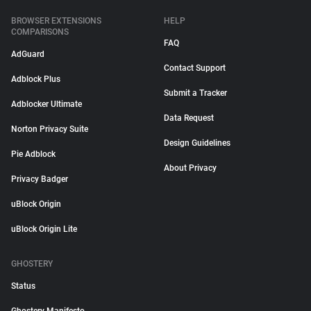
BROWSER EXTENSIONS
HELP
COMPARISONS
FAQ
AdGuard
Contact Support
Adblock Plus
Submit a Tracker
Adblocker Ultimate
Data Request
Norton Privacy Suite
Design Guidelines
Pie Adblock
About Privacy
Privacy Badger
uBlock Origin
uBlock Origin Lite
GHOSTERY
Status