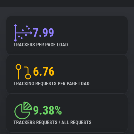
7.99
TRACKERS PER PAGE LOAD
6.76
TRACKING REQUESTS PER PAGE LOAD
9.38%
TRACKERS REQUESTS / ALL REQUESTS