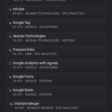
92.31%
•
USERINSIGHT
•
ADVERTISING
mPulse
3.
About
84.82%
•
AKAMAI TECHNOLOGIES
•
SITE ANALYTICS
Google Tag
4.
Trackers
81.37%
•
GOOGLE
•
ADVERTISING
Akamai Technologies
5.
Websites
76.29%
•
AKAMAI TECHNOLOGIES
•
HOSTING
Treasure Data
6.
Explorer
56.73%
•
ARM
•
SITE ANALYTICS
Google Analytics with signals
7.
27.87%
•
GOOGLE
•
ADVERTISING
Tracking Reach
Google Fonts
8.
26.46%
•
GOOGLE
•
HOSTING
Google Static
9.
24.35%
•
GOOGLE
•
HOSTING
Intimate Merger
10.
18.56%
•
INTIMATE MERGER
•
SITE ANALYTICS