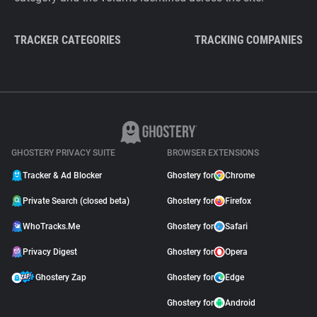
TRACKER CATEGORIES
TRACKING COMPANIES
GHOSTERY PRIVACY SUITE
BROWSER EXTENSIONS
Tracker & Ad Blocker
Ghostery for
Chrome
Private Search (closed beta)
Ghostery for
Firefox
WhoTracks.Me
Ghostery for
Safari
Privacy Digest
Ghostery for
Opera
Ghostery Zap
Ghostery for
Edge
Ghostery for
Android