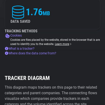
1.76
MB
DATA SAVED
TRACKING METHODS
Cookies
Cookies are files placed by the website, stored in the browser that is are
used to identify you to the website.
Learn more
What is a tracker?
Where does the data come from?
TRACKER DIAGRAM
This diagram maps trackers on this page to their related
categories and parent companies. The connecting flows
visualize which companies provide trackers in each
category and the volume identified across the site.