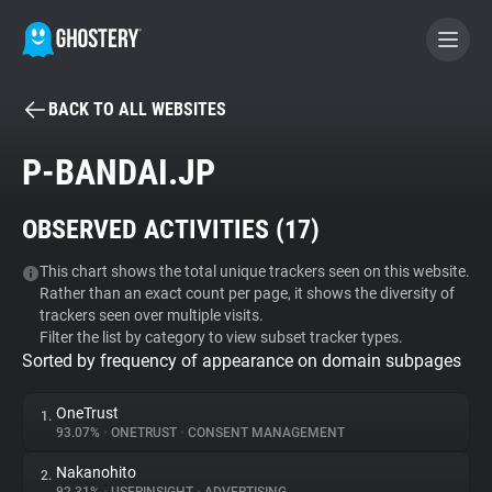
BACK TO ALL WEBSITES
BECOME A CONTRIBUTOR
P-BANDAI.JP
GHOSTERY PRIVACY SUITE
OBSERVED ACTIVITIES (
17
)
Tracker & Ad Blocker
This chart shows the total unique trackers seen on this website.
Rather than an exact count per page, it shows the diversity of
WhoTracks.Me
trackers seen over multiple visits.
Filter the list by category to view subset tracker types.
Sorted by frequency of appearance on domain subpages
Privacy Digest
OneTrust
1.
93.07%
•
ONETRUST
•
CONSENT MANAGEMENT
Search
Nakanohito
2.