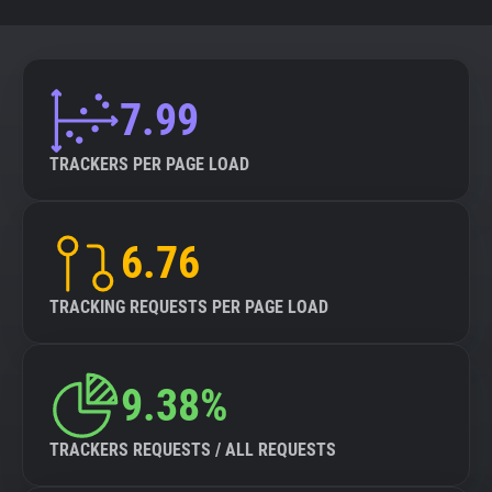
7.99
TRACKERS PER PAGE LOAD
6.76
TRACKING REQUESTS PER PAGE LOAD
9.38%
TRACKERS REQUESTS / ALL REQUESTS