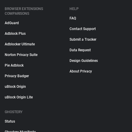
BROWSER EXTENSIONS
HELP
COMPARISONS
FAQ
AdGuard
Contact Support
Adblock Plus
Submit a Tracker
Adblocker Ultimate
Data Request
Norton Privacy Suite
Design Guidelines
Pie Adblock
About Privacy
Privacy Badger
uBlock Origin
uBlock Origin Lite
GHOSTERY
Status