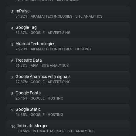
92.31%
•
USERINSIGHT
•
ADVERTISING
mPulse
3.
About
84.82%
•
AKAMAI TECHNOLOGIES
•
SITE ANALYTICS
Google Tag
4.
Trackers
81.37%
•
GOOGLE
•
ADVERTISING
Akamai Technologies
5.
Websites
76.29%
•
AKAMAI TECHNOLOGIES
•
HOSTING
Treasure Data
6.
Explorer
56.73%
•
ARM
•
SITE ANALYTICS
Google Analytics with signals
7.
27.87%
•
GOOGLE
•
ADVERTISING
Tracking Reach
Google Fonts
8.
26.46%
•
GOOGLE
•
HOSTING
Google Static
9.
24.35%
•
GOOGLE
•
HOSTING
Intimate Merger
10.
18.56%
•
INTIMATE MERGER
•
SITE ANALYTICS