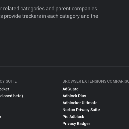
ir related categories and parent companies.
 provide trackers in each category and the
CY SUITE
BROWSER EXTENSIONS COMPARIS
ocker
AdGuard
(closed beta)
Adblock Plus
Adblocker Ultimate
Norton Privacy Suite
p
Pie Adblock
Privacy Badger