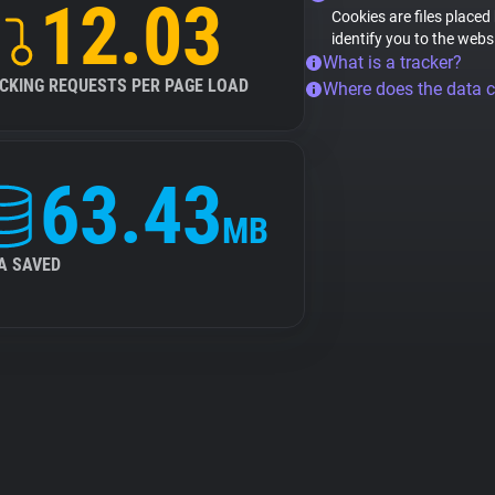
12.03
Cookies are files placed
identify you to the webs
What is a tracker?
CKING REQUESTS PER PAGE LOAD
Where does the data 
63.43
MB
A SAVED