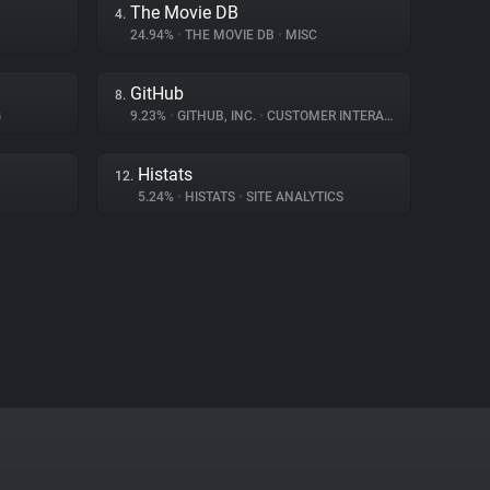
The Movie DB
4.
24.94%
•
THE MOVIE DB
•
MISC
GitHub
8.
G
9.23%
•
GITHUB, INC.
•
CUSTOMER INTERACTION
Histats
12.
5.24%
•
HISTATS
•
SITE ANALYTICS