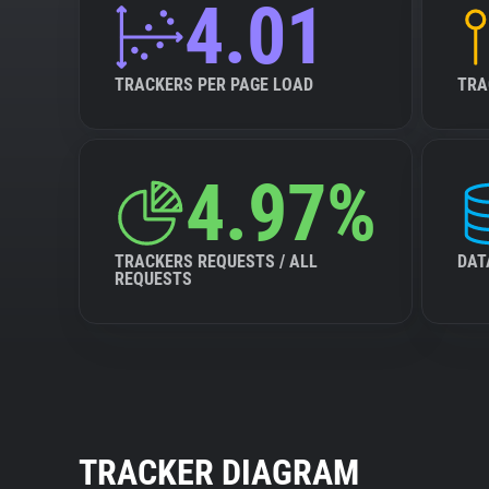
4.01
TRACKERS PER PAGE LOAD
TRA
4.97%
TRACKERS REQUESTS / ALL
DAT
REQUESTS
TRACKER DIAGRAM