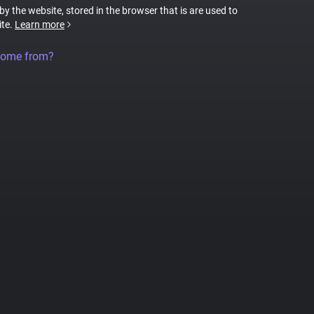
 by the website, stored in the browser that is are used to
ite.
Learn more
come from?