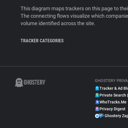
This diagram maps trackers on this page to the
The connecting flows visualize which companies
volume identified across the site.
TRACKER CATEGORIES
GHOSTERY PRIVA
Tracker & Ad Bl
Private Search 
WhoTracks.Me
Privacy Digest
Ghostery Za