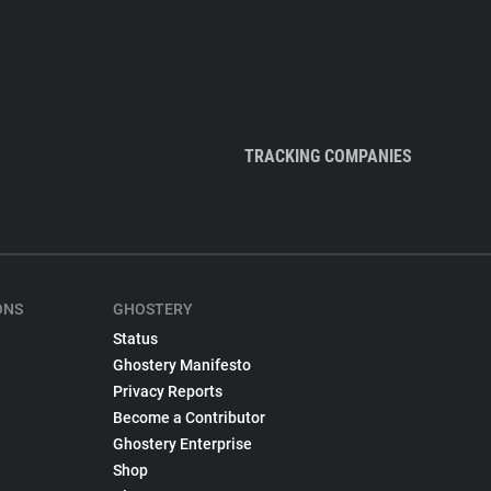
TRACKING COMPANIES
ONS
GHOSTERY
Status
Ghostery Manifesto
Privacy Reports
Become a Contributor
Ghostery Enterprise
Shop