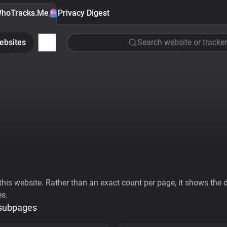
hoTracks.Me
Privacy Digest
ebsites
Search website or tracker
his website. Rather than an exact count per page, it shows the div
es.
 subpages