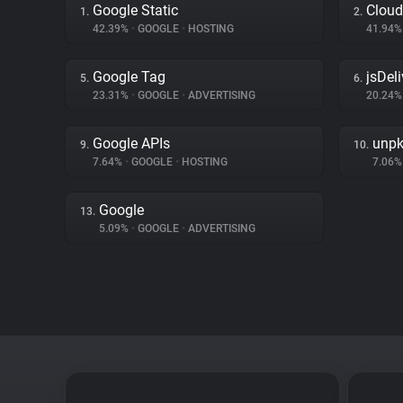
Google Static
Cloud
1.
2.
42.39%
•
GOOGLE
•
HOSTING
41.94
Google Tag
jsDeli
5.
6.
23.31%
•
GOOGLE
•
ADVERTISING
20.24
Google APIs
unp
9.
10.
7.64%
•
GOOGLE
•
HOSTING
7.06
Google
13.
5.09%
•
GOOGLE
•
ADVERTISING