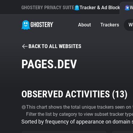
GHOSTERY PRIVACY SUITE
Tracker & Ad Blocker
W
About
Trackers
W
BACK TO ALL WEBSITES
PAGES.DEV
OBSERVED ACTIVITIES (
13
)
This chart shows the total unique trackers seen on t
Filter the list by category to view subset tracker typ
Sorted by frequency of appearance on domain