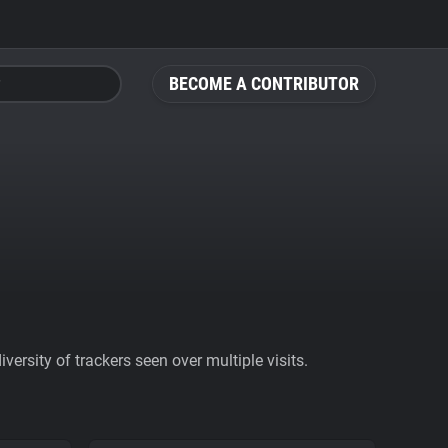
BECOME A CONTRIBUTOR
ersity of trackers seen over multiple visits.