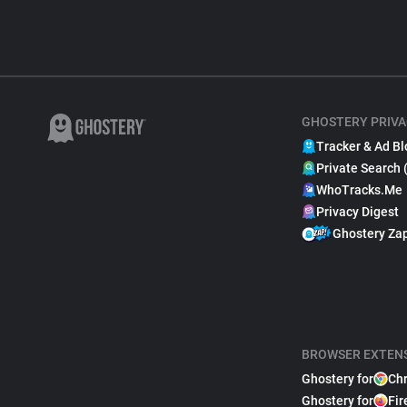
GHOSTERY PRIVA
Tracker & Ad Bl
Private Search 
WhoTracks.Me
Privacy Digest
Ghostery Za
BROWSER EXTEN
Ghostery for
Ch
Ghostery for
Fir