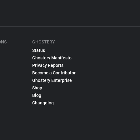
ONS
GHOSTERY
Status
Ghostery Manifesto
Privacy Reports
Become a Contributor
Ghostery Enterprise
Shop
Blog
Changelog