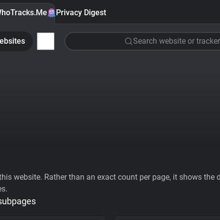
hoTracks.Me
Privacy Digest
ebsites
Search website or tracker
his website. Rather than an exact count per page, it shows the div
es.
 subpages