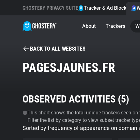
GHOSTERY PRIVACY SUITE
Tracker & Ad Blocker
W
About
Trackers
W
BACK TO ALL WEBSITES
PAGESJAUNES.FR
OBSERVED ACTIVITIES (
5
)
This chart shows the total unique trackers seen on t
Filter the list by category to view subset tracker typ
Sorted by frequency of appearance on domain