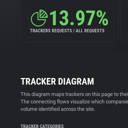
13.97%
TRACKERS REQUESTS / ALL REQUESTS
TRACKER DIAGRAM
This diagram maps trackers on this page to the
The connecting flows visualize which companies
volume identified across the site.
TRACKER CATEGORIES