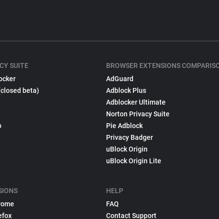
CY SUITE
BROWSER EXTENSIONS COMPARIS
ocker
AdGuard
(closed beta)
Adblock Plus
Adblocker Ultimate
Norton Privacy Suite
p
Pie Adblock
Privacy Badger
uBlock Origin
uBlock Origin Lite
SIONS
HELP
rome
FAQ
efox
Contact Support