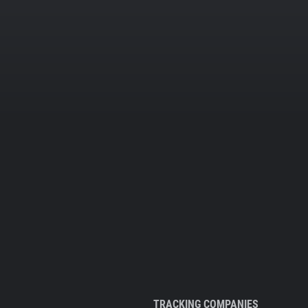
TRACKING COMPANIES