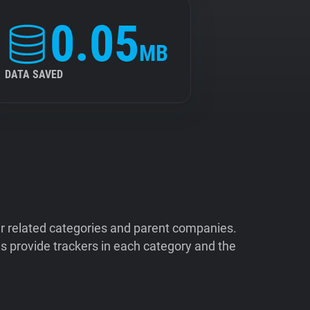
0.05
MB
DATA SAVED
ir related categories and parent companies.
 provide trackers in each category and the