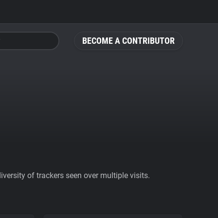
BECOME A CONTRIBUTOR
ersity of trackers seen over multiple visits.