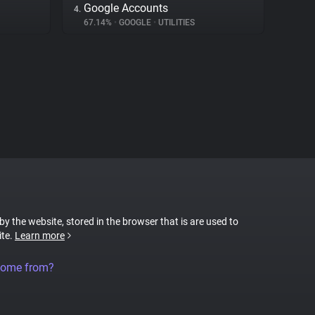
Google Accounts
4.
67.14%
•
GOOGLE
•
UTILITIES
 by the website, stored in the browser that is are used to
ite.
Learn more
come from?