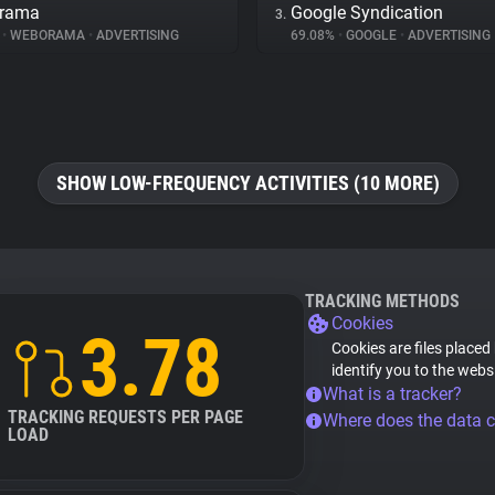
rama
Google Syndication
3.
%
•
WEBORAMA
•
ADVERTISING
69.08%
•
GOOGLE
•
ADVERTISING
SHOW LOW-FREQUENCY ACTIVITIES (10 MORE)
TRACKING METHODS
Cookies
3.78
Cookies are files placed
identify you to the webs
What is a tracker?
TRACKING REQUESTS PER PAGE
Where does the data 
LOAD