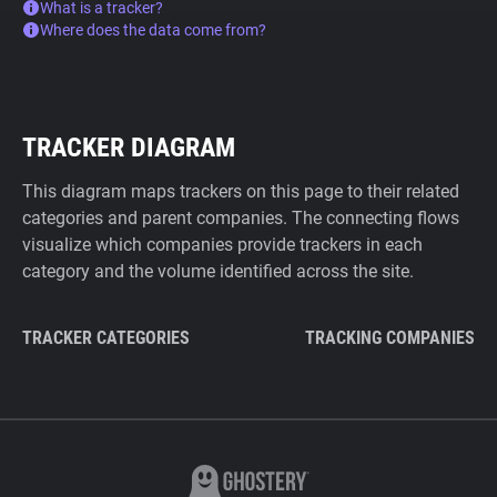
What is a tracker?
Where does the data come from?
TRACKER DIAGRAM
This diagram maps trackers on this page to their related
categories and parent companies. The connecting flows
visualize which companies provide trackers in each
category and the volume identified across the site.
TRACKER CATEGORIES
TRACKING COMPANIES