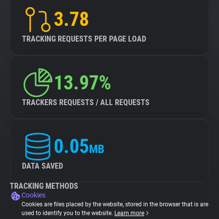
3.78
TRACKING REQUESTS PER PAGE LOAD
13.97%
TRACKERS REQUESTS / ALL REQUESTS
0.05
MB
DATA SAVED
TRACKING METHODS
Cookies
Cookies are files placed by the website, stored in the browser that is are
used to identify you to the website.
Learn more