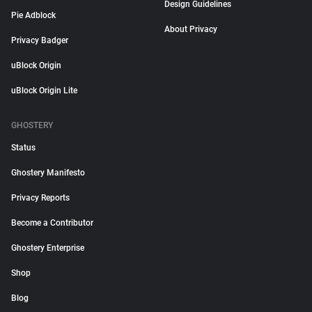
Design Guidelines
Pie Adblock
About Privacy
Privacy Badger
uBlock Origin
uBlock Origin Lite
GHOSTERY
Status
Ghostery Manifesto
Privacy Reports
Become a Contributor
Ghostery Enterprise
Shop
Blog