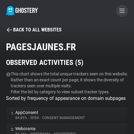
BACK TO ALL WEBSITES
BECOME A CONTRIBUTOR
PAGESJAUNES.FR
GHOSTERY PRIVACY SUITE
OBSERVED ACTIVITIES (
5
)
Tracker & Ad Blocker
This chart shows the total unique trackers seen on this website.
Rather than an exact count per page, it shows the diversity of
WhoTracks.Me
trackers seen over multiple visits.
Filter the list by category to view subset tracker types.
Sorted by frequency of appearance on domain subpages
Privacy Digest
AppConsent
1.
84.85%
•
SFBX
•
CONSENT MANAGEMENT
Search
Weborama
2.