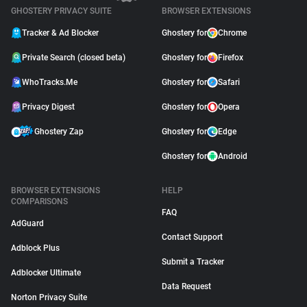
GHOSTERY PRIVACY SUITE
BROWSER EXTENSIONS
Tracker & Ad Blocker
Ghostery for
Chrome
Private Search (closed beta)
Ghostery for
Firefox
WhoTracks.Me
Ghostery for
Safari
Privacy Digest
Ghostery for
Opera
Ghostery Zap
Ghostery for
Edge
Ghostery for
Android
BROWSER EXTENSIONS
HELP
COMPARISONS
FAQ
AdGuard
Contact Support
Adblock Plus
Submit a Tracker
Adblocker Ultimate
Data Request
Norton Privacy Suite