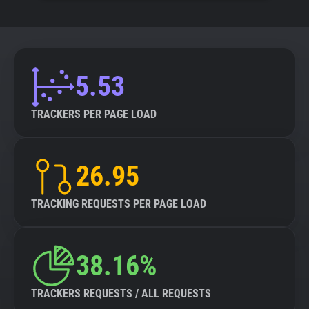
5.53
TRACKERS PER PAGE LOAD
26.95
TRACKING REQUESTS PER PAGE LOAD
38.16%
TRACKERS REQUESTS / ALL REQUESTS