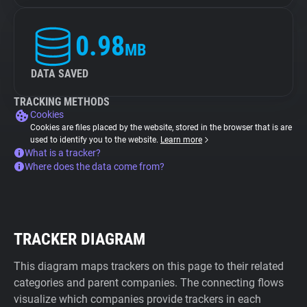
0.98
MB
DATA SAVED
TRACKING METHODS
Cookies
Cookies are files placed by the website, stored in the browser that is are
used to identify you to the website.
Learn more
What is a tracker?
Where does the data come from?
TRACKER DIAGRAM
This diagram maps trackers on this page to their related
categories and parent companies. The connecting flows
visualize which companies provide trackers in each