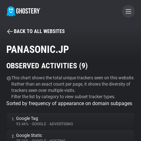
BACK TO ALL WEBSITES
BECOME A CONTRIBUTOR
PANASONIC.JP
GHOSTERY PRIVACY SUITE
OBSERVED ACTIVITIES (
9
)
Tracker & Ad Blocker
This chart shows the total unique trackers seen on this website.
Rather than an exact count per page, it shows the diversity of
WhoTracks.Me
trackers seen over multiple visits.
Filter the list by category to view subset tracker types.
Sorted by frequency of appearance on domain subpages
Privacy Digest
Google Tag
1.
93.46%
•
GOOGLE
•
ADVERTISING
Search
Google Static
2.