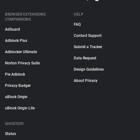
BROWSER EXTENSIONS
HELP
COMPARISONS
FAQ
AdGuard
Contact Support
Adblock Plus
Submit a Tracker
Adblocker Ultimate
Data Request
Norton Privacy Suite
Design Guidelines
Pie Adblock
About Privacy
Privacy Badger
uBlock Origin
uBlock Origin Lite
GHOSTERY
Status