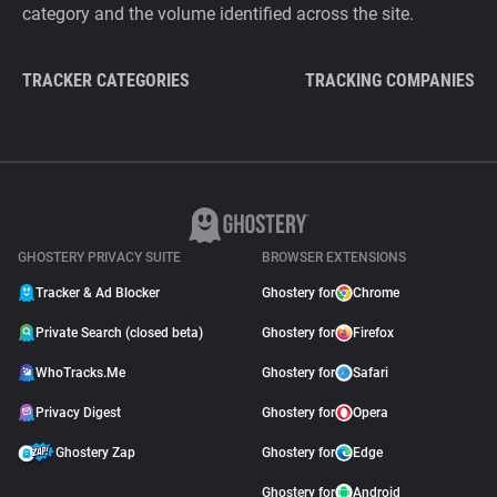
category and the volume identified across the site.
TRACKER CATEGORIES
TRACKING COMPANIES
GHOSTERY PRIVACY SUITE
BROWSER EXTENSIONS
Tracker & Ad Blocker
Ghostery for
Chrome
Private Search (closed beta)
Ghostery for
Firefox
WhoTracks.Me
Ghostery for
Safari
Privacy Digest
Ghostery for
Opera
Ghostery Zap
Ghostery for
Edge
Ghostery for
Android