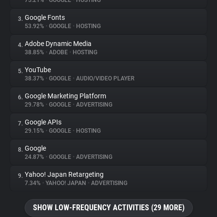
75.21%
•
GOOGLE
•
HOSTING
Google Fonts
3.
About
53.92%
•
GOOGLE
•
HOSTING
Adobe Dynamic Media
4.
Trackers
38.85%
•
ADOBE
•
HOSTING
YouTube
5.
Websites
38.37%
•
GOOGLE
•
AUDIO/VIDEO PLAYER
Google Marketing Platform
6.
Explorer
29.78%
•
GOOGLE
•
ADVERTISING
Google APIs
7.
29.15%
•
GOOGLE
•
HOSTING
Tracking Reach
Google
8.
24.87%
•
GOOGLE
•
ADVERTISING
Yahoo! Japan Retargeting
9.
7.34%
•
YAHOO! JAPAN
•
ADVERTISING
SHOW LOW-FREQUENCY ACTIVITIES (29 MORE)