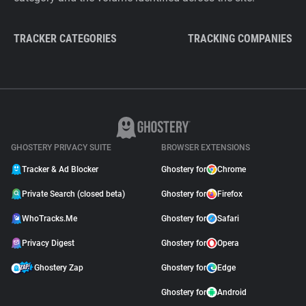
TRACKER CATEGORIES
TRACKING COMPANIES
GHOSTERY PRIVACY SUITE
BROWSER EXTENSIONS
Tracker & Ad Blocker
Ghostery for
Chrome
Private Search (closed beta)
Ghostery for
Firefox
WhoTracks.Me
Ghostery for
Safari
Privacy Digest
Ghostery for
Opera
Ghostery Zap
Ghostery for
Edge
Ghostery for
Android