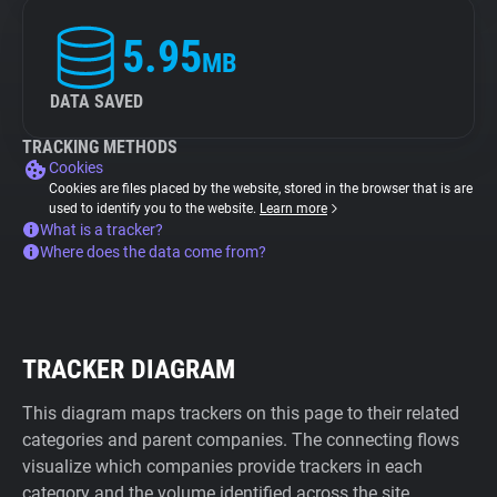
5.95
MB
DATA SAVED
TRACKING METHODS
Cookies
Cookies are files placed by the website, stored in the browser that is are
used to identify you to the website.
Learn more
What is a tracker?
Where does the data come from?
TRACKER DIAGRAM
This diagram maps trackers on this page to their related
categories and parent companies. The connecting flows
visualize which companies provide trackers in each
category and the volume identified across the site.