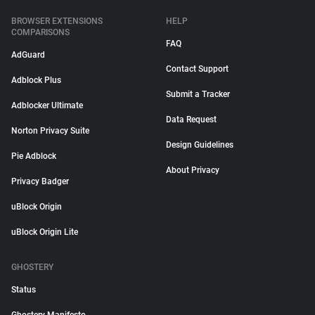
BROWSER EXTENSIONS
HELP
COMPARISONS
FAQ
AdGuard
Contact Support
Adblock Plus
Submit a Tracker
Adblocker Ultimate
Data Request
Norton Privacy Suite
Design Guidelines
Pie Adblock
About Privacy
Privacy Badger
uBlock Origin
uBlock Origin Lite
GHOSTERY
Status