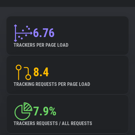
6.76
TRACKERS PER PAGE LOAD
8.4
TRACKING REQUESTS PER PAGE LOAD
7.9%
TRACKERS REQUESTS / ALL REQUESTS