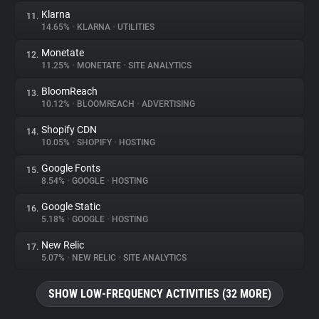
Klarna
11.
14.65%
•
KLARNA
•
UTILITIES
Monetate
12.
11.25%
•
MONETATE
•
SITE ANALYTICS
BloomReach
13.
10.12%
•
BLOOMREACH
•
ADVERTISING
Shopify CDN
14.
10.05%
•
SHOPIFY
•
HOSTING
Google Fonts
15.
8.54%
•
GOOGLE
•
HOSTING
Google Static
16.
5.18%
•
GOOGLE
•
HOSTING
New Relic
17.
5.07%
•
NEW RELIC
•
SITE ANALYTICS
SHOW LOW-FREQUENCY ACTIVITIES (32 MORE)