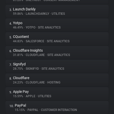
89.26%
•
ONETRUST
•
CONSENT MANAGEMENT
Launch Darkly
3.
About
59.86%
•
LAUNCHDARKLY
•
UTILITIES
Yotpo
4.
Trackers
46.49%
•
YOTPO
•
SITE ANALYTICS
CQuotient
5.
Websites
44.83%
•
SALESFORCE
•
SITE ANALYTICS
Cloudflare Insights
6.
Explorer
31.81%
•
CLOUDFLARE
•
SITE ANALYTICS
Signifyd
7.
28.75%
•
SIGNIFYD
•
SITE ANALYTICS
Tracking Reach
Cloudflare
8.
24.23%
•
CLOUDFLARE
•
HOSTING
Apple Pay
9.
15.59%
•
APPLE
•
UTILITIES
PayPal
10.
15.15%
•
PAYPAL
•
CUSTOMER INTERACTION