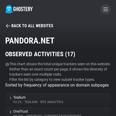
BACK TO ALL WEBSITES
BECOME A CONTRIBUTOR
PANDORA.NET
GHOSTERY PRIVACY SUITE
OBSERVED ACTIVITIES (
17
)
Tracker & Ad Blocker
This chart shows the total unique trackers seen on this website.
Rather than an exact count per page, it shows the diversity of
WhoTracks.Me
trackers seen over multiple visits.
Filter the list by category to view subset tracker types.
Sorted by frequency of appearance on domain subpages
Privacy Digest
Tealium
1.
93.2%
•
TEALIUM
•
SITE ANALYTICS
Search
OneTrust
2.