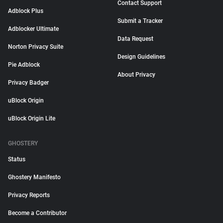
Contact Support
Adblock Plus
Submit a Tracker
Adblocker Ultimate
Data Request
Norton Privacy Suite
Design Guidelines
Pie Adblock
About Privacy
Privacy Badger
uBlock Origin
uBlock Origin Lite
GHOSTERY
Status
Ghostery Manifesto
Privacy Reports
Become a Contributor