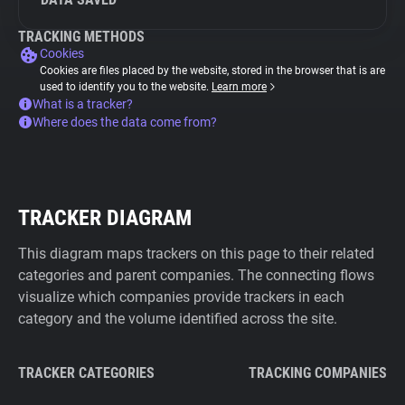
TRACKING METHODS
Cookies
Cookies are files placed by the website, stored in the browser that is are
used to identify you to the website.
Learn more
What is a tracker?
Where does the data come from?
TRACKER DIAGRAM
This diagram maps trackers on this page to their related
categories and parent companies. The connecting flows
visualize which companies provide trackers in each
category and the volume identified across the site.
TRACKER CATEGORIES
TRACKING COMPANIES