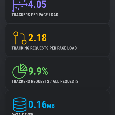
4.05
TRACKERS PER PAGE LOAD
2.18
TRACKING REQUESTS PER PAGE LOAD
9.9%
TRACKERS REQUESTS / ALL REQUESTS
0.16
MB
DATA SAVED