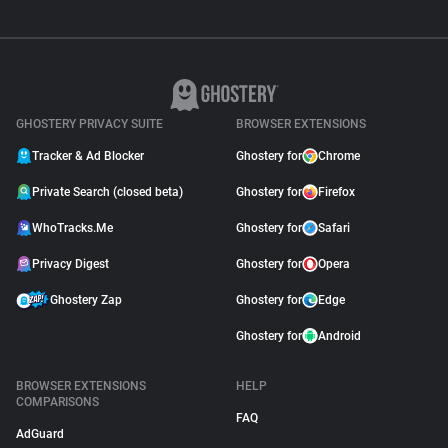
GHOSTERY PRIVACY SUITE
BROWSER EXTENSIONS
Tracker & Ad Blocker
Ghostery for
Chrome
Private Search (closed beta)
Ghostery for
Firefox
WhoTracks.Me
Ghostery for
Safari
Privacy Digest
Ghostery for
Opera
Ghostery Zap
Ghostery for
Edge
Ghostery for
Android
BROWSER EXTENSIONS
HELP
COMPARISONS
FAQ
AdGuard