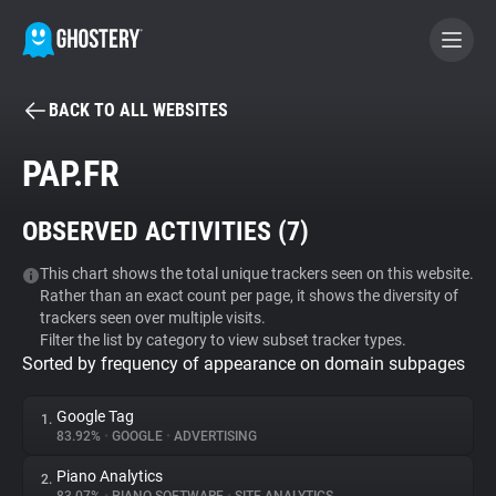
BACK TO ALL WEBSITES
BECOME A CONTRIBUTOR
PAP.FR
GHOSTERY PRIVACY SUITE
OBSERVED ACTIVITIES (
7
)
Tracker & Ad Blocker
This chart shows the total unique trackers seen on this website.
Rather than an exact count per page, it shows the diversity of
WhoTracks.Me
trackers seen over multiple visits.
Filter the list by category to view subset tracker types.
Sorted by frequency of appearance on domain subpages
Privacy Digest
Google Tag
1.
83.92%
•
GOOGLE
•
ADVERTISING
Search
Piano Analytics
2.