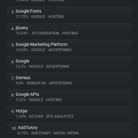
19.46%
•
GOOGLE
•
HOSTING
Google Fonts
3.
About
17.72%
•
GOOGLE
•
HOSTING
jQuery
4.
Trackers
15.54%
•
JS FOUNDATION
•
HOSTING
Google Marketing Platform
5.
Websites
14.65%
•
GOOGLE
•
ADVERTISING
Google
6.
Explorer
12.2%
•
GOOGLE
•
ADVERTISING
Gemius
7.
9.8%
•
GEMIUS SA
•
ADVERTISING
Tracking Reach
Google APIs
8.
9.22%
•
GOOGLE
•
HOSTING
Hotjar
9.
7.34%
•
HOTJAR
•
SITE ANALYTICS
AddToAny
10.
6.15%
•
ADDTOANY
•
SOCIAL MEDIA