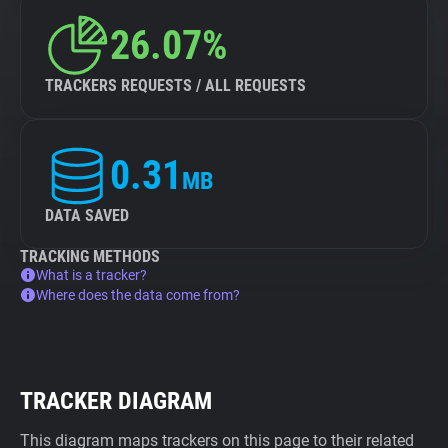
26.07%
TRACKERS REQUESTS / ALL REQUESTS
0.31
MB
DATA SAVED
TRACKING METHODS
What is a tracker?
Where does the data come from?
TRACKER DIAGRAM
This diagram maps trackers on this page to their related