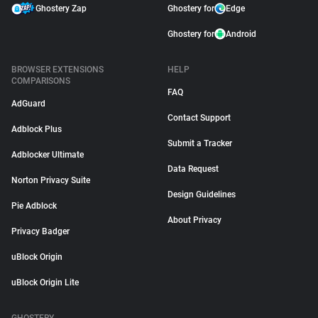
Ghostery Zap
Ghostery for
Edge
Ghostery for
Android
BROWSER EXTENSIONS
HELP
COMPARISONS
FAQ
AdGuard
Contact Support
Adblock Plus
Submit a Tracker
Adblocker Ultimate
Data Request
Norton Privacy Suite
Design Guidelines
Pie Adblock
About Privacy
Privacy Badger
uBlock Origin
uBlock Origin Lite