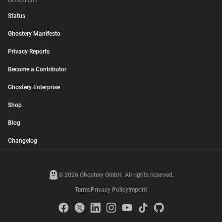
GHOSTERY
Status
Ghostery Manifesto
Privacy Reports
Become a Contributor
Ghostery Enterprise
Shop
Blog
Changelog
© 2026 Ghostery GmbH. All rights reserved.
Terms
Privacy Policy
Imprint