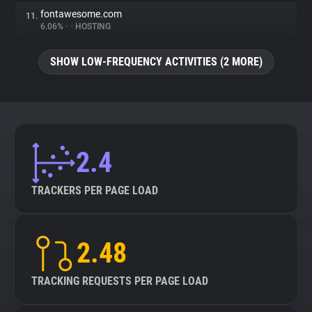
fontawesome.com
11.
6.06%
•
•
HOSTING
SHOW LOW-FREQUENCY ACTIVITIES (2 MORE)
2.4
TRACKERS PER PAGE LOAD
2.48
TRACKING REQUESTS PER PAGE LOAD