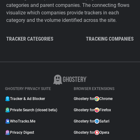
categories and parent companies. The connecting flows
visualize which companies provide trackers in each
category and the volume identified across the site.
TRACKER CATEGORIES
TRACKING COMPANIES
GHOSTERY PRIVACY SUITE
BROWSER EXTENSIONS
Tracker & Ad Blocker
Ghostery for
Chrome
Private Search (closed beta)
Ghostery for
Firefox
WhoTracks.Me
Ghostery for
Safari
Privacy Digest
Ghostery for
Opera