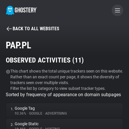
BACK TO ALL WEBSITES
BECOME A CONTRIBUTOR
PAP.PL
GHOSTERY PRIVACY SUITE
OBSERVED ACTIVITIES (
11
)
Tracker & Ad Blocker
This chart shows the total unique trackers seen on this website.
Rather than an exact count per page, it shows the diversity of
WhoTracks.Me
trackers seen over multiple visits.
Filter the list by category to view subset tracker types.
Sorted by frequency of appearance on domain subpages
Privacy Digest
Google Tag
1.
93.36%
•
GOOGLE
•
ADVERTISING
Search
Google Static
2.