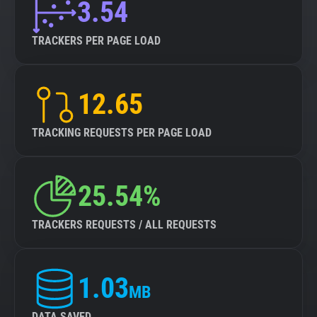
3.54
TRACKERS PER PAGE LOAD
12.65
TRACKING REQUESTS PER PAGE LOAD
25.54%
TRACKERS REQUESTS / ALL REQUESTS
1.03
MB
DATA SAVED