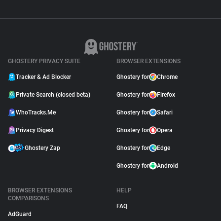
GHOSTERY PRIVACY SUITE
BROWSER EXTENSIONS
Tracker & Ad Blocker
Ghostery for
Chrome
Private Search (closed beta)
Ghostery for
Firefox
WhoTracks.Me
Ghostery for
Safari
Privacy Digest
Ghostery for
Opera
Ghostery Zap
Ghostery for
Edge
Ghostery for
Android
BROWSER EXTENSIONS
HELP
COMPARISONS
FAQ
AdGuard