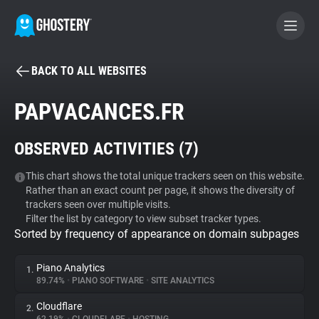
BACK TO ALL WEBSITES
BECOME A CONTRIBUTOR
PAPVACANCES.FR
GHOSTERY PRIVACY SUITE
OBSERVED ACTIVITIES (
7
)
Tracker & Ad Blocker
This chart shows the total unique trackers seen on this website.
Rather than an exact count per page, it shows the diversity of
WhoTracks.Me
trackers seen over multiple visits.
Filter the list by category to view subset tracker types.
Sorted by frequency of appearance on domain subpages
Privacy Digest
Piano Analytics
1.
89.74%
•
PIANO SOFTWARE
•
SITE ANALYTICS
Search
Cloudflare
2.