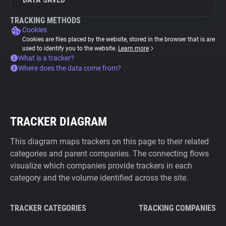
TRACKING METHODS
Cookies
Cookies are files placed by the website, stored in the browser that is are
used to identify you to the website.
Learn more
What is a tracker?
Where does the data come from?
TRACKER DIAGRAM
This diagram maps trackers on this page to their related
categories and parent companies. The connecting flows
visualize which companies provide trackers in each
category and the volume identified across the site.
TRACKER CATEGORIES
TRACKING COMPANIES