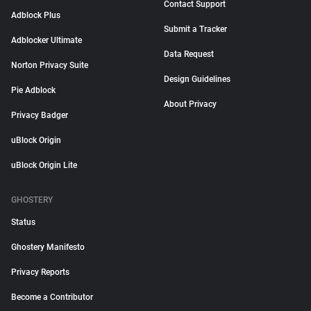
Contact Support
Adblock Plus
Submit a Tracker
Adblocker Ultimate
Data Request
Norton Privacy Suite
Design Guidelines
Pie Adblock
About Privacy
Privacy Badger
uBlock Origin
uBlock Origin Lite
GHOSTERY
Status
Ghostery Manifesto
Privacy Reports
Become a Contributor