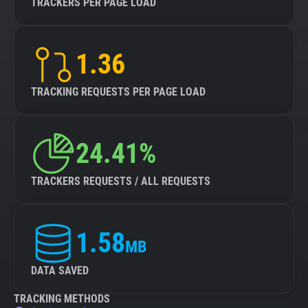
TRACKERS PER PAGE LOAD
1.36
TRACKING REQUESTS PER PAGE LOAD
24.41%
TRACKERS REQUESTS / ALL REQUESTS
1.58
MB
DATA SAVED
TRACKING METHODS