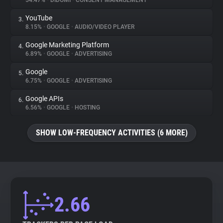
54.47%
•
DIDOMI
•
CONSENT MANAGEMENT
YouTube
3.
About
8.15%
•
GOOGLE
•
AUDIO/VIDEO PLAYER
Google Marketing Platform
4.
Trackers
6.89%
•
GOOGLE
•
ADVERTISING
Google
5.
Websites
6.75%
•
GOOGLE
•
ADVERTISING
Google APIs
6.
Explorer
6.56%
•
GOOGLE
•
HOSTING
SHOW LOW-FREQUENCY ACTIVITIES (6 MORE)
Tracking Reach
2.66