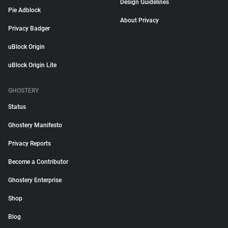
Design Guidelines
Pie Adblock
About Privacy
Privacy Badger
uBlock Origin
uBlock Origin Lite
GHOSTERY
Status
Ghostery Manifesto
Privacy Reports
Become a Contributor
Ghostery Enterprise
Shop
Blog