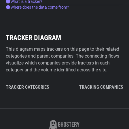
What is a tracker?
Where does the data come from?
TRACKER DIAGRAM
This diagram maps trackers on this page to their related
categories and parent companies. The connecting flows
visualize which companies provide trackers in each
category and the volume identified across the site.
TRACKER CATEGORIES
TRACKING COMPANIES