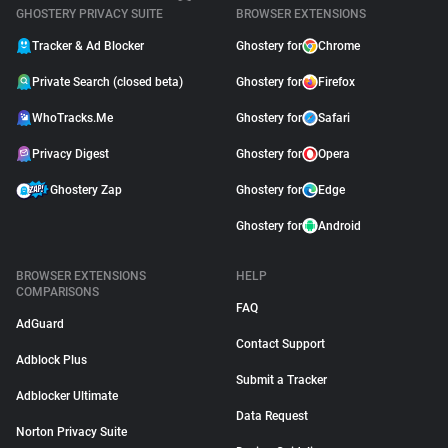
GHOSTERY PRIVACY SUITE
BROWSER EXTENSIONS
Tracker & Ad Blocker
Ghostery for
Chrome
Private Search (closed beta)
Ghostery for
Firefox
WhoTracks.Me
Ghostery for
Safari
Privacy Digest
Ghostery for
Opera
Ghostery Zap
Ghostery for
Edge
Ghostery for
Android
BROWSER EXTENSIONS
HELP
COMPARISONS
FAQ
AdGuard
Contact Support
Adblock Plus
Submit a Tracker
Adblocker Ultimate
Data Request
Norton Privacy Suite