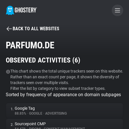
BACK TO ALL WEBSITES
BECOME A CONTRIBUTOR
PARFUMO.DE
GHOSTERY PRIVACY SUITE
OBSERVED ACTIVITIES (
6
)
Tracker & Ad Blocker
This chart shows the total unique trackers seen on this website.
Rather than an exact count per page, it shows the diversity of
WhoTracks.Me
trackers seen over multiple visits.
Filter the list by category to view subset tracker types.
Sorted by frequency of appearance on domain subpages
Privacy Digest
Google Tag
1.
88.85%
•
GOOGLE
•
ADVERTISING
Search
Sourcepoint CMP
2.