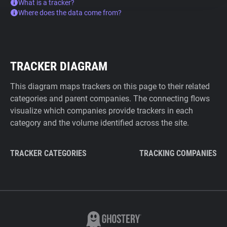
What is a tracker?
Where does the data come from?
TRACKER DIAGRAM
This diagram maps trackers on this page to their related
categories and parent companies. The connecting flows
visualize which companies provide trackers in each
category and the volume identified across the site.
TRACKER CATEGORIES
TRACKING COMPANIES