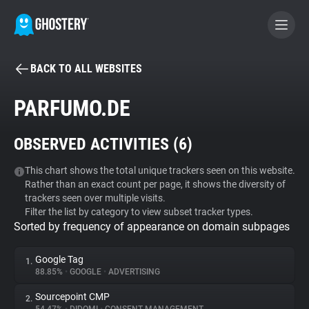
BACK TO ALL WEBSITES
BECOME A CONTRIBUTOR
PARFUMO.DE
GHOSTERY PRIVACY SUITE
OBSERVED ACTIVITIES (
6
)
Tracker & Ad Blocker
This chart shows the total unique trackers seen on this website.
Rather than an exact count per page, it shows the diversity of
WhoTracks.Me
trackers seen over multiple visits.
Filter the list by category to view subset tracker types.
Sorted by frequency of appearance on domain subpages
Privacy Digest
Google Tag
1.
88.85%
•
GOOGLE
•
ADVERTISING
Search
Sourcepoint CMP
2.