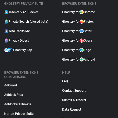
GHOSTERY PRIVACY SUITE
BROWSER EXTENSIONS
Tracker & Ad Blocker
Ghostery for
Chrome
Private Search (closed beta)
Ghostery for
Firefox
WhoTracks.Me
Ghostery for
Safari
Privacy Digest
Ghostery for
Opera
Ghostery Zap
Ghostery for
Edge
Ghostery for
Android
BROWSER EXTENSIONS
HELP
COMPARISONS
FAQ
AdGuard
Contact Support
Adblock Plus
Submit a Tracker
Adblocker Ultimate
Data Request
Norton Privacy Suite