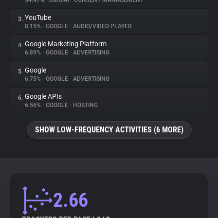
54.47%
•
DIDOMI
•
CONSENT MANAGEMENT
YouTube
3.
About
8.15%
•
GOOGLE
•
AUDIO/VIDEO PLAYER
Google Marketing Platform
4.
Trackers
6.89%
•
GOOGLE
•
ADVERTISING
Google
5.
Websites
6.75%
•
GOOGLE
•
ADVERTISING
Google APIs
6.
Explorer
6.56%
•
GOOGLE
•
HOSTING
SHOW LOW-FREQUENCY ACTIVITIES (6 MORE)
Tracking Reach
2.66