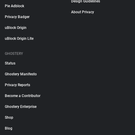
Design Guidelines
Pie Adblock
About Privacy
Privacy Badger
uBlock Origin
uBlock Origin Lite
GHOSTERY
Status
Ghostery Manifesto
Privacy Reports
Become a Contributor
Ghostery Enterprise
Shop
Blog