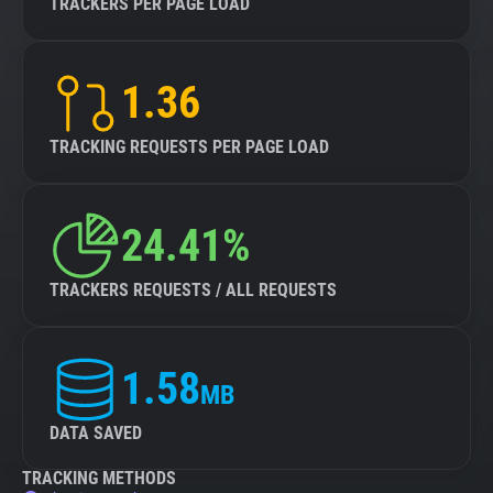
TRACKERS PER PAGE LOAD
1.36
TRACKING REQUESTS PER PAGE LOAD
24.41%
TRACKERS REQUESTS / ALL REQUESTS
1.58
MB
DATA SAVED
TRACKING METHODS