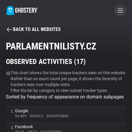
BACK TO ALL WEBSITES
BECOME A CONTRIBUTOR
PARLAMENTNILISTY.CZ
GHOSTERY PRIVACY SUITE
OBSERVED ACTIVITIES (
17
)
Tracker & Ad Blocker
This chart shows the total unique trackers seen on this website.
Rather than an exact count per page, it shows the diversity of
WhoTracks.Me
trackers seen over multiple visits.
Filter the list by category to view subset tracker types.
Sorted by frequency of appearance on domain subpages
Privacy Digest
Google
1.
94.48%
•
GOOGLE
•
ADVERTISING
Search
Facebook
2.