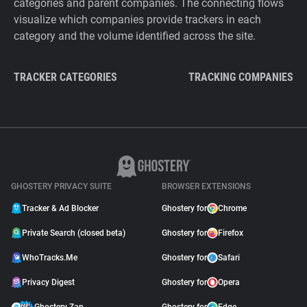
categories and parent companies. The connecting flows
visualize which companies provide trackers in each
category and the volume identified across the site.
TRACKER CATEGORIES
TRACKING COMPANIES
GHOSTERY PRIVACY SUITE
BROWSER EXTENSIONS
Tracker & Ad Blocker
Ghostery for
Chrome
Private Search (closed beta)
Ghostery for
Firefox
WhoTracks.Me
Ghostery for
Safari
Privacy Digest
Ghostery for
Opera