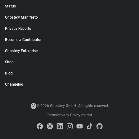
Status
Ghostery Manifesto
Privacy Reports
Become a Contributor
Ghostery Enterprise
Shop
Blog
Changelog
© 2026 Ghostery GmbH. All rights reserved.
Terms
Privacy Policy
Imprint