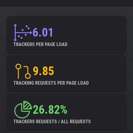
6.01
TRACKERS PER PAGE LOAD
9.85
TRACKING REQUESTS PER PAGE LOAD
26.82%
TRACKERS REQUESTS / ALL REQUESTS