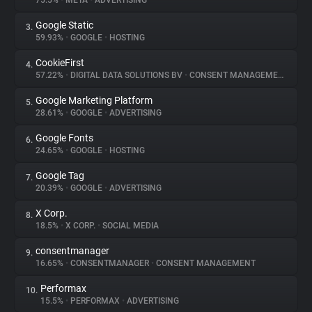
75.5%
•
META
•
ADVERTISING
Google Static
3.
About
59.93%
•
GOOGLE
•
HOSTING
CookieFirst
4.
Trackers
57.22%
•
DIGITAL DATA SOLUTIONS BV
•
CONSENT MANAGEMENT
Google Marketing Platform
5.
Websites
28.61%
•
GOOGLE
•
ADVERTISING
Google Fonts
6.
Explorer
24.65%
•
GOOGLE
•
HOSTING
Google Tag
7.
20.39%
•
GOOGLE
•
ADVERTISING
Tracking Reach
X Corp.
8.
18.5%
•
X CORP.
•
SOCIAL MEDIA
consentmanager
9.
16.65%
•
CONSENTMANAGER
•
CONSENT MANAGEMENT
Performax
10.
15.5%
•
PERFORMAX
•
ADVERTISING