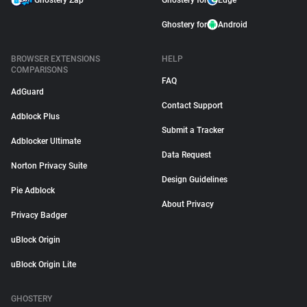
Ghostery Zap
Ghostery for
Edge
Ghostery for
Android
BROWSER EXTENSIONS
HELP
COMPARISONS
FAQ
AdGuard
Contact Support
Adblock Plus
Submit a Tracker
Adblocker Ultimate
Data Request
Norton Privacy Suite
Design Guidelines
Pie Adblock
About Privacy
Privacy Badger
uBlock Origin
uBlock Origin Lite
GHOSTERY