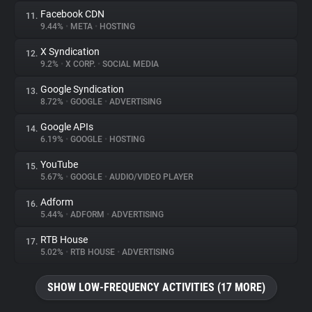
Facebook CDN
11.
9.44%
•
META
•
HOSTING
X Syndication
12.
9.2%
•
X CORP.
•
SOCIAL MEDIA
Google Syndication
13.
8.72%
•
GOOGLE
•
ADVERTISING
Google APIs
14.
6.19%
•
GOOGLE
•
HOSTING
YouTube
15.
5.67%
•
GOOGLE
•
AUDIO/VIDEO PLAYER
Adform
16.
5.44%
•
ADFORM
•
ADVERTISING
RTB House
17.
5.02%
•
RTB HOUSE
•
ADVERTISING
SHOW LOW-FREQUENCY ACTIVITIES (17 MORE)