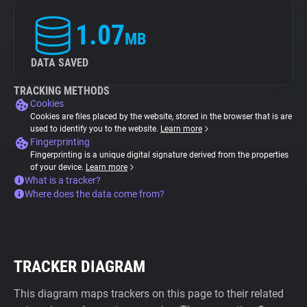
1.07
MB
DATA SAVED
TRACKING METHODS
Cookies
Cookies are files placed by the website, stored in the browser that is are
used to identify you to the website.
Learn more
Fingerprinting
Fingerprinting is a unique digital signature derived from the properties
of your device.
Learn more
What is a tracker?
Where does the data come from?
TRACKER DIAGRAM
This diagram maps trackers on this page to their related