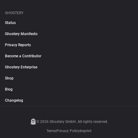
GHOSTERY
Status
Ghostery Manifesto
Privacy Reports
Become a Contributor
Ghostery Enterprise
Shop
Blog
Changelog
© 2026 Ghostery GmbH. All rights reserved.
Terms
Privacy Policy
Imprint