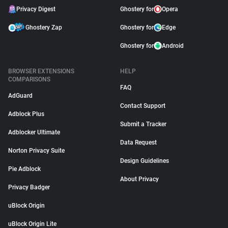
Privacy Digest
Ghostery for
Opera
Ghostery Zap
Ghostery for
Edge
Ghostery for
Android
BROWSER EXTENSIONS
HELP
COMPARISONS
FAQ
AdGuard
Contact Support
Adblock Plus
Submit a Tracker
Adblocker Ultimate
Data Request
Norton Privacy Suite
Design Guidelines
Pie Adblock
About Privacy
Privacy Badger
uBlock Origin
uBlock Origin Lite