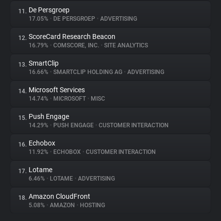
De Persgroep
11.
17.05%
•
DE PERSGROEP
•
ADVERTISING
ScoreCard Research Beacon
12.
16.79%
•
COMSCORE, INC.
•
SITE ANALYTICS
SmartClip
13.
16.66%
•
SMARTCLIP HOLDING AG
•
ADVERTISING
Microsoft Services
14.
14.74%
•
MICROSOFT
•
MISC
Push Engage
15.
14.29%
•
PUSH ENGAGE
•
CUSTOMER INTERACTION
Echobox
16.
11.92%
•
ECHOBOX
•
CUSTOMER INTERACTION
Lotame
17.
6.46%
•
LOTAME
•
ADVERTISING
Amazon CloudFront
18.
5.08%
•
AMAZON
•
HOSTING