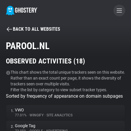
BACK TO ALL WEBSITES
BECOME A CONTRIBUTOR
PAROOL.NL
GHOSTERY PRIVACY SUITE
OBSERVED ACTIVITIES (
18
)
Tracker & Ad Blocker
This chart shows the total unique trackers seen on this website.
Rather than an exact count per page, it shows the diversity of
WhoTracks.Me
trackers seen over multiple visits.
Filter the list by category to view subset tracker types.
Sorted by frequency of appearance on domain subpages
Privacy Digest
VWO
1.
77.01%
•
WINGIFY
•
SITE ANALYTICS
Search
Google Tag
2.