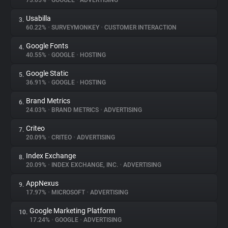
73.05%
•
GOOGLE
•
ADVERTISING
Usabilla
3.
About
60.22%
•
SURVEYMONKEY
•
CUSTOMER INTERACTION
Google Fonts
4.
Trackers
40.55%
•
GOOGLE
•
HOSTING
Google Static
5.
Websites
36.91%
•
GOOGLE
•
HOSTING
Brand Metrics
6.
Explorer
24.03%
•
BRAND METRICS
•
ADVERTISING
Criteo
7.
20.09%
•
CRITEO
•
ADVERTISING
Tracking Reach
Index Exchange
8.
20.09%
•
INDEX EXCHANGE, INC.
•
ADVERTISING
AppNexus
9.
17.97%
•
MICROSOFT
•
ADVERTISING
Google Marketing Platform
10.
17.24%
•
GOOGLE
•
ADVERTISING