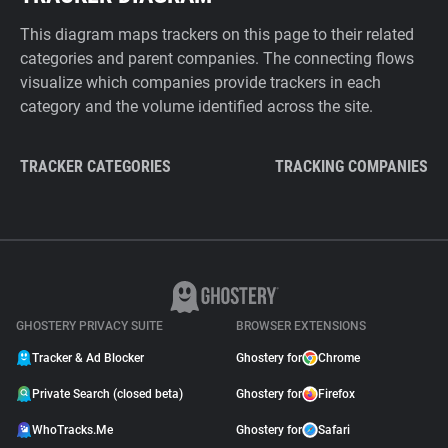
This diagram maps trackers on this page to their related
categories and parent companies. The connecting flows
visualize which companies provide trackers in each
category and the volume identified across the site.
TRACKER CATEGORIES
TRACKING COMPANIES
GHOSTERY PRIVACY SUITE
BROWSER EXTENSIONS
Tracker & Ad Blocker
Ghostery for
Chrome
Private Search (closed beta)
Ghostery for
Firefox
WhoTracks.Me
Ghostery for
Safari