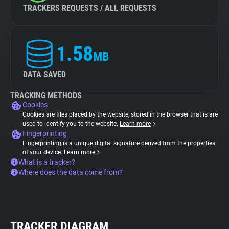
TRACKERS REQUESTS / ALL REQUESTS
1.58
MB
DATA SAVED
TRACKING METHODS
Cookies
Cookies are files placed by the website, stored in the browser that is are
used to identify you to the website.
Learn more
Fingerprinting
Fingerprinting is a unique digital signature derived from the properties
of your device.
Learn more
What is a tracker?
Where does the data come from?
TRACKER DIAGRAM