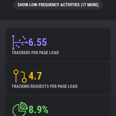
SHOW LOW-FREQUENCY ACTIVITIES (17 MORE)
6.55
TRACKERS PER PAGE LOAD
4.7
TRACKING REQUESTS PER PAGE LOAD
8.9%