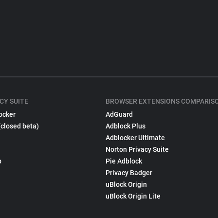
CY SUITE
BROWSER EXTENSIONS COMPARIS
ocker
AdGuard
(closed beta)
Adblock Plus
Adblocker Ultimate
Norton Privacy Suite
p
Pie Adblock
Privacy Badger
uBlock Origin
uBlock Origin Lite