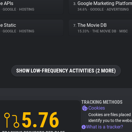
e APIs
Google Marketing Platfor
3.
%
•
GOOGLE
•
HOSTING
34.6%
•
GOOGLE
•
ADVERTISING
e Static
The Movie DB
7.
%
•
GOOGLE
•
HOSTING
15.33%
•
THE MOVIE DB
•
MISC
SHOW LOW-FREQUENCY ACTIVITIES (2 MORE)
TRACKING METHODS
Cookies
5.76
Cookies are files placed
identify you to the webs
What is a tracker?