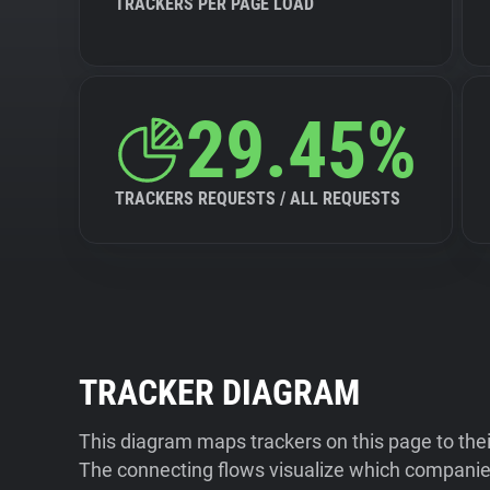
TRACKERS PER PAGE LOAD
29.45%
TRACKERS REQUESTS / ALL REQUESTS
TRACKER DIAGRAM
This diagram maps trackers on this page to the
The connecting flows visualize which companies