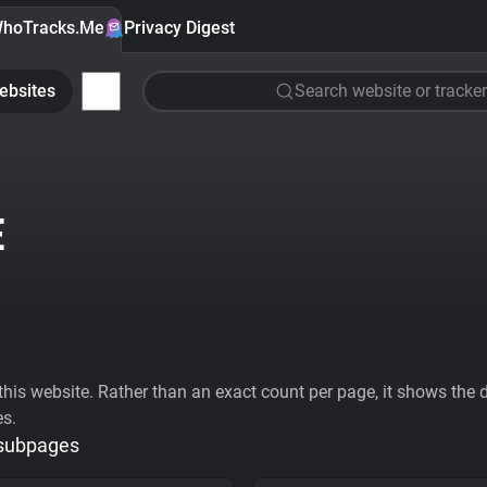
hoTracks.Me
Privacy Digest
ebsites
Search website or tracker
E
his website. Rather than an exact count per page, it shows the div
es.
 subpages