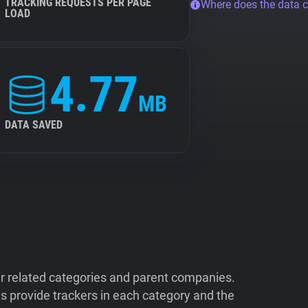
TRACKING REQUESTS PER PAGE
Where does the data 
LOAD
4.77
MB
DATA SAVED
ir related categories and parent companies.
 provide trackers in each category and the