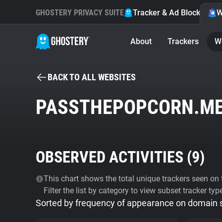
GHOSTERY PRIVACY SUITE
Tracker & Ad Blocker
W
About
Trackers
W
BACK TO ALL WEBSITES
PASSTHEPOPCORN.M
OBSERVED ACTIVITIES (
9
)
This chart shows the total unique trackers seen on t
Filter the list by category to view subset tracker typ
Sorted by frequency of appearance on domain