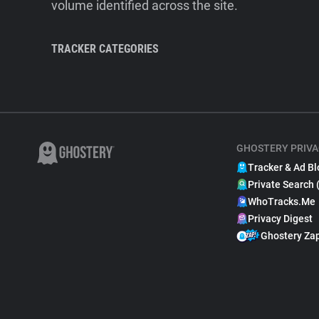
volume identified across the site.
TRACKER CATEGORIES
GHOSTERY PRIVA
Tracker & Ad Bl
Private Search 
WhoTracks.Me
Privacy Digest
Ghostery Za