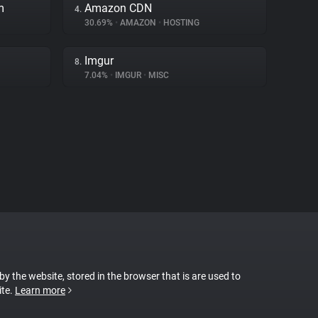
m
Amazon CDN
4.
30.69%
•
AMAZON
•
HOSTING
Imgur
8.
7.04%
•
IMGUR
•
MISC
 by the website, stored in the browser that is are used to
ite.
Learn more