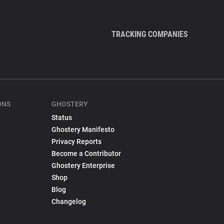
TRACKING COMPANIES
ONS
GHOSTERY
Status
Ghostery Manifesto
Privacy Reports
Become a Contributor
Ghostery Enterprise
Shop
Blog
Changelog