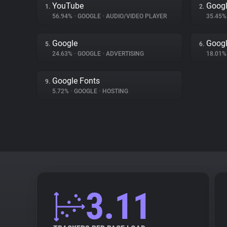
YouTube
Googl
1.
2.
56.94%
•
GOOGLE
•
AUDIO/VIDEO PLAYER
35.45
Google
Googl
5.
6.
24.63%
•
GOOGLE
•
ADVERTISING
18.01
Google Fonts
9.
5.72%
•
GOOGLE
•
HOSTING
3.11