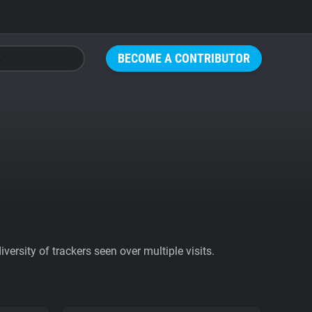
BECOME A CONTRIBUTOR
ersity of trackers seen over multiple visits.