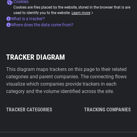
Cookies
Cookies are files placed by the website, stored in the browser that is are
used to identify you to the website.
Learn more
What is a tracker?
Where does the data come from?
TRACKER DIAGRAM
This diagram maps trackers on this page to their related
categories and parent companies. The connecting flows
visualize which companies provide trackers in each
category and the volume identified across the site.
TRACKER CATEGORIES
TRACKING COMPANIES