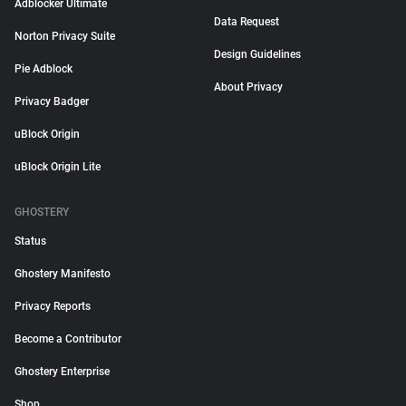
Adblocker Ultimate
Data Request
Norton Privacy Suite
Design Guidelines
Pie Adblock
About Privacy
Privacy Badger
uBlock Origin
uBlock Origin Lite
GHOSTERY
Status
Ghostery Manifesto
Privacy Reports
Become a Contributor
Ghostery Enterprise
Shop