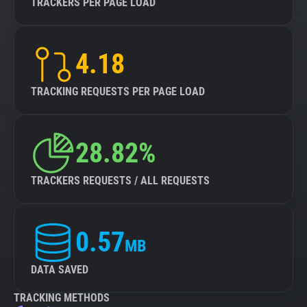
TRACKERS PER PAGE LOAD
4.18
TRACKING REQUESTS PER PAGE LOAD
28.82%
TRACKERS REQUESTS / ALL REQUESTS
0.57
MB
DATA SAVED
TRACKING METHODS