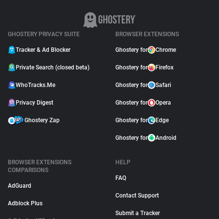
GHOSTERY PRIVACY SUITE
BROWSER EXTENSIONS
Tracker & Ad Blocker
Ghostery for
Chrome
Private Search (closed beta)
Ghostery for
Firefox
WhoTracks.Me
Ghostery for
Safari
Privacy Digest
Ghostery for
Opera
Ghostery Zap
Ghostery for
Edge
Ghostery for
Android
BROWSER EXTENSIONS
HELP
COMPARISONS
FAQ
AdGuard
Contact Support
Adblock Plus
Submit a Tracker