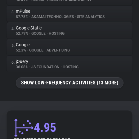
90.41%
•
DIDOMI
•
CONSENT MANAGEMENT
mPulse
3.
About
87.78%
•
AKAMAI TECHNOLOGIES
•
SITE ANALYTICS
Google Static
4.
Trackers
52.79%
•
GOOGLE
•
HOSTING
Google
5.
Websites
52.3%
•
GOOGLE
•
ADVERTISING
jQuery
6.
Explorer
36.08%
•
JS FOUNDATION
•
HOSTING
SHOW LOW-FREQUENCY ACTIVITIES (13 MORE)
Tracking Reach
4.95