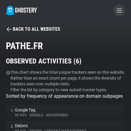
BACK TO ALL WEBSITES
BECOME A CONTRIBUTOR
PATHE.FR
GHOSTERY PRIVACY SUITE
OBSERVED ACTIVITIES (
6
)
Tracker & Ad Blocker
This chart shows the total unique trackers seen on this website.
Rather than an exact count per page, it shows the diversity of
WhoTracks.Me
trackers seen over multiple visits.
Filter the list by category to view subset tracker types.
Sorted by frequency of appearance on domain subpages
Privacy Digest
Google Tag
1.
90.94%
•
GOOGLE
•
ADVERTISING
Search
Didomi
2.