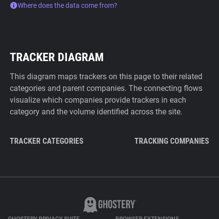
Where does the data come from?
TRACKER DIAGRAM
This diagram maps trackers on this page to their related
categories and parent companies. The connecting flows
visualize which companies provide trackers in each
category and the volume identified across the site.
TRACKER CATEGORIES
TRACKING COMPANIES