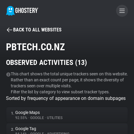
BACK TO ALL WEBSITES
BECOME A CONTRIBUTOR
PBTECH.CO.NZ
GHOSTERY PRIVACY SUITE
OBSERVED ACTIVITIES (
13
)
Tracker & Ad Blocker
This chart shows the total unique trackers seen on this website.
Rather than an exact count per page, it shows the diversity of
WhoTracks.Me
trackers seen over multiple visits.
Filter the list by category to view subset tracker types.
Sorted by frequency of appearance on domain subpages
Privacy Digest
Google Maps
1.
92.55%
•
GOOGLE
•
UTILITIES
Search
Google Tag
2.