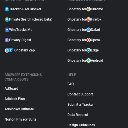
GHOSTERY PRIVACY SUITE
BROWSER EXTENSIONS
Tracker & Ad Blocker
Ghostery for
Chrome
Private Search (closed beta)
Ghostery for
Firefox
WhoTracks.Me
Ghostery for
Safari
Privacy Digest
Ghostery for
Opera
Ghostery Zap
Ghostery for
Edge
Ghostery for
Android
BROWSER EXTENSIONS
HELP
COMPARISONS
FAQ
AdGuard
Contact Support
Adblock Plus
Submit a Tracker
Adblocker Ultimate
Data Request
Norton Privacy Suite
Design Guidelines