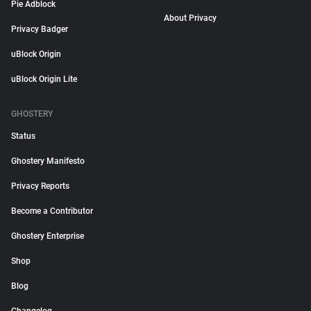
Pie Adblock
About Privacy
Privacy Badger
uBlock Origin
uBlock Origin Lite
GHOSTERY
Status
Ghostery Manifesto
Privacy Reports
Become a Contributor
Ghostery Enterprise
Shop
Blog