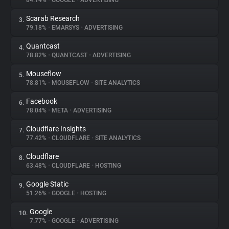
84.14%
•
GOOGLE
•
ADVERTISING
Scarab Research
3.
About
79.18%
•
EMARSYS
•
ADVERTISING
Quantcast
4.
Trackers
78.82%
•
QUANTCAST
•
ADVERTISING
Mouseflow
5.
Websites
78.81%
•
MOUSEFLOW
•
SITE ANALYTICS
Facebook
6.
Explorer
78.04%
•
META
•
ADVERTISING
Cloudflare Insights
7.
77.42%
•
CLOUDFLARE
•
SITE ANALYTICS
Tracking Reach
Cloudflare
8.
63.48%
•
CLOUDFLARE
•
HOSTING
Google Static
9.
51.26%
•
GOOGLE
•
HOSTING
Google
10.
7.77%
•
GOOGLE
•
ADVERTISING