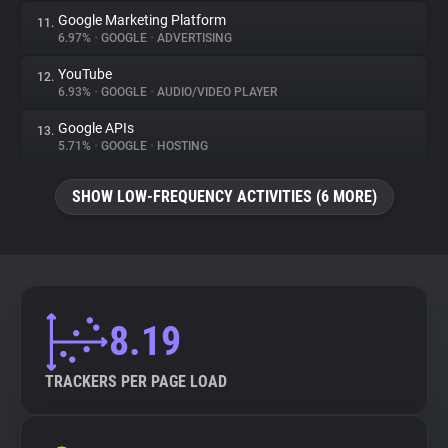
Google Marketing Platform
11.
6.97%
•
GOOGLE
•
ADVERTISING
YouTube
12.
6.93%
•
GOOGLE
•
AUDIO/VIDEO PLAYER
Google APIs
13.
5.71%
•
GOOGLE
•
HOSTING
SHOW LOW-FREQUENCY ACTIVITIES (6 MORE)
8.19
TRACKERS PER PAGE LOAD