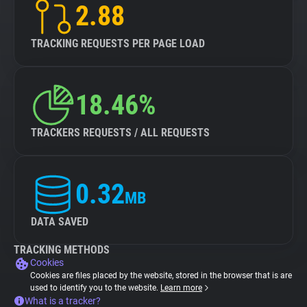
2.88
TRACKING REQUESTS PER PAGE LOAD
18.46%
TRACKERS REQUESTS / ALL REQUESTS
0.32
MB
DATA SAVED
TRACKING METHODS
Cookies
Cookies are files placed by the website, stored in the browser that is are
used to identify you to the website.
Learn more
What is a tracker?