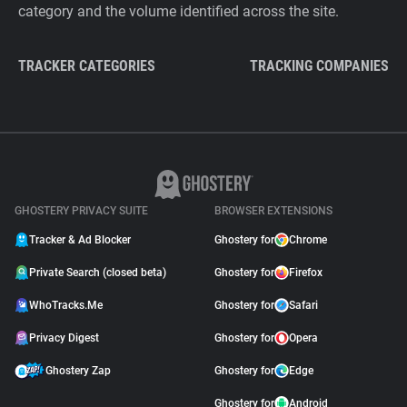
category and the volume identified across the site.
TRACKER CATEGORIES
TRACKING COMPANIES
GHOSTERY PRIVACY SUITE
BROWSER EXTENSIONS
Tracker & Ad Blocker
Ghostery for
Chrome
Private Search (closed beta)
Ghostery for
Firefox
WhoTracks.Me
Ghostery for
Safari
Privacy Digest
Ghostery for
Opera
Ghostery Zap
Ghostery for
Edge
Ghostery for
Android