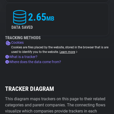
2.65
MB
DATA SAVED
TRACKING METHODS
Cookies
Cookies are files placed by the website, stored in the browser that is are
used to identify you to the website.
Learn more
What is a tracker?
Where does the data come from?
TRACKER DIAGRAM
This diagram maps trackers on this page to their related
categories and parent companies. The connecting flows
visualize which companies provide trackers in each