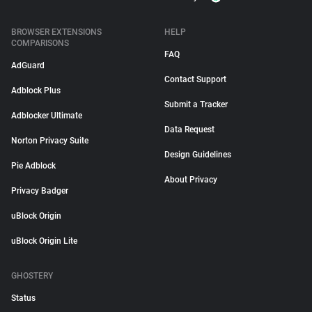
BROWSER EXTENSIONS
HELP
COMPARISONS
FAQ
AdGuard
Contact Support
Adblock Plus
Submit a Tracker
Adblocker Ultimate
Data Request
Norton Privacy Suite
Design Guidelines
Pie Adblock
About Privacy
Privacy Badger
uBlock Origin
uBlock Origin Lite
GHOSTERY
Status