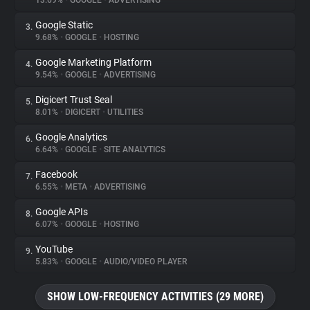
13.69%
•
GOOGLE
•
ADVERTISING
Google Static
3.
About
9.68%
•
GOOGLE
•
HOSTING
Google Marketing Platform
4.
Trackers
9.54%
•
GOOGLE
•
ADVERTISING
Digicert Trust Seal
5.
Websites
8.01%
•
DIGICERT
•
UTILITIES
Google Analytics
6.
Explorer
6.64%
•
GOOGLE
•
SITE ANALYTICS
Facebook
7.
6.55%
•
META
•
ADVERTISING
Tracking Reach
Google APIs
8.
6.07%
•
GOOGLE
•
HOSTING
YouTube
9.
5.83%
•
GOOGLE
•
AUDIO/VIDEO PLAYER
SHOW LOW-FREQUENCY ACTIVITIES (29 MORE)