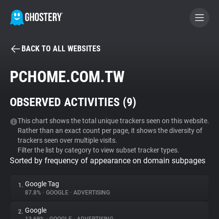
BACK TO ALL WEBSITES
BECOME A CONTRIBUTOR
PCHOME.COM.TW
GHOSTERY PRIVACY SUITE
OBSERVED ACTIVITIES (
9
)
Tracker & Ad Blocker
This chart shows the total unique trackers seen on this website.
Rather than an exact count per page, it shows the diversity of
WhoTracks.Me
trackers seen over multiple visits.
Filter the list by category to view subset tracker types.
Sorted by frequency of appearance on domain subpages
Privacy Digest
Google Tag
1.
87.8%
•
GOOGLE
•
ADVERTISING
Search
Google
2.