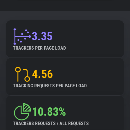
3.35
TRACKERS PER PAGE LOAD
4.56
TRACKING REQUESTS PER PAGE LOAD
10.83%
TRACKERS REQUESTS / ALL REQUESTS