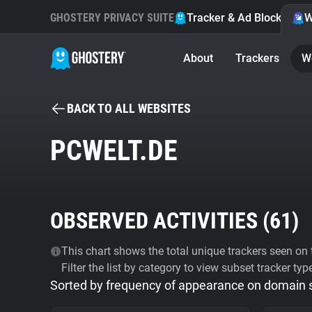
GHOSTERY PRIVACY SUITE
Tracker & Ad Blocker
W
About
Trackers
W
BACK TO ALL WEBSITES
PCWELT.DE
OBSERVED ACTIVITIES (
61
)
This chart shows the total unique trackers seen on t
Filter the list by category to view subset tracker typ
Sorted by frequency of appearance on domain