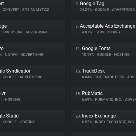
rt
Google Tag
3.
%
•
CONVERT
•
SITE ANALYTICS
24.31%
•
GOOGLE
•
ADVERTISING
dge
Acceptable Ads Exchange
7.
%
•
FIVE MEDIA
•
ADVERTISING
14.01%
•
•
ADVERTISING
vo
Google Fonts
11.
8%
•
NATIVO
•
ADVERTISING
10.19%
•
GOOGLE
•
HOSTING
le Syndication
TradeDesk
15.
%
•
GOOGLE
•
ADVERTISING
8.04%
•
THE TRADE DESK
•
ADVE
ivr
PubMatic
19.
%
•
•
HOSTING
6.69%
•
PUBMATIC, INC.
•
ADVER
le Static
Index Exchange
23.
%
•
GOOGLE
•
HOSTING
6.52%
•
INDEX EXCHANGE, INC.