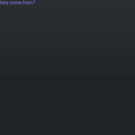
 data come from?