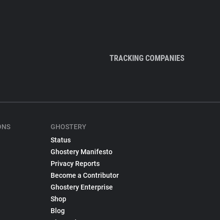
TRACKING COMPANIES
ONS
GHOSTERY
Status
Ghostery Manifesto
Privacy Reports
Become a Contributor
Ghostery Enterprise
Shop
Blog