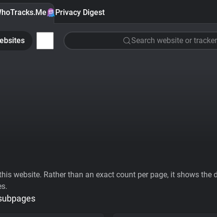
hoTracks.Me
Privacy Digest
ebsites
Search website or tracker
his website. Rather than an exact count per page, it shows the div
es.
 subpages