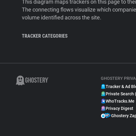
This diagram maps trackers on this page to the
The connecting flows visualize which companies
volume identified across the site.
TRACKER CATEGORIES
GHOSTERY PRIVA
Tracker & Ad Bl
Private Search 
WhoTracks.Me
Privacy Digest
Ghostery Za