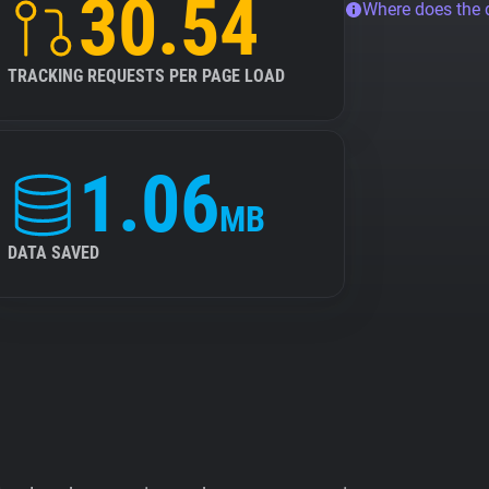
30.54
Where does the
TRACKING REQUESTS PER PAGE LOAD
1.06
MB
DATA SAVED