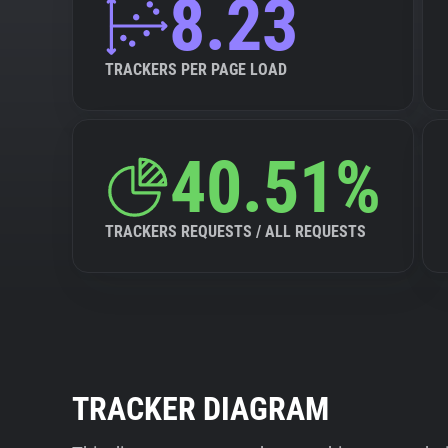
8.23
TRACKERS PER PAGE LOAD
40.51%
TRACKERS REQUESTS / ALL REQUESTS
TRACKER DIAGRAM