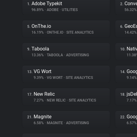
Adobe Typekit
Conve
1.
2.
96.89%
•
ADOBE
•
UTILITIES
56.32
OnThe.io
GeoE
5.
6.
16.19%
•
ONTHE.IO
•
SITE ANALYTICS
14.42
Taboola
Nati
9.
10.
13.36%
•
TABOOLA
•
ADVERTISING
11.3
VG Wort
Goog
13.
14.
9.39%
•
VG WORT
•
SITE ANALYTICS
9.14
New Relic
jsDel
17.
18.
7.27%
•
NEW RELIC
•
SITE ANALYTICS
7.17
Magnite
Goog
21.
22.
6.58%
•
MAGNITE
•
ADVERTISING
6.57