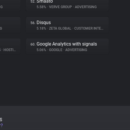
Smaato
52.
NG
5.58%
•
VERVE GROUP
•
ADVERTISING
Disqus
56.
G
5.18%
•
ZETA GLOBAL
•
CUSTOMER INTERACTION
Google Analytics with signals
60.
S
•
HOSTING
5.06%
•
GOOGLE
•
ADVERTISING
S
r?