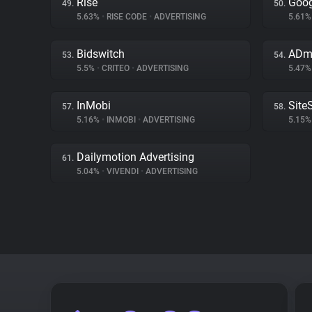
Rise
Goog
49.
50.
5.63%
•
RISE CODE
•
ADVERTISING
5.61
Bidswitch
ADm
53.
54.
5.5%
•
CRITEO
•
ADVERTISING
5.47
InMobi
Site
57.
58.
5.16%
•
INMOBI
•
ADVERTISING
5.15
Dailymotion Advertising
61.
5.04%
•
VIVENDI
•
ADVERTISING