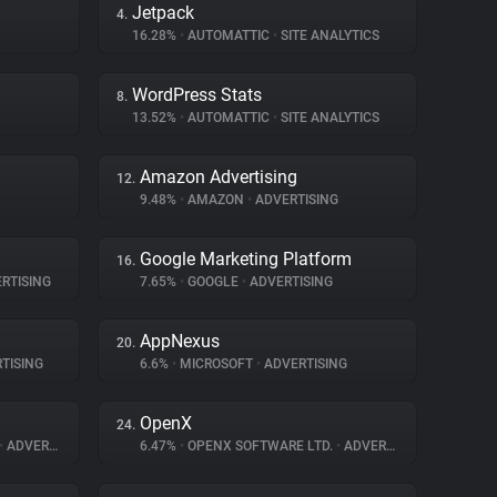
Jetpack
4.
16.28%
•
AUTOMATTIC
•
SITE ANALYTICS
WordPress Stats
8.
13.52%
•
AUTOMATTIC
•
SITE ANALYTICS
Amazon Advertising
12.
9.48%
•
AMAZON
•
ADVERTISING
Google Marketing Platform
16.
RTISING
7.65%
•
GOOGLE
•
ADVERTISING
AppNexus
20.
TISING
6.6%
•
MICROSOFT
•
ADVERTISING
OpenX
24.
•
ADVERTISING
6.47%
•
OPENX SOFTWARE LTD.
•
ADVERTISING