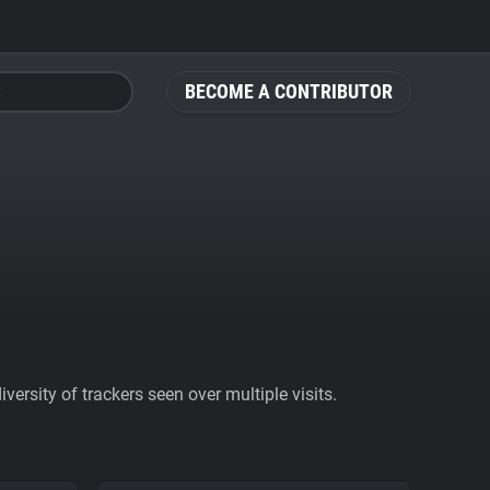
BECOME A CONTRIBUTOR
ersity of trackers seen over multiple visits.