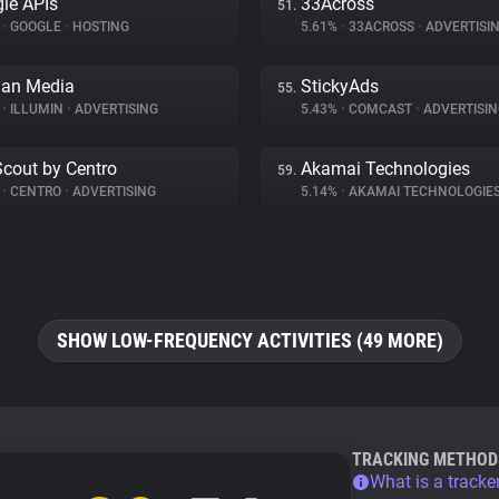
le APIs
33Across
51.
%
•
GOOGLE
•
HOSTING
5.61%
•
33ACROSS
•
ADVERTISI
an Media
StickyAds
55.
%
•
ILLUMIN
•
ADVERTISING
5.43%
•
COMCAST
•
ADVERTISIN
Scout by Centro
Akamai Technologies
59.
%
•
CENTRO
•
ADVERTISING
5.14%
•
AKAMAI TECHNOLOGIE
SHOW LOW-FREQUENCY ACTIVITIES (49 MORE)
TRACKING METHOD
What is a tracke