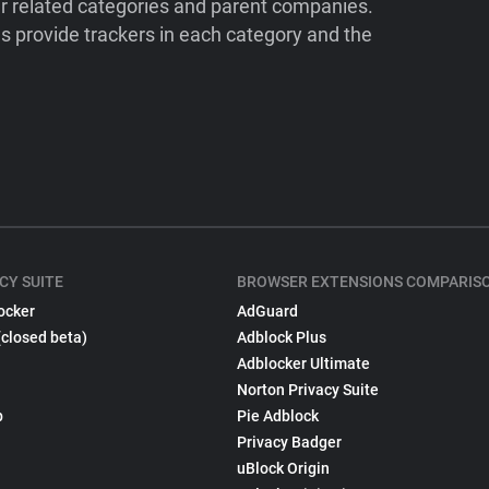
ir related categories and parent companies.
 provide trackers in each category and the
CY SUITE
BROWSER EXTENSIONS COMPARIS
ocker
AdGuard
(closed beta)
Adblock Plus
Adblocker Ultimate
Norton Privacy Suite
p
Pie Adblock
Privacy Badger
uBlock Origin