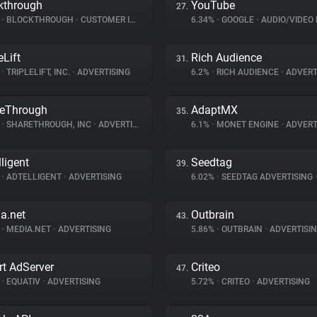
kthrough
YouTube
27.
%
•
BLOCKTHROUGH
•
CUSTOMER INTERACTION
6.34%
•
GOOGLE
•
AUDIO/VIDEO 
eLift
Rich Audience
31.
%
•
TRIPLELIFT, INC.
•
ADVERTISING
6.2%
•
RICH AUDIENCE
•
ADVERT
eThrough
AdaptMX
35.
%
•
SHARETHROUGH, INC
•
ADVERTISING
6.1%
•
MONET ENGINE
•
ADVERT
lligent
Seedtag
39.
%
•
ADTELLIGENT
•
ADVERTISING
6.02%
•
SEEDTAG ADVERTISING
a.net
Outbrain
43.
%
•
MEDIA.NET
•
ADVERTISING
5.86%
•
OUTBRAIN
•
ADVERTISI
t AdServer
Criteo
47.
%
•
EQUATIV
•
ADVERTISING
5.72%
•
CRITEO
•
ADVERTISING