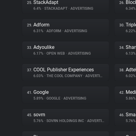
StackAdapt
Bloc
25.
26.
6.4%
•
STACKADAPT
•
ADVERTISING
6.34
Adform
Tripl
29.
30.
6.31%
•
ADFORM
•
ADVERTISING
6.22
Adyoulike
Shar
33.
34.
6.17%
•
OPEN WEB
•
ADVERTISING
6.13
COOL Publisher Experiences
Adte
37.
38.
6.03%
•
THE COOL COMPANY
•
ADVERTISING
6.02
Google
Medi
41.
42.
5.89%
•
GOOGLE
•
ADVERTISING
5.86
sovrn
Smar
45.
46.
5.76%
•
SOVRN HOLDINGS INC
•
ADVERTISING
5.76