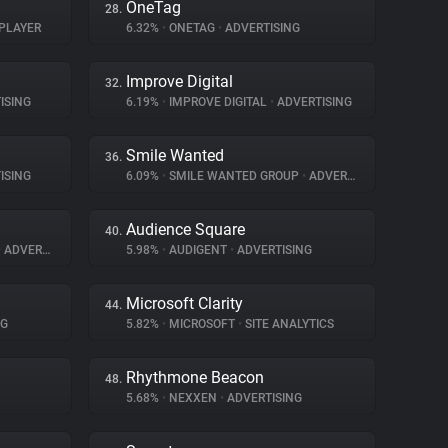
OneTag
28.
PLAYER
6.32%
•
ONETAG
•
ADVERTISING
Improve Digital
32.
ISING
6.19%
•
IMPROVE DIGITAL
•
ADVERTISING
Smile Wanted
36.
ISING
6.09%
•
SMILE WANTED GROUP
•
ADVERTISING
Audience Square
40.
•
ADVERTISING
5.98%
•
AUDIGENT
•
ADVERTISING
Microsoft Clarity
44.
NG
5.82%
•
MICROSOFT
•
SITE ANALYTICS
Rhythmone Beacon
48.
5.68%
•
NEXXEN
•
ADVERTISING