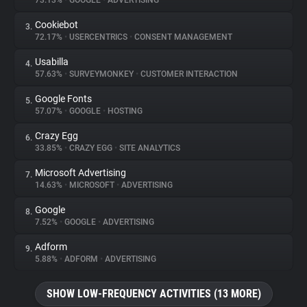
73.13%
•
GOOGLE
•
ADVERTISING
Cookiebot
3.
About
72.17%
•
USERCENTRICS
•
CONSENT MANAGEMENT
Usabilla
4.
Trackers
57.63%
•
SURVEYMONKEY
•
CUSTOMER INTERACTION
Google Fonts
5.
Websites
57.07%
•
GOOGLE
•
HOSTING
Crazy Egg
6.
Explorer
33.85%
•
CRAZY EGG
•
SITE ANALYTICS
Microsoft Advertising
7.
14.63%
•
MICROSOFT
•
ADVERTISING
Tracking Reach
Google
8.
7.52%
•
GOOGLE
•
ADVERTISING
Adform
9.
5.88%
•
ADFORM
•
ADVERTISING
SHOW LOW-FREQUENCY ACTIVITIES (13 MORE)