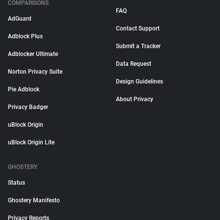
COMPARISONS
FAQ
AdGuard
Contact Support
Adblock Plus
Submit a Tracker
Adblocker Ultimate
Data Request
Norton Privacy Suite
Design Guidelines
Pie Adblock
About Privacy
Privacy Badger
uBlock Origin
uBlock Origin Lite
GHOSTERY
Status
Ghostery Manifesto
Privacy Reports