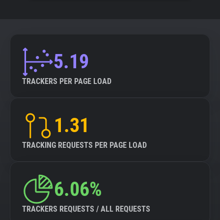
5.19
TRACKERS PER PAGE LOAD
1.31
TRACKING REQUESTS PER PAGE LOAD
6.06%
TRACKERS REQUESTS / ALL REQUESTS