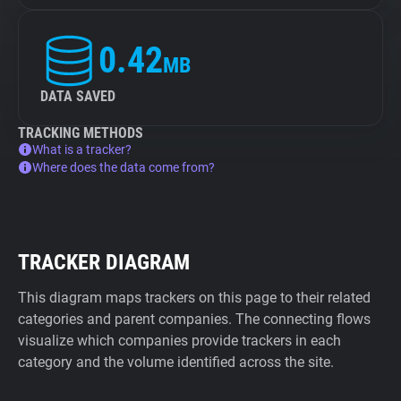
0.42
MB
DATA SAVED
TRACKING METHODS
What is a tracker?
Where does the data come from?
TRACKER DIAGRAM
This diagram maps trackers on this page to their related
categories and parent companies. The connecting flows
visualize which companies provide trackers in each
category and the volume identified across the site.