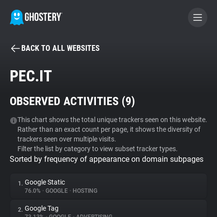
BACK TO ALL WEBSITES
BECOME A CONTRIBUTOR
PEC.IT
GHOSTERY PRIVACY SUITE
OBSERVED ACTIVITIES (
9
)
Tracker & Ad Blocker
This chart shows the total unique trackers seen on this website.
Rather than an exact count per page, it shows the diversity of
WhoTracks.Me
trackers seen over multiple visits.
Filter the list by category to view subset tracker types.
Sorted by frequency of appearance on domain subpages
Privacy Digest
Google Static
1.
76.0%
•
GOOGLE
•
HOSTING
Search
Google Tag
2.