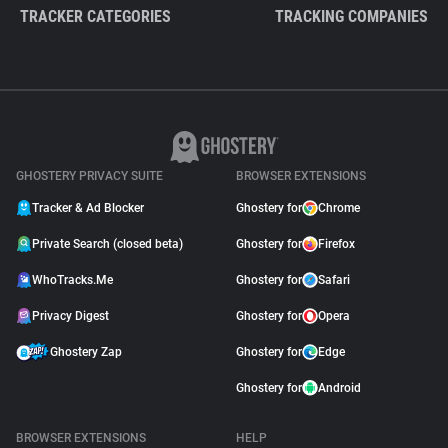
TRACKER CATEGORIES
TRACKING COMPANIES
GHOSTERY PRIVACY SUITE
BROWSER EXTENSIONS
Tracker & Ad Blocker
Ghostery for
Chrome
Private Search (closed beta)
Ghostery for
Firefox
WhoTracks.Me
Ghostery for
Safari
Privacy Digest
Ghostery for
Opera
Ghostery Zap
Ghostery for
Edge
Ghostery for
Android
BROWSER EXTENSIONS
HELP