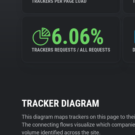
TRACKERS PER PAGE LOAD
6.06%
TRACKERS REQUESTS / ALL REQUESTS
TRACKER DIAGRAM
This diagram maps trackers on this page to the
The connecting flows visualize which companies
volume identified across the site.