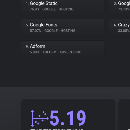
Google Static
Googl
1.
2.
76.0%
•
GOOGLE
•
HOSTING
73.13
Google Fonts
Crazy
5.
6.
57.07%
•
GOOGLE
•
HOSTING
33.85
Adform
9.
5.88%
•
ADFORM
•
ADVERTISING
5.19