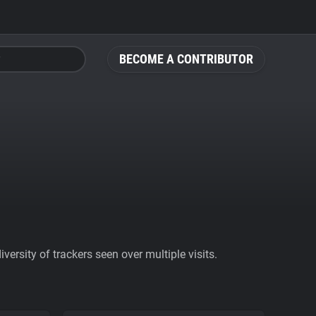
BECOME A CONTRIBUTOR
ersity of trackers seen over multiple visits.