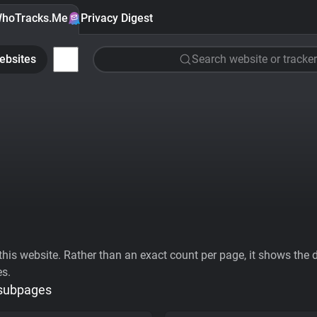
hoTracks.Me
Privacy Digest
ebsites
Search website or tracker
his website. Rather than an exact count per page, it shows the div
es.
 subpages