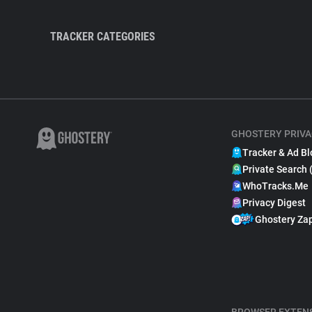
TRACKER CATEGORIES
GHOSTERY PRIVA
Tracker & Ad Bl
Private Search 
WhoTracks.Me
Privacy Digest
Ghostery Za