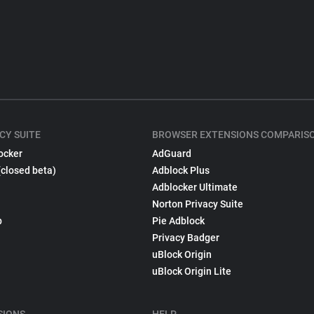
CY SUITE
BROWSER EXTENSIONS COMPARIS
ocker
AdGuard
(closed beta)
Adblock Plus
Adblocker Ultimate
Norton Privacy Suite
p
Pie Adblock
Privacy Badger
uBlock Origin
uBlock Origin Lite