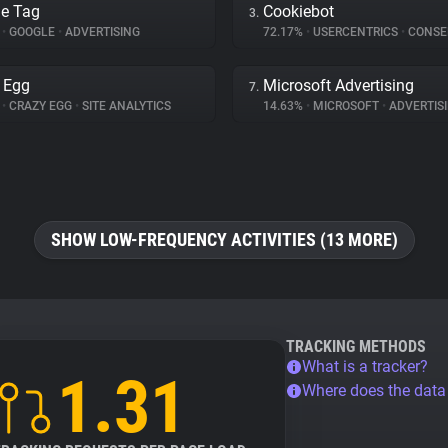
e Tag
Cookiebot
3.
%
•
GOOGLE
•
ADVERTISING
72.17%
•
USERCENTRICS
•
CONSENT 
 Egg
Microsoft Advertising
7.
%
•
CRAZY EGG
•
SITE ANALYTICS
14.63%
•
MICROSOFT
•
ADVERTIS
SHOW LOW-FREQUENCY ACTIVITIES (13 MORE)
TRACKING METHODS
What is a tracker?
1.31
Where does the dat