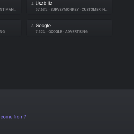
Usabilla
4.
MANAGEMENT
57.63%
•
SURVEYMONKEY
•
CUSTOMER INTERACTION
Google
8.
ING
7.52%
•
GOOGLE
•
ADVERTISING
a come from?