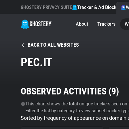
GHOSTERY PRIVACY SUITE
Tracker & Ad Blocker
W
About
Trackers
W
BACK TO ALL WEBSITES
PEC.IT
OBSERVED ACTIVITIES (
9
)
This chart shows the total unique trackers seen on t
Filter the list by category to view subset tracker typ
Sorted by frequency of appearance on domain