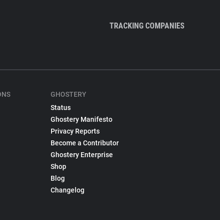
TRACKING COMPANIES
ONS
GHOSTERY
Status
Ghostery Manifesto
Privacy Reports
Become a Contributor
Ghostery Enterprise
Shop
Blog
Changelog