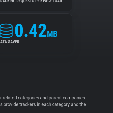
TRACKING REQUESTS PER PAGE LOAD
0.42
MB
DATA SAVED
ir related categories and parent companies.
 provide trackers in each category and the