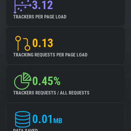
3.12
TRACKERS PER PAGE LOAD
0.13
TRACKING REQUESTS PER PAGE LOAD
0.45%
TRACKERS REQUESTS / ALL REQUESTS
0.01
MB
DATA SAVED