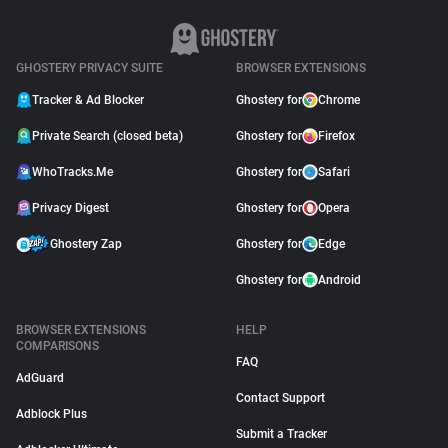
GHOSTERY PRIVACY SUITE
BROWSER EXTENSIONS
Tracker & Ad Blocker
Ghostery for
Chrome
Private Search (closed beta)
Ghostery for
Firefox
WhoTracks.Me
Ghostery for
Safari
Privacy Digest
Ghostery for
Opera
Ghostery Zap
Ghostery for
Edge
Ghostery for
Android
BROWSER EXTENSIONS
HELP
COMPARISONS
FAQ
AdGuard
Contact Support
Adblock Plus
Submit a Tracker