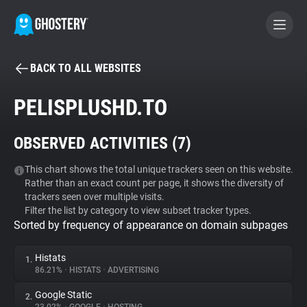
BACK TO ALL WEBSITES
BECOME A CONTRIBUTOR
PELISPLUSHD.TO
GHOSTERY PRIVACY SUITE
OBSERVED ACTIVITIES (
7
)
Tracker & Ad Blocker
This chart shows the total unique trackers seen on this website.
Rather than an exact count per page, it shows the diversity of
WhoTracks.Me
trackers seen over multiple visits.
Filter the list by category to view subset tracker types.
Sorted by frequency of appearance on domain subpages
Privacy Digest
Histats
1.
86.21%
•
HISTATS
•
ADVERTISING
Search
Google Static
2.