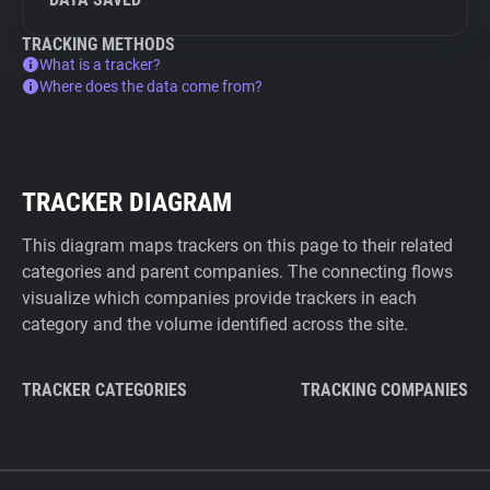
TRACKING METHODS
What is a tracker?
Where does the data come from?
TRACKER DIAGRAM
This diagram maps trackers on this page to their related
categories and parent companies. The connecting flows
visualize which companies provide trackers in each
category and the volume identified across the site.
TRACKER CATEGORIES
TRACKING COMPANIES