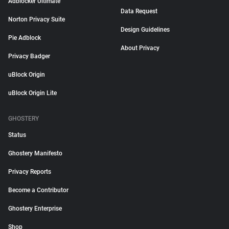
Adblocker Ultimate
Data Request
Norton Privacy Suite
Design Guidelines
Pie Adblock
About Privacy
Privacy Badger
uBlock Origin
uBlock Origin Lite
GHOSTERY
Status
Ghostery Manifesto
Privacy Reports
Become a Contributor
Ghostery Enterprise
Shop