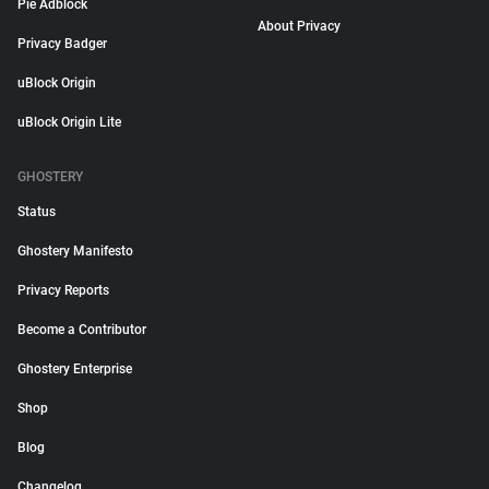
Pie Adblock
About Privacy
Privacy Badger
uBlock Origin
uBlock Origin Lite
GHOSTERY
Status
Ghostery Manifesto
Privacy Reports
Become a Contributor
Ghostery Enterprise
Shop
Blog
Changelog