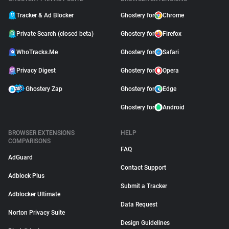
Tracker & Ad Blocker
Ghostery for
Chrome
Private Search (closed beta)
Ghostery for
Firefox
WhoTracks.Me
Ghostery for
Safari
Privacy Digest
Ghostery for
Opera
Ghostery Zap
Ghostery for
Edge
Ghostery for
Android
BROWSER EXTENSIONS
HELP
COMPARISONS
FAQ
AdGuard
Contact Support
Adblock Plus
Submit a Tracker
Adblocker Ultimate
Data Request
Norton Privacy Suite
Design Guidelines