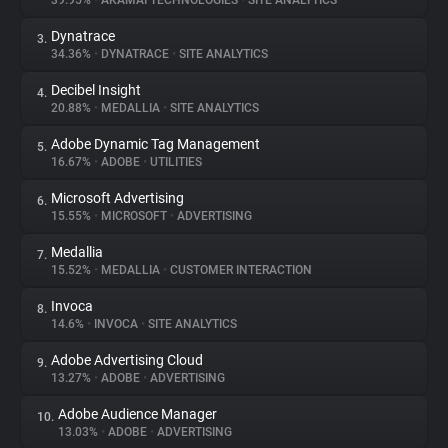
39.95%
•
AKAMAI TECHNOLOGIES
•
SITE ANALYTICS
Dynatrace
3.
About
34.36%
•
DYNATRACE
•
SITE ANALYTICS
Decibel Insight
4.
Trackers
20.88%
•
MEDALLIA
•
SITE ANALYTICS
Adobe Dynamic Tag Management
5.
Websites
16.67%
•
ADOBE
•
UTILITIES
Microsoft Advertising
6.
Explorer
15.55%
•
MICROSOFT
•
ADVERTISING
Medallia
7.
15.52%
•
MEDALLIA
•
CUSTOMER INTERACTION
Tracking Reach
Invoca
8.
14.6%
•
INVOCA
•
SITE ANALYTICS
Adobe Advertising Cloud
9.
13.27%
•
ADOBE
•
ADVERTISING
Adobe Audience Manager
10.
13.03%
•
ADOBE
•
ADVERTISING