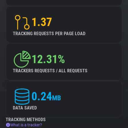
1.37
TRACKING REQUESTS PER PAGE LOAD
12.31%
TRACKERS REQUESTS / ALL REQUESTS
0.24
MB
DATA SAVED
TRACKING METHODS
What is a tracker?