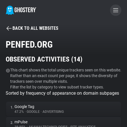
BACK TO ALL WEBSITES
BECOME A CONTRIBUTOR
PENFED.ORG
GHOSTERY PRIVACY SUITE
OBSERVED ACTIVITIES (
14
)
Tracker & Ad Blocker
This chart shows the total unique trackers seen on this website.
Rather than an exact count per page, it shows the diversity of
WhoTracks.Me
trackers seen over multiple visits.
Filter the list by category to view subset tracker types.
Sorted by frequency of appearance on domain subpages
Privacy Digest
Google Tag
1.
47.2%
•
GOOGLE
•
ADVERTISING
Search
mPulse
2.