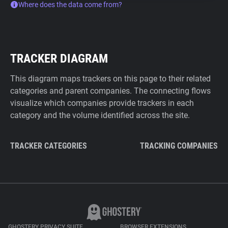
Where does the data come from?
TRACKER DIAGRAM
This diagram maps trackers on this page to their related
categories and parent companies. The connecting flows
visualize which companies provide trackers in each
category and the volume identified across the site.
TRACKER CATEGORIES
TRACKING COMPANIES
GHOSTERY PRIVACY SUITE
BROWSER EXTENSIONS