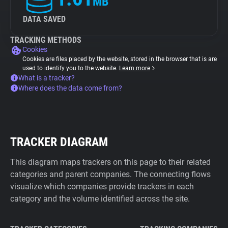
MB
DATA SAVED
TRACKING METHODS
Cookies
Cookies are files placed by the website, stored in the browser that is are
used to identify you to the website.
Learn more
What is a tracker?
Where does the data come from?
TRACKER DIAGRAM
This diagram maps trackers on this page to their related
categories and parent companies. The connecting flows
visualize which companies provide trackers in each
category and the volume identified across the site.