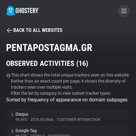
BACK TO ALL WEBSITES
BECOME A CONTRIBUTOR
PENTAPOSTAGMA.GR
GHOSTERY PRIVACY SUITE
OBSERVED ACTIVITIES (
16
)
Tracker & Ad Blocker
This chart shows the total unique trackers seen on this website.
Rather than an exact count per page, it shows the diversity of
WhoTracks.Me
trackers seen over multiple visits.
Filter the list by category to view subset tracker types.
Sorted by frequency of appearance on domain subpages
Privacy Digest
Disqus
1.
98.88%
•
ZETA GLOBAL
•
CUSTOMER INTERACTION
Search
Google Tag
2.