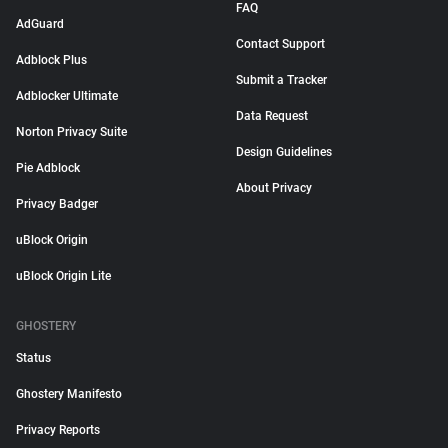
FAQ
AdGuard
Contact Support
Adblock Plus
Submit a Tracker
Adblocker Ultimate
Data Request
Norton Privacy Suite
Design Guidelines
Pie Adblock
About Privacy
Privacy Badger
uBlock Origin
uBlock Origin Lite
GHOSTERY
Status
Ghostery Manifesto
Privacy Reports