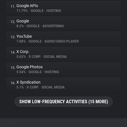
Google APIs
11.
11.79%
•
GOOGLE
•
HOSTING
Google
12.
8.2%
•
GOOGLE
•
ADVERTISING
YouTube
13.
7.88%
•
GOOGLE
•
AUDIO/VIDEO PLAYER
X Corp.
14.
5.62%
•
X CORP.
•
SOCIAL MEDIA
Google Photos
15.
5.54%
•
GOOGLE
•
HOSTING
X Syndication
16.
5.1%
•
X CORP.
•
SOCIAL MEDIA
SHOW LOW-FREQUENCY ACTIVITIES (15 MORE)