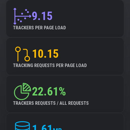
9.15
TRACKERS PER PAGE LOAD
10.15
TRACKING REQUESTS PER PAGE LOAD
22.61%
TRACKERS REQUESTS / ALL REQUESTS
1.61