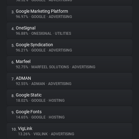
98.52%
•
GOOGLE
•
ADVERTISING
Google Marketing Platform
3.
About
96.97%
•
GOOGLE
•
ADVERTISING
OneSignal
4.
Trackers
96.88%
•
ONESIGNAL
•
UTILITIES
Google Syndication
5.
Websites
96.21%
•
GOOGLE
•
ADVERTISING
Marfeel
6.
Explorer
92.75%
•
MARFEEL SOLUTIONS
•
ADVERTISING
ADMAN
7.
92.55%
•
ADMAN
•
ADVERTISING
Tracking Reach
Google Static
8.
18.02%
•
GOOGLE
•
HOSTING
Google Fonts
9.
14.65%
•
GOOGLE
•
HOSTING
VigLink
10.
13.26%
•
VIGLINK
•
ADVERTISING