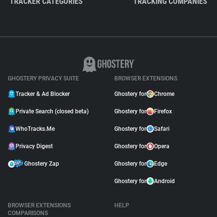
TRACKER CATEGORIES
TRACKING COMPANIES
GHOSTERY PRIVACY SUITE
BROWSER EXTENSIONS
Tracker & Ad Blocker
Ghostery for
Chrome
Private Search (closed beta)
Ghostery for
Firefox
WhoTracks.Me
Ghostery for
Safari
Privacy Digest
Ghostery for
Opera
Ghostery Zap
Ghostery for
Edge
Ghostery for
Android
BROWSER EXTENSIONS
HELP
COMPARISONS